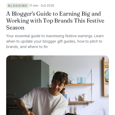
11 min · Oct 2025
BLOGGING
A Blogger's Guide to Earning Big and
Working with Top Brands This Festive
Season
Your essential guide to maximising festive earnings. Learn
when to update your blogger gift guides, how to pitch to
brands, and where to fin