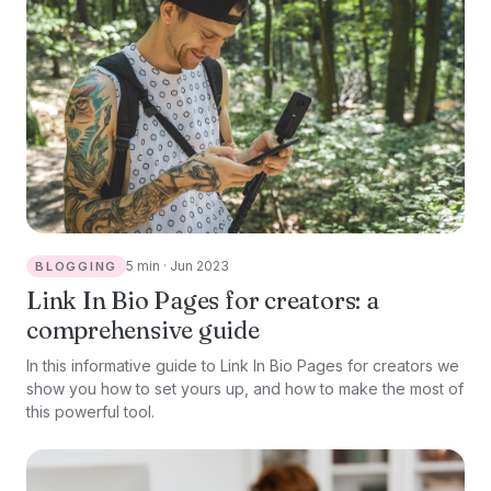
5 min · Jun 2023
BLOGGING
Link In Bio Pages for creators: a
comprehensive guide
In this informative guide to Link In Bio Pages for creators we
show you how to set yours up, and how to make the most of
this powerful tool.