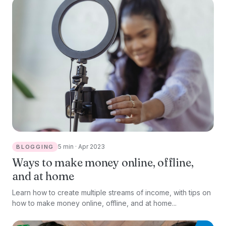
5 min · Apr 2023
BLOGGING
Ways to make money online, offline,
and at home
Learn how to create multiple streams of income, with tips on
how to make money online, offline, and at home...