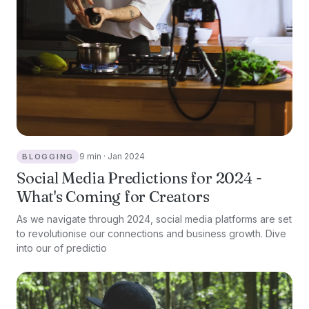
9 min · Jan 2024
BLOGGING
Social Media Predictions for 2024 -
What's Coming for Creators
As we navigate through 2024, social media platforms are set
to revolutionise our connections and business growth. Dive
into our of predictio