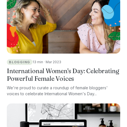
13 min · Mar 2023
BLOGGING
International Women's Day: Celebrating
Powerful Female Voices
We're proud to curate a roundup of female bloggers'
voices to celebrate International Women's Day...