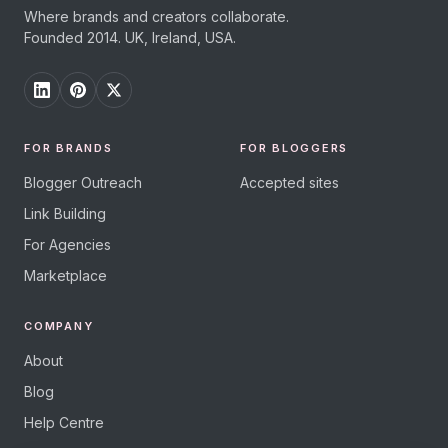
Where brands and creators collaborate.
Founded 2014. UK, Ireland, USA.
FOR BRANDS
FOR BLOGGERS
Blogger Outreach
Accepted sites
Link Building
For Agencies
Marketplace
COMPANY
About
Blog
Help Centre