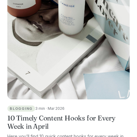
3 min · Mar 2026
BLOGGING
10 Timely Content Hooks for Every
Week in April
Here you’ll find 10 quick content hooks for every week in