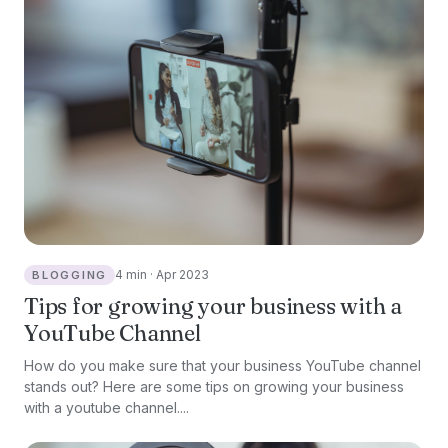
4 min · Apr 2023
BLOGGING
Tips for growing your business with a
YouTube Channel
How do you make sure that your business YouTube channel
stands out? Here are some tips on growing your business
with a youtube channel....