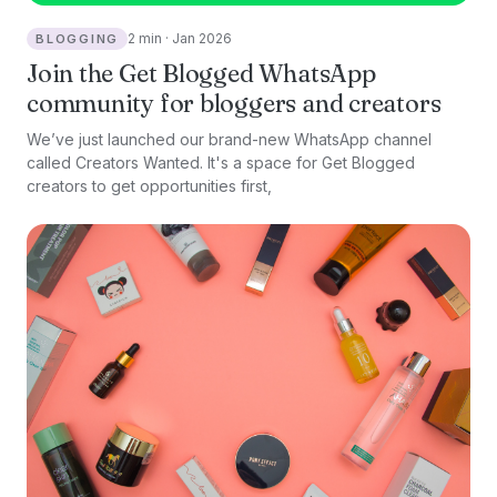
2 min · Jan 2026
BLOGGING
Join the Get Blogged WhatsApp
community for bloggers and creators
We’ve just launched our brand-new WhatsApp channel
called Creators Wanted. It's a space for Get Blogged
creators to get opportunities first,