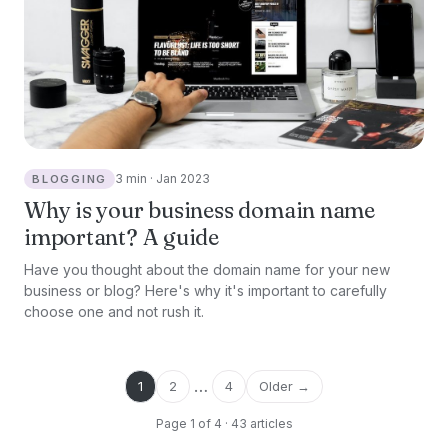
3 min · Jan 2023
BLOGGING
Why is your business domain name
important? A guide
Have you thought about the domain name for your new
business or blog? Here's why it's important to carefully
choose one and not rush it.
…
1
2
4
Older →
Page 1 of 4 · 43 articles