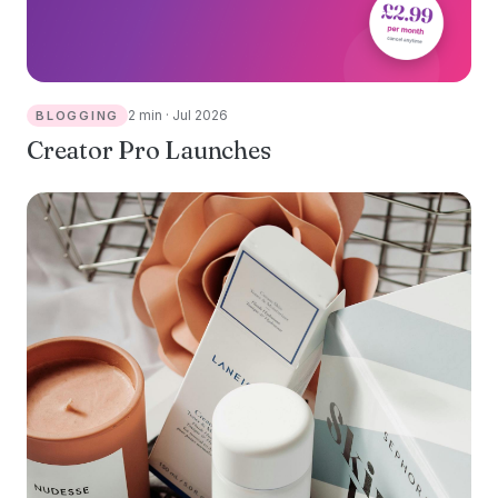
2 min · Jul 2026
BLOGGING
Creator Pro Launches