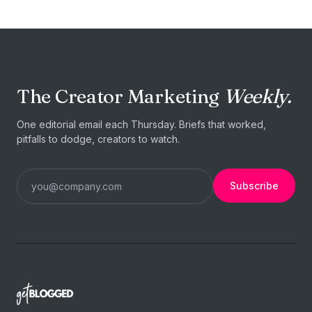
The Creator Marketing
Weekly.
One editorial email each Thursday. Briefs that worked,
pitfalls to dodge, creators to watch.
Subscribe