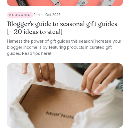
9 min · Oct 2025
BLOGGING
Blogger's guide to seasonal gift guides
[+ 20 ideas to steal]
Harness the power of gift guides this season! Increase your
blogger income is by featuring products in curated gift
guides. Read tips here!