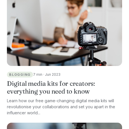
7 min · Jun 2023
BLOGGING
Digital media kits for creators:
everything you need to know
Learn how our free game-changing digital media kits will
revolutionise your collaborations and set you apart in the
influencer world...