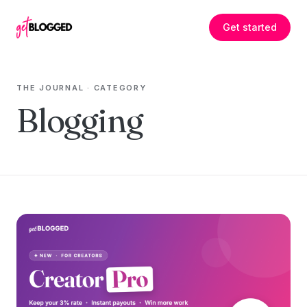
Skip to content
Get started
THE JOURNAL
· CATEGORY
Blogging