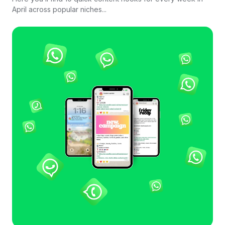
April across popular niches...