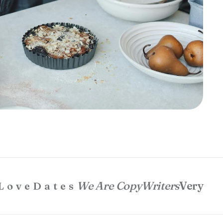
We Are CopyWriters
Very
LoveDates