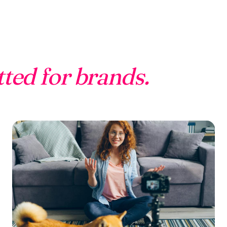
tted for brands.