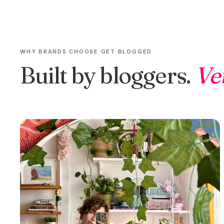
WHY BRANDS CHOOSE GET BLOGGED
Built by bloggers.
Ve