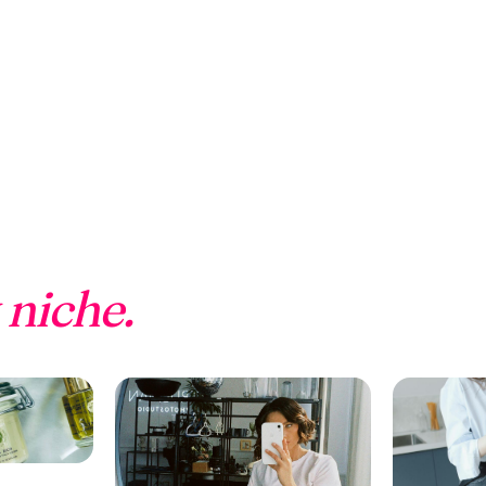
 niche.