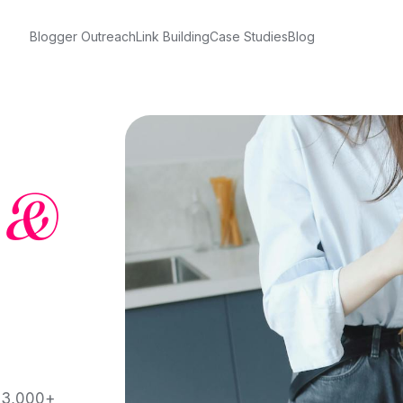
Blogger Outreach
Link Building
Case Studies
Blog
&
h 3,000+