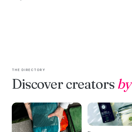
THE DIRECTORY
Discover creators
by