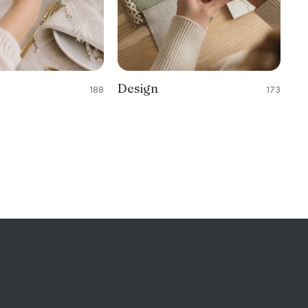
Design
188
173