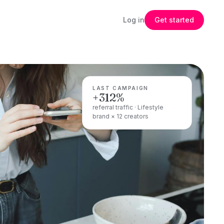
Log in
Get started
LAST CAMPAIGN
+312%
referral traffic · Lifestyle
brand × 12 creators