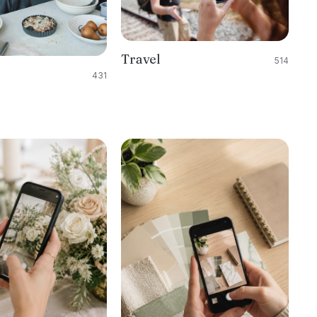
Travel
514
431