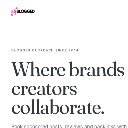
Skip to content
BLOGGER OUTREACH SINCE 2014
Where brands
creators
collaborate.
Book sponsored posts, reviews and backlinks wit