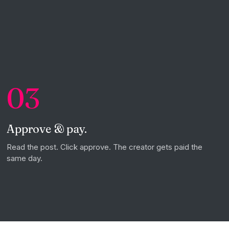
03
Approve & pay.
Read the post. Click approve. The creator gets paid the
same day.