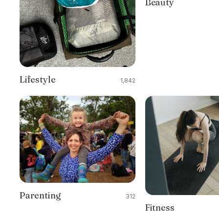
Beauty
Lifestyle
1,842
Parenting
312
Fitness