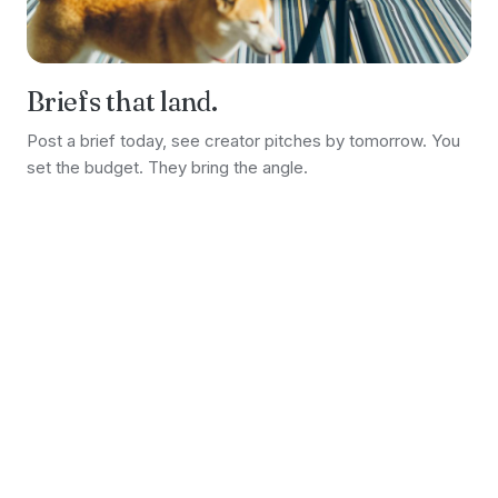
Briefs that land.
Post a brief today, see creator pitches by tomorrow. You
set the budget. They bring the angle.