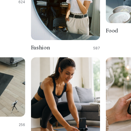
624
Food
Fashion
587
256