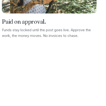
Paid on approval.
Funds stay locked until the post goes live. Approve the
work, the money moves. No invoices to chase.