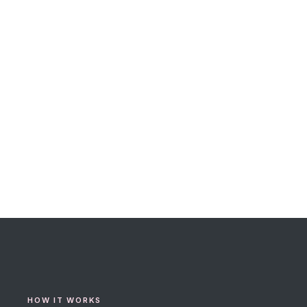
HOW IT WORKS