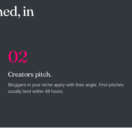
ed, in
02
Creators pitch.
Bloggers in your niche apply with their angle. First pitches
usually land within 48 hours.