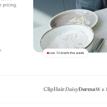
r pricing.
S.
Live: 72 briefs this week
ClipHair
Daisy
Derma
We