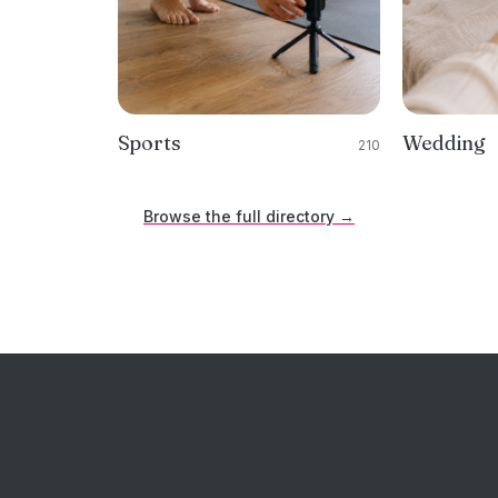
Sports
Wedding
210
Browse the full directory →