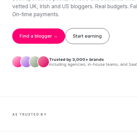
vetted UK, Irish and US bloggers. Real budgets. Fai
On-time payments.
Find a blogger →
Start earning
Trusted by 3,000+ brands
including agencies, in-house teams, and Saa
AS TRUSTED BY