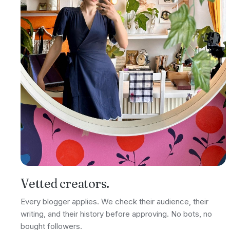
Vetted creators.
Every blogger applies. We check their audience, their
writing, and their history before approving. No bots, no
bought followers.