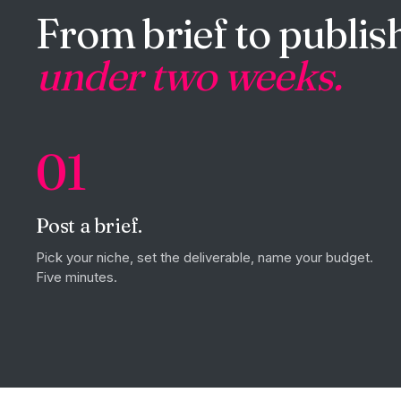
From brief to publish
under two weeks.
01
Post a brief.
Pick your niche, set the deliverable, name your budget.
Five minutes.