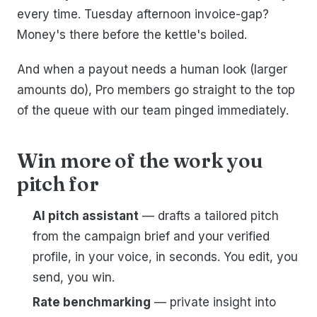
every time. Tuesday afternoon invoice-gap?
Money's there before the kettle's boiled.
And when a payout needs a human look (larger
amounts do), Pro members go straight to the top
of the queue with our team pinged immediately.
Win more of the work you
pitch for
AI pitch assistant
— drafts a tailored pitch
from the campaign brief and your verified
profile, in your voice, in seconds. You edit, you
send, you win.
Rate benchmarking
— private insight into