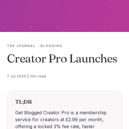
THE JOURNAL
·
BLOGGING
Creator Pro Launches
7 Jul 2026
·
2 min read
TL;DR
Get Blogged Creator Pro is a membership
service for creators at £2.99 per month,
offering a locked 3% fee rate, faster