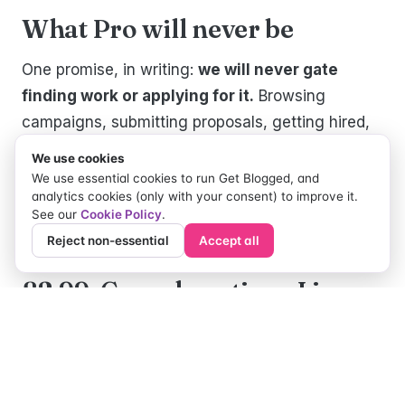
What Pro will never be
One promise, in writing:
we will never gate
finding work or applying for it.
Browsing
campaigns, submitting proposals, getting hired,
getting paid — the core of Get Blogged stays
We use cookies
free for every creator, always. Pro makes the
We use essential cookies to run Get Blogged, and
analytics cookies (only with your consent) to improve it.
machine faster and shinier; it never puts the
See our
Cookie Policy
.
machine behind glass.
Reject non-essential
Accept all
£2.99. Cancel anytime. Live
now.
No tiers, no annual lock-in, no "contact us for
pricing". £2.99 a month, cancel whenever you