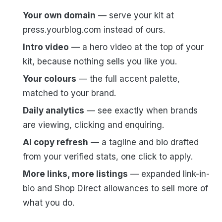
Your own domain
— serve your kit at
press.yourblog.com instead of ours.
Intro video
— a hero video at the top of your
kit, because nothing sells you like you.
Your colours
— the full accent palette,
matched to your brand.
Daily analytics
— see exactly when brands
are viewing, clicking and enquiring.
AI copy refresh
— a tagline and bio drafted
from your verified stats, one click to apply.
More links, more listings
— expanded link-in-
bio and Shop Direct allowances to sell more of
what you do.