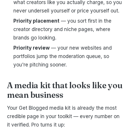
what creators like you actually charge, so you
never undersell yourself or price yourself out.
Priority placement
— you sort first in the
creator directory and niche pages, where
brands go looking.
Priority review
— your new websites and
portfolios jump the moderation queue, so
you're pitching sooner.
A media kit that looks like you
mean business
Your Get Blogged media kit is already the most
credible page in your toolkit — every number on
it verified. Pro turns it up: