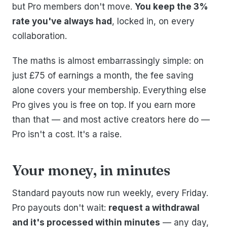
but Pro members don't move.
You keep the 3%
rate you've always had
, locked in, on every
collaboration.
The maths is almost embarrassingly simple: on
just £75 of earnings a month, the fee saving
alone covers your membership. Everything else
Pro gives you is free on top. If you earn more
than that — and most active creators here do —
Pro isn't a cost. It's a raise.
Your money, in minutes
Standard payouts now run weekly, every Friday.
Pro payouts don't wait:
request a withdrawal
and it's processed within minutes
— any day,