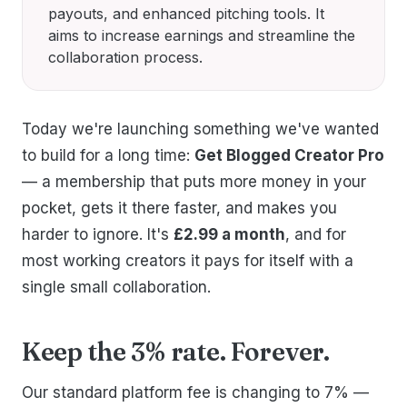
payouts, and enhanced pitching tools. It
aims to increase earnings and streamline the
collaboration process.
Today we're launching something we've wanted
to build for a long time:
Get Blogged Creator Pro
— a membership that puts more money in your
pocket, gets it there faster, and makes you
harder to ignore. It's
£2.99 a month
, and for
most working creators it pays for itself with a
single small collaboration.
Keep the 3% rate. Forever.
Our standard platform fee is changing to 7% —