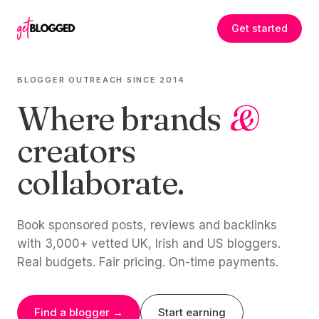
Skip to content
Get started
BLOGGER OUTREACH SINCE 2014
Where brands
&
creators
collaborate.
Book sponsored posts, reviews and backlinks
with 3,000+ vetted UK, Irish and US bloggers.
Real budgets. Fair pricing. On-time payments.
Find a blogger →
Start earning