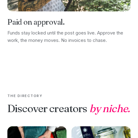
Paid on approval.
Funds stay locked until the post goes live. Approve the
work, the money moves. No invoices to chase.
THE DIRECTORY
Discover creators
by niche.