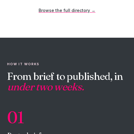
Browse the full directory →
HOW IT WORKS
From brief to published, in
under two weeks.
01