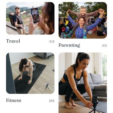
Travel
514
Parenting
312
Fitness
256