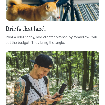
Briefs that land.
Post a brief today, see creator pitches by tomorrow. You
set the budget. They bring the angle.