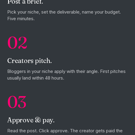
Post a brief.
Pick your niche, set the deliverable, name your budget.
Five minutes.
02
Creators pitch.
Bloggers in your niche apply with their angle. First pitches
usually land within 48 hours.
03
Approve & pay.
Read the post. Click approve. The creator gets paid the