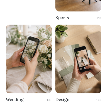
Sports
210
Wedding
Design
188
173