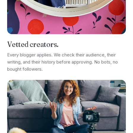
Vetted creators.
Every blogger applies. We check their audience, their
writing, and their history before approving. No bots, no
bought followers.