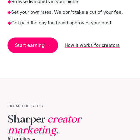
◆
Browse live briefs in your niche
◆
Set your own rates. We don't take a cut of your fee.
◆
Get paid the day the brand approves your post
Start earning →
How it works for creators
FROM THE BLOG
Sharper
creator
marketing.
All articles →