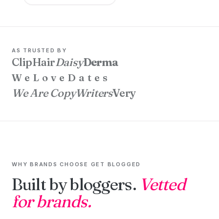
AS TRUSTED BY
ClipHair
Daisy
Derma
WeLoveDates
We Are CopyWriters
Very
WHY BRANDS CHOOSE GET BLOGGED
Built by bloggers.
Vetted
for brands.