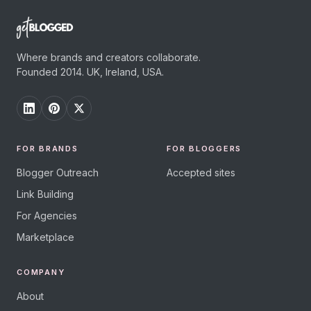
Where brands and creators collaborate.
Founded 2014. UK, Ireland, USA.
FOR BRANDS
FOR BLOGGERS
Blogger Outreach
Accepted sites
Link Building
For Agencies
Marketplace
COMPANY
About