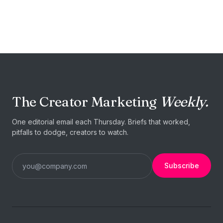
START TODAY
Your next
collaboration is
one
brief away.
The Creator Marketing
Weekly.
Post a brief →
I'm a creator
One editorial email each Thursday. Briefs that worked,
pitfalls to dodge, creators to watch.
Subscribe