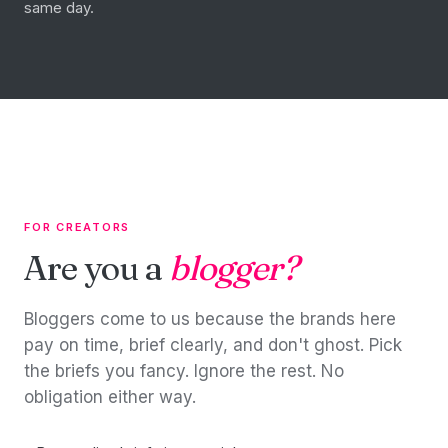
same day.
FOR CREATORS
Are you a
blogger?
Bloggers come to us because the brands here
pay on time, brief clearly, and don't ghost. Pick
the briefs you fancy. Ignore the rest. No
obligation either way.