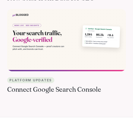
PLATFORM UPDATES
Connect Google Search Console