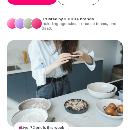
Trusted by 3,000+ brands
including agencies, in-house teams, and
SaaS.
Live: 72 briefs this week