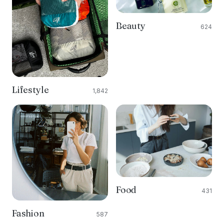
Beauty
624
Lifestyle
1,842
Food
431
Fashion
587