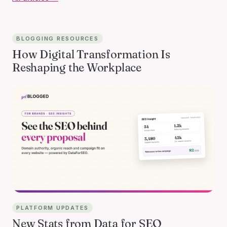
BLOGGING RESOURCES
How Digital Transformation Is
Reshaping the Workplace
PLATFORM UPDATES
New Stats from Data for SEO