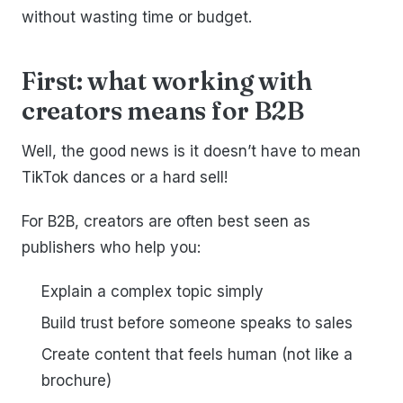
without wasting time or budget.
First: what working with
creators means for B2B
Well, the good news is it doesn’t have to mean
TikTok dances or a hard sell!
For B2B, creators are often best seen as
publishers who help you:
Explain a complex topic simply
Build trust before someone speaks to sales
Create content that feels human (not like a
brochure)