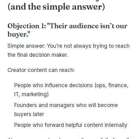
(and the simple answer)
Objection 1: "Their audience isn’t our
buyer."
Simple answer: You’re not always trying to reach
the final decision maker.
Creator content can reach:
People who influence decisions (ops, finance,
IT, marketing)
Founders and managers who will become
buyers later
People who forward helpful content internally