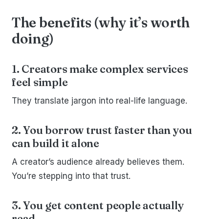
The benefits (why it’s worth
doing)
1. Creators make complex services
feel simple
They translate jargon into real-life language.
2. You borrow trust faster than you
can build it alone
A creator’s audience already believes them.
You’re stepping into that trust.
3. You get content people actually
read