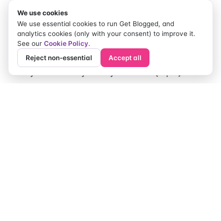
We use cookies
If you do nothing else, start here:
We use essential cookies to run Get Blogged, and
analytics cookies (only with your consent) to improve it.
Beginner guide: "What is {topic} and do you
See our
Cookie Policy
.
need it?"
Reject non-essential
Accept all
Myths vs reality: "3 myths about {topic}"
Comparison: "In-house vs outsourced
{service}"
Checklist + tutorial: "Here’s what to check, and
how to do it"
Founder story with a hook: the human 'why'
behind the business
Simple niche examples (so
you can picture it)