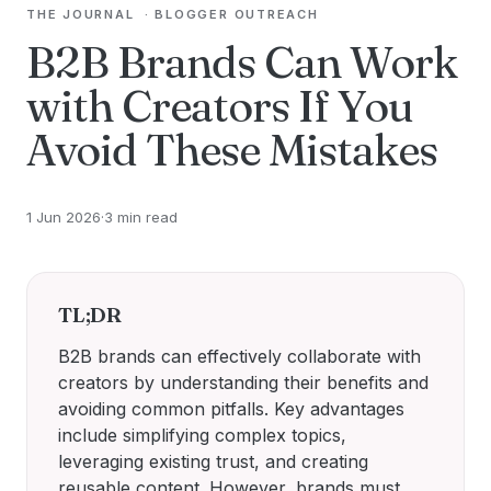
THE JOURNAL
·
BLOGGER OUTREACH
B2B Brands Can Work
with Creators If You
Avoid These Mistakes
1 Jun 2026
·
3 min read
TL;DR
B2B brands can effectively collaborate with
creators by understanding their benefits and
avoiding common pitfalls. Key advantages
include simplifying complex topics,
leveraging existing trust, and creating
reusable content. However, brands must