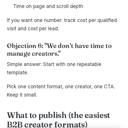
Time on page and scroll depth
If you want one number: track cost per qualified
visit and cost per lead.
Objection 6: "We don’t have time to
manage creators."
Simple answer: Start with one repeatable
template.
Pick one content format, one creator, one CTA.
Keep it small.
What to publish (the easiest
B2B creator formats)