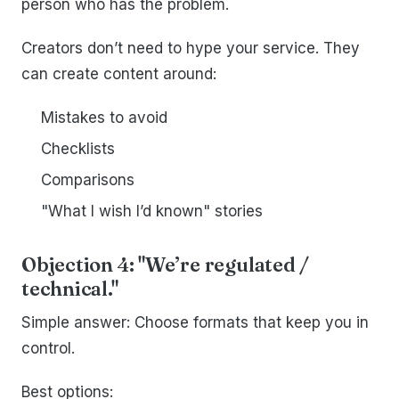
person who has the problem.
Creators don’t need to hype your service. They
can create content around:
Mistakes to avoid
Checklists
Comparisons
"What I wish I’d known" stories
Objection 4: "We’re regulated /
technical."
Simple answer: Choose formats that keep you in
control.
Best options: