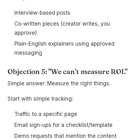
Interview-based posts
Co-written pieces (creator writes, you
approve)
Plain-English explainers using approved
messaging
Objection 5: "We can’t measure ROI."
Simple answer: Measure the right things.
Start with simple tracking:
Traffic to a specific page
Email sign-ups for a checklist/template
Demo requests that mention the content