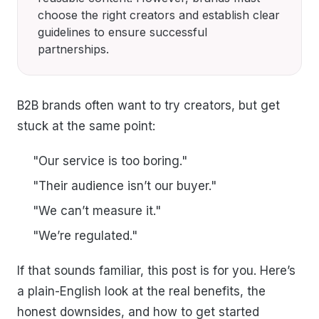
choose the right creators and establish clear
guidelines to ensure successful
partnerships.
B2B brands often want to try creators, but get
stuck at the same point:
"Our service is too boring."
"Their audience isn’t our buyer."
"We can’t measure it."
"We’re regulated."
If that sounds familiar, this post is for you. Here’s
a plain-English look at the real benefits, the
honest downsides, and how to get started