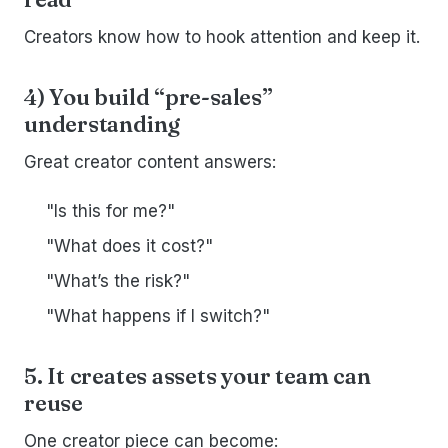
Creators know how to hook attention and keep it.
4) You build “pre-sales”
understanding
Great creator content answers:
"Is this for me?"
"What does it cost?"
"What’s the risk?"
"What happens if I switch?"
5. It creates assets your team can
reuse
One creator piece can become: