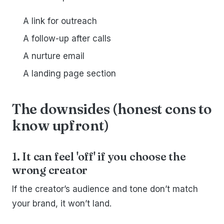
A link for outreach
A follow-up after calls
A nurture email
A landing page section
The downsides (honest cons to
know upfront)
1. It can feel 'off' if you choose the
wrong creator
If the creator’s audience and tone don’t match
your brand, it won’t land.