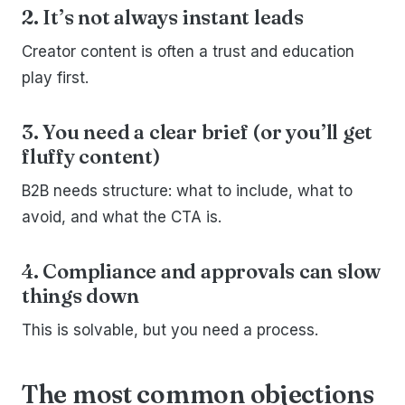
2. It’s not always instant leads
Creator content is often a trust and education
play first.
3. You need a clear brief (or you’ll get
fluffy content)
B2B needs structure: what to include, what to
avoid, and what the CTA is.
4. Compliance and approvals can slow
things down
This is solvable, but you need a process.
The most common objections