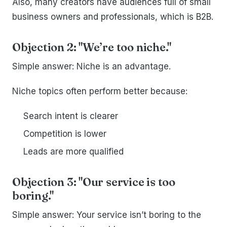
Also, many creators have audiences full of small
business owners and professionals, which is B2B.
Objection 2: "We’re too niche."
Simple answer: Niche is an advantage.
Niche topics often perform better because:
Search intent is clearer
Competition is lower
Leads are more qualified
Objection 3: "Our service is too
boring."
Simple answer: Your service isn’t boring to the