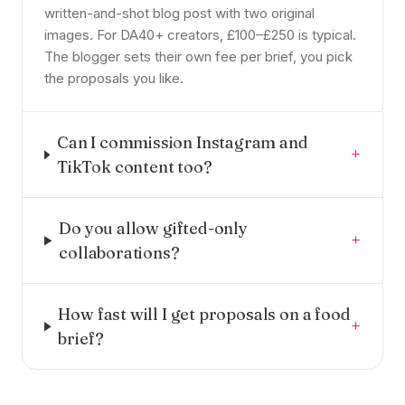
written-and-shot blog post with two original
images. For DA40+ creators, £100–£250 is typical.
The blogger sets their own fee per brief, you pick
the proposals you like.
Can I commission Instagram and
+
TikTok content too?
Do you allow gifted-only
+
collaborations?
How fast will I get proposals on a food
+
brief?