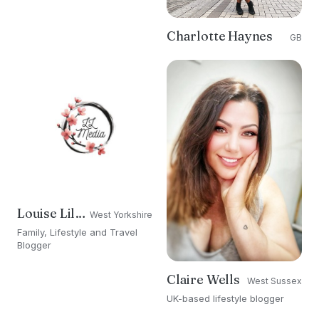
Charlotte Haynes
GB
Louise Lillford
West Yorkshire
Family, Lifestyle and Travel
Blogger
Claire Wells
West Sussex
UK-based lifestyle blogger