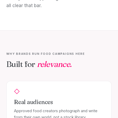
all clear that bar.
WHY BRANDS RUN FOOD CAMPAIGNS HERE
Built for
relevance.
Real audiences
Approved food creators photograph and write
from their own world, not a stock library.