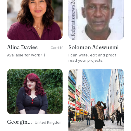
Alina Davies
Solomon Adewunmi
Cardiff
Available for work :-)
I can write, edit and proof
read your projects.
Georgina Grogan
United Kingdom