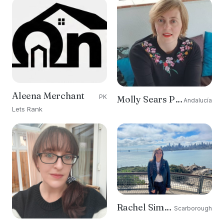
Aleena Merchant
PK
Molly Sears Piccavey
Andalucía
Lets Rank
Rachel Simpson
Scarborough