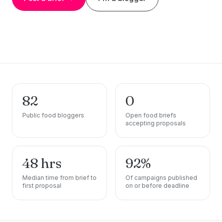
82
0
Public food bloggers
Open food briefs
accepting proposals
48 hrs
92%
Median time from brief to
Of campaigns published
first proposal
on or before deadline