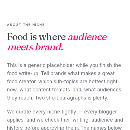
ABOUT THE NICHE
Food is where
audience
meets brand.
This is a generic placeholder while you finish the
food write-up. Tell brands what makes a great
food creator: which sub-topics are hottest right
now, what content formats land, what audiences
they reach. Two short paragraphs is plenty.
We curate every niche tightly — every blogger
applies, and we check their writing, audience and
history before approving them. The names below