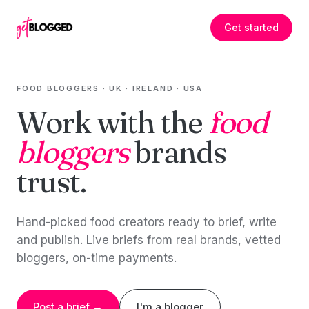
Skip to content
Get started
FOOD BLOGGERS · UK · IRELAND · USA
Work with the
food
bloggers
brands
trust.
Hand-picked food creators ready to brief, write
and publish. Live briefs from real brands, vetted
bloggers, on-time payments.
Post a brief →
I'm a blogger