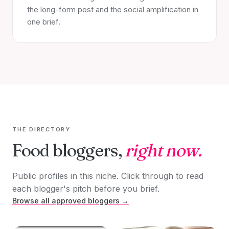
the long-form post and the social amplification in
one brief.
THE DIRECTORY
Food bloggers,
right now.
Public profiles in this niche. Click through to read
each blogger's pitch before you brief.
Browse all approved bloggers →