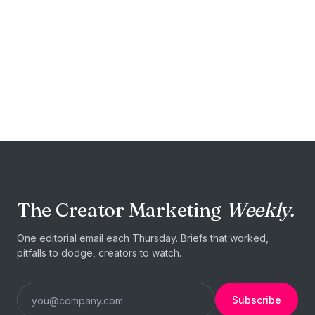
START TODAY
Your next food
campaign is
one brief
away.
The Creator Marketing
Weekly.
Post a brief →
I'm a blogger
One editorial email each Thursday. Briefs that worked,
pitfalls to dodge, creators to watch.
Subscribe