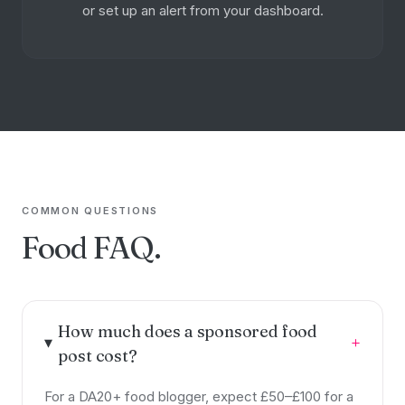
or set up an alert from your dashboard.
COMMON QUESTIONS
Food FAQ.
How much does a sponsored food
+
post cost?
For a DA20+ food blogger, expect £50–£100 for a