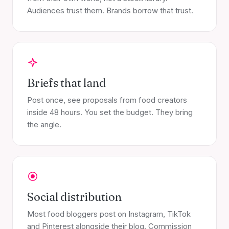
Audiences trust them. Brands borrow that trust.
Briefs that land
Post once, see proposals from food creators
inside 48 hours. You set the budget. They bring
the angle.
Social distribution
Most food bloggers post on Instagram, TikTok
and Pinterest alongside their blog. Commission