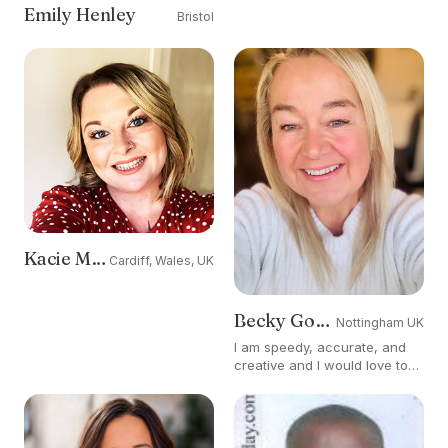
Emily Henley
Bristol
Kacie Morgan
Cardiff, Wales, UK
Becky Goddard-Hill
Nottingham UK
I am speedy, accurate, and
creative and I would love to
work with you to enhance
your brand exposure.