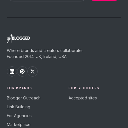
Where brands and creators collaborate.
Founded 2014. UK, Ireland, USA.
FOR BRANDS
FOR BLOGGERS
Blogger Outreach
Accepted sites
Link Building
For Agencies
Marketplace