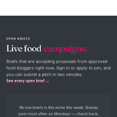
OPEN BRIEFS
Live food
campaigns.
Briefs that are accepting proposals from approved
food bloggers right now. Sign in or apply to join, and
you can submit a pitch in two minutes.
See every open brief →
No live briefs in this niche this week. Brands
post most often on Mondays — check back,