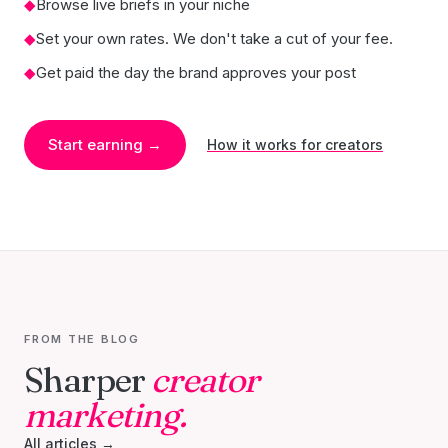
◆
Browse live briefs in your niche
◆
Set your own rates. We don't take a cut of your fee.
◆
Get paid the day the brand approves your post
Start earning →
How it works for creators
FROM THE BLOG
Sharper
creator
marketing.
All articles →