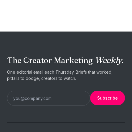
START TODAY
Your next
collaboration is
one
brief away.
The Creator Marketing
Weekly.
Post a brief →
I'm a creator
One editorial email each Thursday. Briefs that worked,
pitfalls to dodge, creators to watch.
Subscribe