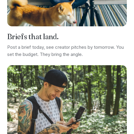
Briefs that land.
Post a brief today, see creator pitches by tomorrow. You
set the budget. They bring the angle.