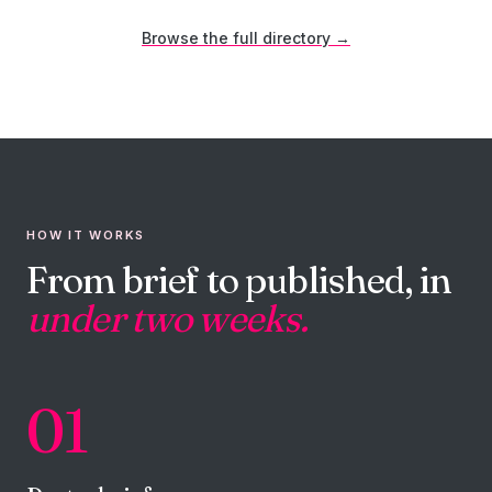
Browse the full directory →
HOW IT WORKS
From brief to published, in
under two weeks.
01