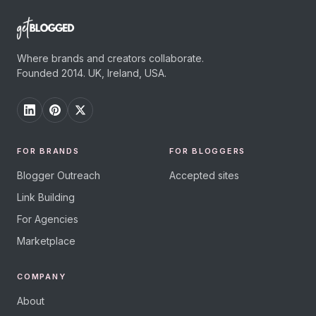
Where brands and creators collaborate.
Founded 2014. UK, Ireland, USA.
FOR BRANDS
FOR BLOGGERS
Blogger Outreach
Accepted sites
Link Building
For Agencies
Marketplace
COMPANY
About