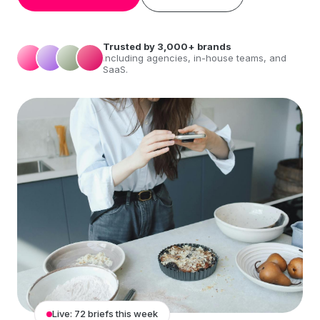
Trusted by 3,000+ brands
including agencies, in-house teams, and
SaaS.
Live: 72 briefs this week