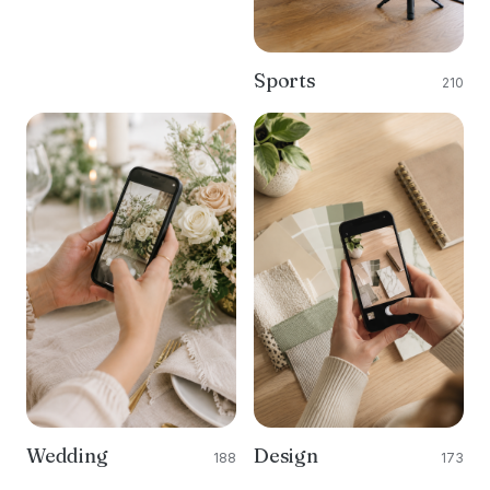
Sports
210
Wedding
Design
188
173