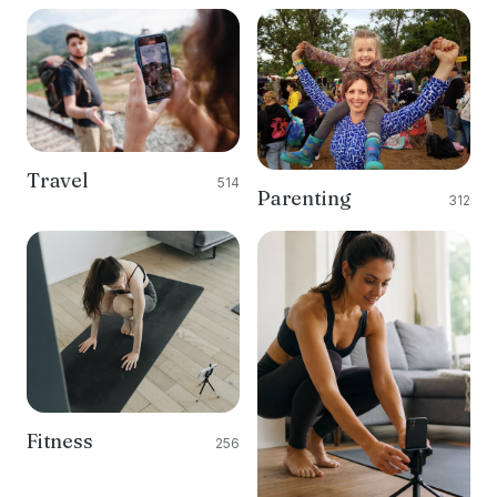
Travel
514
Parenting
312
Fitness
256