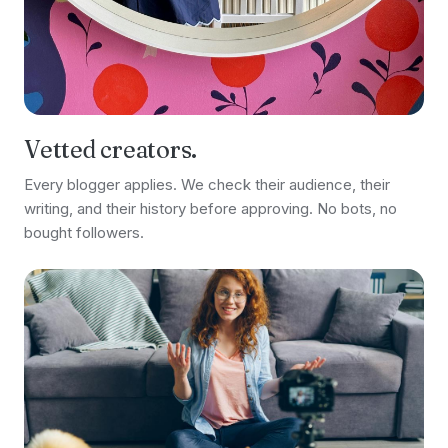
Vetted creators.
Every blogger applies. We check their audience, their
writing, and their history before approving. No bots, no
bought followers.