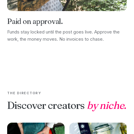
Paid on approval.
Funds stay locked until the post goes live. Approve the
work, the money moves. No invoices to chase.
THE DIRECTORY
Discover creators
by niche.