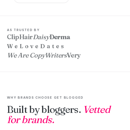
AS TRUSTED BY
ClipHair
Daisy
Derma
WeLoveDates
We Are CopyWriters
Very
WHY BRANDS CHOOSE GET BLOGGED
Built by bloggers.
Vetted
for brands.