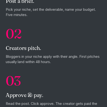
Post a brief.
Pick your niche, set the deliverable, name your budget.
Five minutes.
02
Creators pitch.
Bloggers in your niche apply with their angle. First pitches
usually land within 48 hours.
03
Approve & pay.
Read the post. Click approve. The creator gets paid the