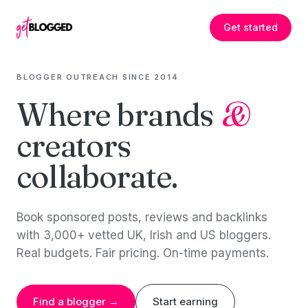
Skip to content
Get started
BLOGGER OUTREACH SINCE 2014
Where brands
&
creators
collaborate.
Book sponsored posts, reviews and backlinks
with 3,000+ vetted UK, Irish and US bloggers.
Real budgets. Fair pricing. On-time payments.
Find a blogger →
Start earning