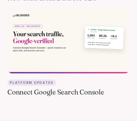
PLATFORM UPDATES
Connect Google Search Console