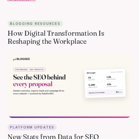
BLOGGING RESOURCES
How Digital Transformation Is
Reshaping the Workplace
PLATFORM UPDATES
New Stats from Data for SEO