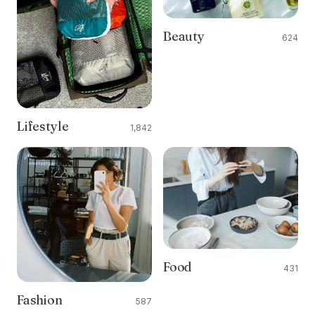
Beauty
624
Lifestyle
1,842
Food
431
Fashion
587