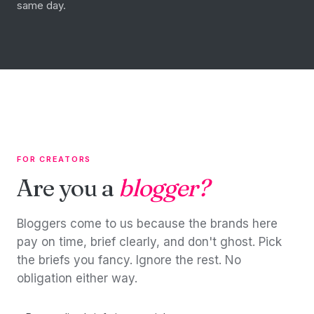
same day.
FOR CREATORS
Are you a
blogger?
Bloggers come to us because the brands here
pay on time, brief clearly, and don't ghost. Pick
the briefs you fancy. Ignore the rest. No
obligation either way.