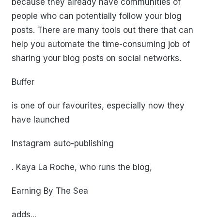
because they already have communities of
people who can potentially follow your blog
posts. There are many tools out there that can
help you automate the time-consuming job of
sharing your blog posts on social networks.
Buffer
is one of our favourites, especially now they
have launched
Instagram auto-publishing
. Kaya La Roche, who runs the blog,
Earning By The Sea
adds...