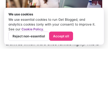
We use cookies
We use essential cookies to run Get Blogged, and
analytics cookies (only with your consent) to improve it.
See our
Cookie Policy
.
Reject non-essential
Accept all
You probably have outdated posts in your
archives which were once ranked highly. This is
common because new ideas, as well as better
ways of doing things, emerge every day. Some
of the information in such posts may still be
relevant. Therefore, rather than spending long
hours creating new captivating content, you can
spend half as much time/effort reviewing and
updating your old posts. All you need to do is
identify the old post, spruce it up with better
references, illustrations, images, and