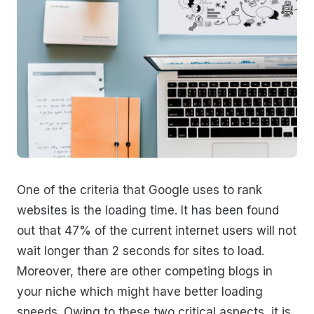
One of the criteria that Google uses to rank
websites is the loading time. It has been found
out that 47% of the current internet users will not
wait longer than 2 seconds for sites to load.
Moreover, there are other competing blogs in
your niche which might have better loading
speeds. Owing to these two critical aspects, it is