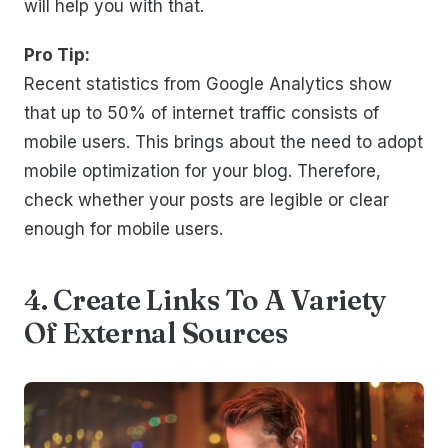
will help you with that.
Pro Tip:
Recent statistics from Google Analytics show
that up to 50% of internet traffic consists of
mobile users. This brings about the need to adopt
mobile optimization for your blog. Therefore,
check whether your posts are legible or clear
enough for mobile users.
4. Create Links To A Variety
Of External Sources