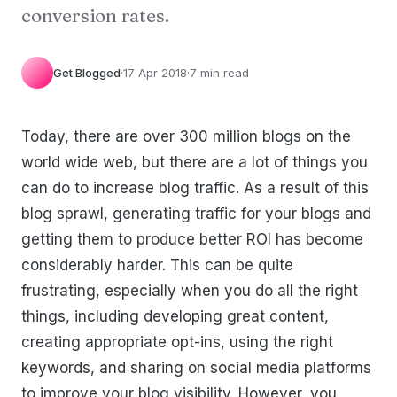
conversion rates.
Get Blogged
·
17 Apr 2018
·
7 min read
Today, there are over 300 million blogs on the
world wide web, but there are a lot of things you
can do to increase blog traffic. As a result of this
blog sprawl, generating traffic for your blogs and
getting them to produce better ROI has become
considerably harder. This can be quite
frustrating, especially when you do all the right
things, including developing great content,
creating appropriate opt-ins, using the right
keywords, and sharing on social media platforms
to improve your blog visibility. However, you