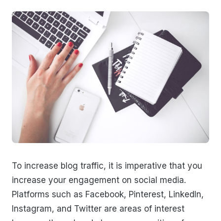
To increase blog traffic, it is imperative that you
increase your engagement on social media.
Platforms such as Facebook, Pinterest, LinkedIn,
Instagram, and Twitter are areas of interest