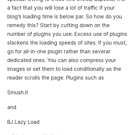
a fact that you will lose a lot of traffic if your
blog’s loading time is below par. So how do you
remedy this? Start by cutting down on the
number of plugins you use. Excess use of plugins
slackens the loading speeds of sites. If you must,
go for all-in-one plugin rather than several
dedicated ones. You can also compress your
images or set them to load conditionally as the
reader scrolls the page. Plugins such as
Smush.it
and
BJ Lazy Load