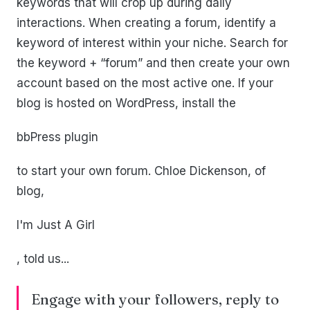
keywords that will crop up during daily
interactions. When creating a forum, identify a
keyword of interest within your niche. Search for
the keyword + “forum” and then create your own
account based on the most active one. If your
blog is hosted on WordPress, install the
bbPress plugin
to start your own forum. Chloe Dickenson, of
blog,
I'm Just A Girl
, told us...
Engage with your followers, reply to