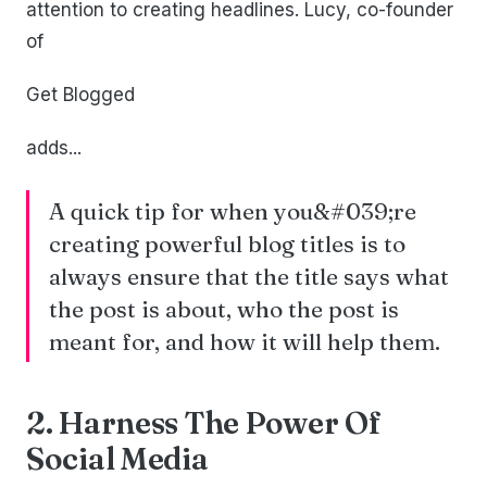
attention to creating headlines. Lucy, co-founder
of
Get Blogged
adds...
A quick tip for when you&#039;re
creating powerful blog titles is to
always ensure that the title says what
the post is about, who the post is
meant for, and how it will help them.
2. Harness The Power Of
Social Media