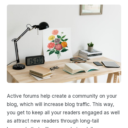
Active forums help create a community on your
blog, which will increase blog traffic. This way,
you get to keep all your readers engaged as well
as attract new readers through long-tail