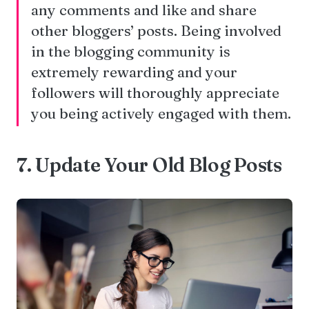
any comments and like and share
other bloggers’ posts. Being involved
in the blogging community is
extremely rewarding and your
followers will thoroughly appreciate
you being actively engaged with them.
7. Update Your Old Blog Posts