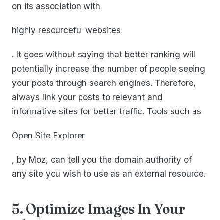
on its association with
highly resourceful websites
. It goes without saying that better ranking will
potentially increase the number of people seeing
your posts through search engines. Therefore,
always link your posts to relevant and
informative sites for better traffic. Tools such as
Open Site Explorer
, by Moz, can tell you the domain authority of
any site you wish to use as an external resource.
5. Optimize Images In Your