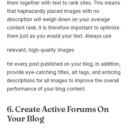
them together with text to rank sites. This means
that haphazardly placed images with no
description will weigh down on your average
content rank. It is therefore important to optimize
them just as you would your text. Always use
relevant, high-quality images
for every post published on your blog. In addition,
provide eye-catching titles, alt tags, and enticing
descriptions for all images to improve the overall
performance of your blog content.
6. Create Active Forums On
Your Blog