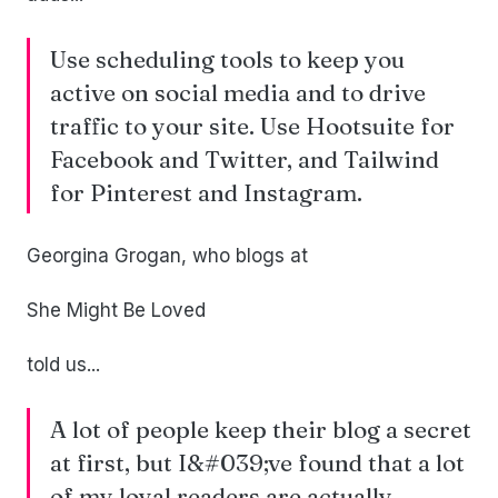
Use scheduling tools to keep you
active on social media and to drive
traffic to your site. Use Hootsuite for
Facebook and Twitter, and Tailwind
for Pinterest and Instagram.
Georgina Grogan, who blogs at
She Might Be Loved
told us...
A lot of people keep their blog a secret
at first, but I&#039;ve found that a lot
of my loyal readers are actually