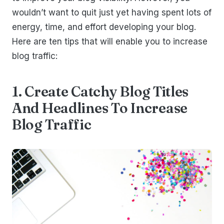
wouldn’t want to quit just yet having spent lots of
energy, time, and effort developing your blog.
Here are ten tips that will enable you to increase
blog traffic:
1. Create Catchy Blog Titles
And Headlines To Increase
Blog Traffic