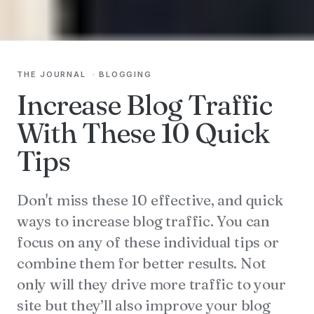
THE JOURNAL
·
BLOGGING
Increase Blog Traffic
With These 10 Quick
Tips
Don't miss these 10 effective, and quick
ways to increase blog traffic. You can
focus on any of these individual tips or
combine them for better results. Not
only will they drive more traffic to your
site but they’ll also improve your blog