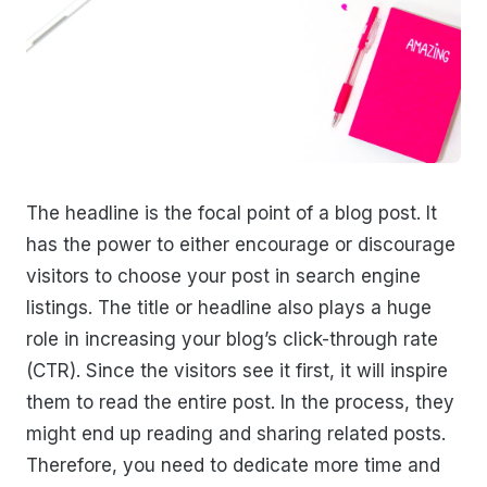
The headline is the focal point of a blog post. It
has the power to either encourage or discourage
visitors to choose your post in search engine
listings. The title or headline also plays a huge
role in increasing your blog’s click-through rate
(CTR). Since the visitors see it first, it will inspire
them to read the entire post. In the process, they
might end up reading and sharing related posts.
Therefore, you need to dedicate more time and