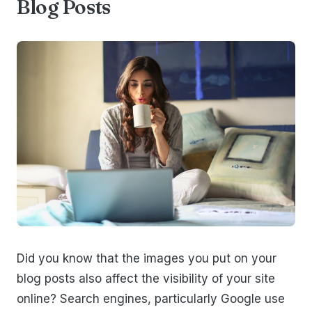
Blog Posts
Did you know that the images you put on your
blog posts also affect the visibility of your site
online? Search engines, particularly Google use