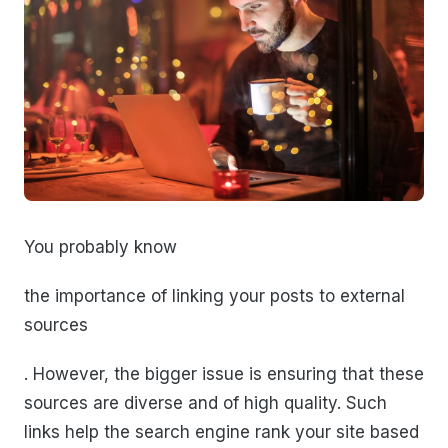
You probably know
the importance of linking your posts to external
sources
. However, the bigger issue is ensuring that these
sources are diverse and of high quality. Such
links help the search engine rank your site based