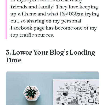
friends and family! They love keeping
up with me and what I&#039;m trying
out, so sharing on my personal
Facebook page has become one of my
top traffic sources.
3. Lower Your Blog’s Loading
Time