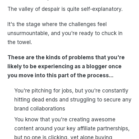
The valley of despair is quite self-explanatory.
It's the stage where the challenges feel
unsurmountable, and you're ready to chuck in
the towel.
These are the kinds of problems that you're
likely to be experiencing as a blogger once
you move into this part of the process...
You're pitching for jobs, but you're constantly
hitting dead ends and struggling to secure any
brand collaborations
You know that you're creating awesome
content around your key affiliate partnerships,
but no one is clicking, yet alone buying