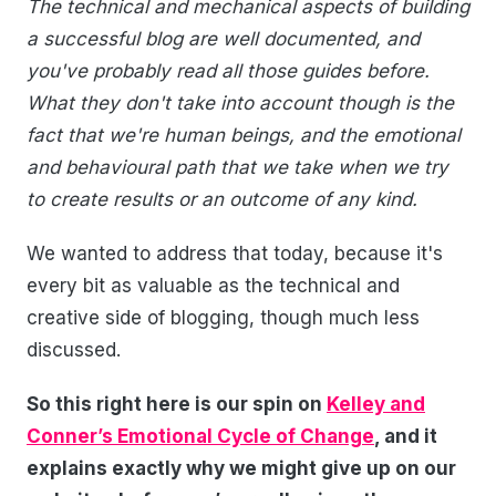
The technical and mechanical aspects of building
a successful blog are well documented, and
you've probably read all those guides before.
What they don't take into account though is the
fact that we're human beings, and the emotional
and behavioural path that we take when we try
to create results or an outcome of any kind.
We wanted to address that today, because it's
every bit as valuable as the technical and
creative side of blogging, though much less
discussed.
So this right here is our spin on
Kelley and
Conner’s Emotional Cycle of Change
, and it
explains exactly why we might give up on our