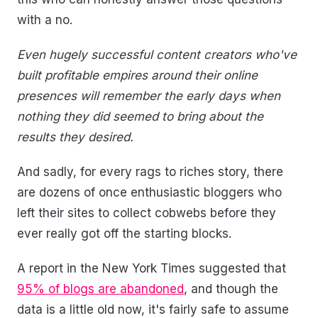
with a no.
Even hugely successful content creators who've
built profitable empires around their online
presences will remember the early days when
nothing they did seemed to bring about the
results they desired.
And sadly, for every rags to riches story, there
are dozens of once enthusiastic bloggers who
left their sites to collect cobwebs before they
ever really got off the starting blocks.
A report in the New York Times suggested that
95% of blogs are abandoned
, and though the
data is a little old now, it's fairly safe to assume