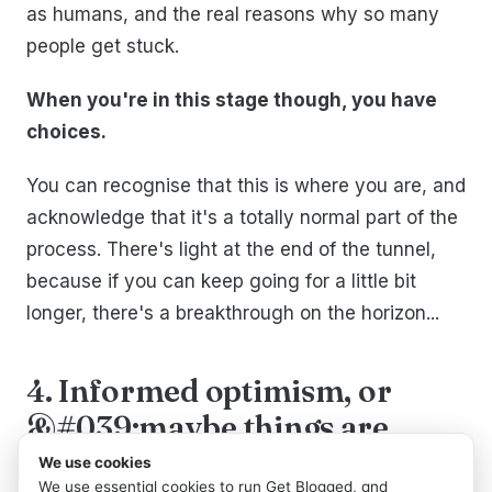
as humans, and the real reasons why so many
people get stuck.
When you're in this stage though, you have
choices.
You can recognise that this is where you are, and
acknowledge that it's a totally normal part of the
process. There's light at the end of the tunnel,
because if you can keep going for a little bit
longer, there's a breakthrough on the horizon...
4. Informed optimism, or
&#039;maybe things are
going to work out&#039;
We use cookies
We use essential cookies to run Get Blogged, and