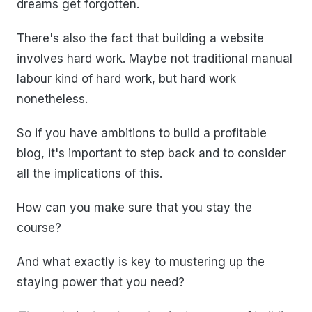
dreams get forgotten.
There's also the fact that building a website
involves hard work. Maybe not traditional manual
labour kind of hard work, but hard work
nonetheless.
So if you have ambitions to build a profitable
blog, it's important to step back and to consider
all the implications of this.
How can you make sure that you stay the
course?
And what exactly is key to mustering up the
staying power that you need?