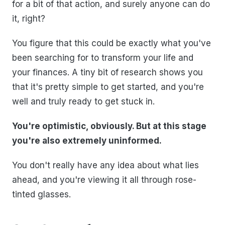
for a bit of that action, and surely anyone can do
it, right?
You figure that this could be exactly what you've
been searching for to transform your life and
your finances. A tiny bit of research shows you
that it's pretty simple to get started, and you're
well and truly ready to get stuck in.
You're optimistic, obviously. But at this stage
you're also extremely uninformed.
You don't really have any idea about what lies
ahead, and you're viewing it all through rose-
tinted glasses.