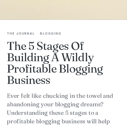
THE JOURNAL
·
BLOGGING
The 5 Stages Of
Building A Wildly
Profitable Blogging
Business
Ever felt like chucking in the towel and
abandoning your blogging dreams?
Understanding these 5 stages to a
profitable blogging business will help