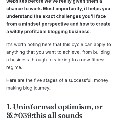
websites before we’ve really given them a
chance to work. Most importantly, it helps you
understand the exact challenges you'll face
from a mindset perspective and how to create
a wildly profitable blogging business.
It's worth noting here that this cycle can apply to
anything that you want to achieve, from building
a business through to sticking to a new fitness
regime.
Here are the five stages of a successful, money
making blog journey...
1. Uninformed optimism, or
&#039;this all sounds