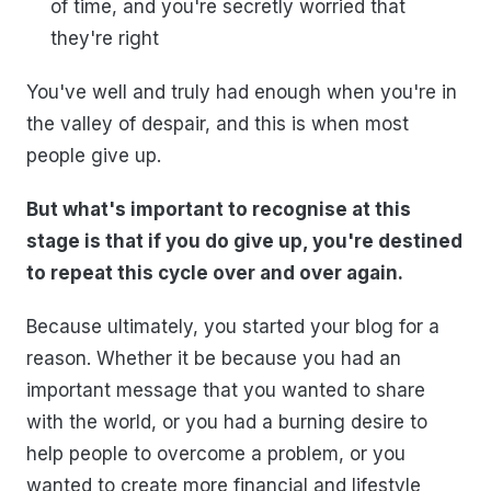
of time, and you're secretly worried that
they're right
You've well and truly had enough when you're in
the valley of despair, and this is when most
people give up.
But what's important to recognise at this
stage is that if you do give up, you're destined
to repeat this cycle over and over again.
Because ultimately, you started your blog for a
reason. Whether it be because you had an
important message that you wanted to share
with the world, or you had a burning desire to
help people to overcome a problem, or you
wanted to create more financial and lifestyle