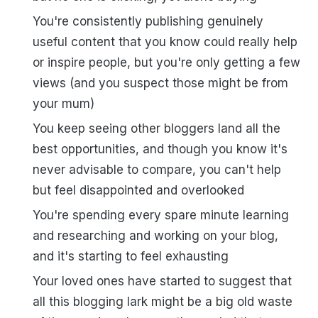
You're consistently publishing genuinely
useful content that you know could really help
or inspire people, but you're only getting a few
views (and you suspect those might be from
your mum)
You keep seeing other bloggers land all the
best opportunities, and though you know it's
never advisable to compare, you can't help
but feel disappointed and overlooked
You're spending every spare minute learning
and researching and working on your blog,
and it's starting to feel exhausting
Your loved ones have started to suggest that
all this blogging lark might be a big old waste