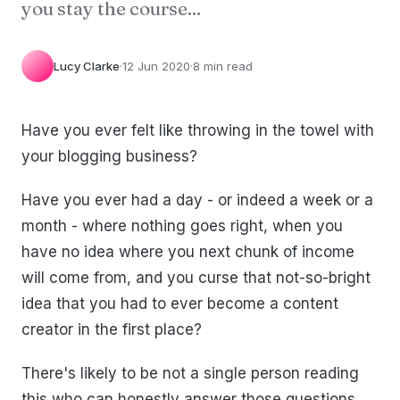
you stay the course...
Lucy Clarke
·
12 Jun 2020
·
8 min read
Have you ever felt like throwing in the towel with
your blogging business?
Have you ever had a day - or indeed a week or a
month - where nothing goes right, when you
have no idea where you next chunk of income
will come from, and you curse that not-so-bright
idea that you had to ever become a content
creator in the first place?
There's likely to be not a single person reading
this who can honestly answer those questions