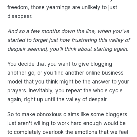
freedom, those yearnings are unlikely to just
disappear.
And so a few months down the line, when you've
started to forget just how frustrating this valley of
despair seemed, you'll think about starting again.
You decide that you want to give blogging
another go, or you find another online business
model that you think might be the answer to your
prayers. Inevitably, you repeat the whole cycle
again, right up until the valley of despair.
So to make obnoxious claims like some bloggers
just aren't willing to work hard enough would be
to completely overlook the emotions that we feel