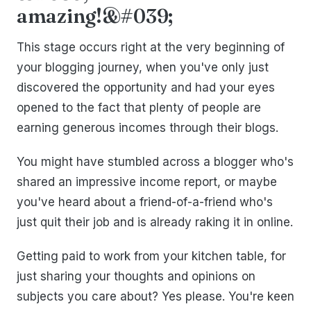
amazing!&#039;
This stage occurs right at the very beginning of
your blogging journey, when you've only just
discovered the opportunity and had your eyes
opened to the fact that plenty of people are
earning generous incomes through their blogs.
You might have stumbled across a blogger who's
shared an impressive income report, or maybe
you've heard about a friend-of-a-friend who's
just quit their job and is already raking it in online.
Getting paid to work from your kitchen table, for
just sharing your thoughts and opinions on
subjects you care about? Yes please. You're keen