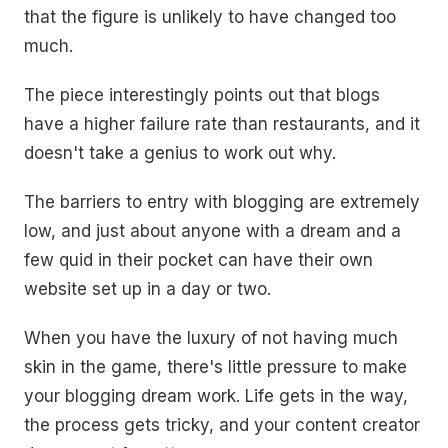
that the figure is unlikely to have changed too
much.
The piece interestingly points out that blogs
have a higher failure rate than restaurants, and it
doesn't take a genius to work out why.
The barriers to entry with blogging are extremely
low, and just about anyone with a dream and a
few quid in their pocket can have their own
website set up in a day or two.
When you have the luxury of not having much
skin in the game, there's little pressure to make
your blogging dream work. Life gets in the way,
the process gets tricky, and your content creator