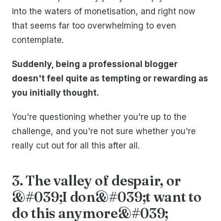
into the waters of monetisation, and right now
that seems far too overwhelming to even
contemplate.
Suddenly, being a professional blogger
doesn't feel quite as tempting or rewarding as
you initially thought.
You're questioning whether you're up to the
challenge, and you're not sure whether you're
really cut out for all this after all.
3. The valley of despair, or
&#039;I don&#039;t want to
do this anymore&#039;