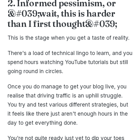
2. Informed pessimism, or
&#039;wait, this is harder
than I first thought&#039;
This is the stage when you get a taste of reality.
There's a load of technical lingo to learn, and you
spend hours watching YouTube tutorials but still
going round in circles.
Once you do manage to get your blog live, you
realise that driving traffic is an uphill struggle.
You try and test various different strategies, but
it feels like there just aren't enough hours in the
day to get everything done.
You're not quite ready just yet to dip your toes