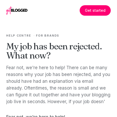
Skip to content
Get started
HELP CENTRE
·
FOR BRANDS
My job has been rejected.
What now?
Fear not, we're here to help! There can be many
reasons why your job has been rejected, and you
should have had an explanation via email
already. Oftentimes, the reason is small and we
can figure it out together and have your blogging
job live in seconds. However, if your job doesn'