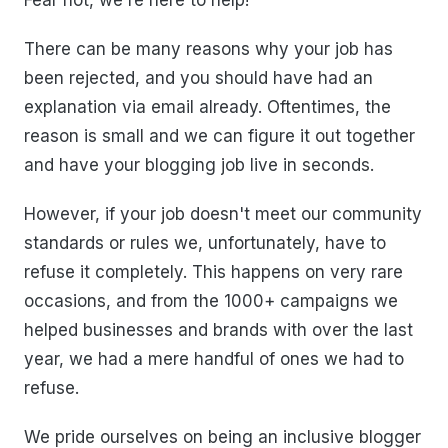
Fear not, we're here to help!
There can be many reasons why your job has
been rejected, and you should have had an
explanation via email already. Oftentimes, the
reason is small and we can figure it out together
and have your blogging job live in seconds.
However, if your job doesn't meet our community
standards or rules we, unfortunately, have to
refuse it completely. This happens on very rare
occasions, and from the 1000+ campaigns we
helped businesses and brands with over the last
year, we had a mere handful of ones we had to
refuse.
We pride ourselves on being an inclusive blogger