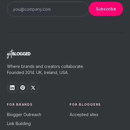
Subscribe
Where brands and creators collaborate.
Founded 2014. UK, Ireland, USA.
FOR BRANDS
FOR BLOGGERS
Blogger Outreach
Accepted sites
Link Building