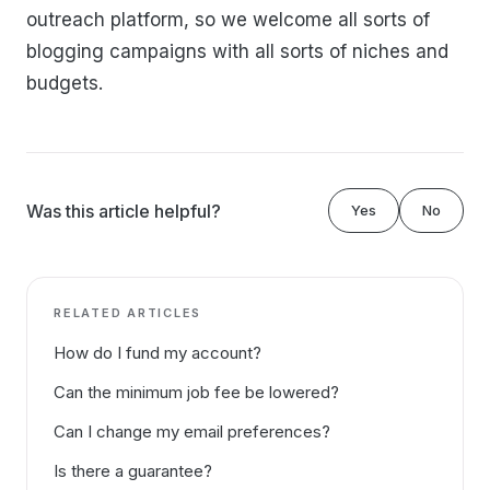
outreach platform, so we welcome all sorts of
blogging campaigns with all sorts of niches and
budgets.
Was this article helpful?
Yes
No
RELATED ARTICLES
How do I fund my account?
Can the minimum job fee be lowered?
Can I change my email preferences?
Is there a guarantee?