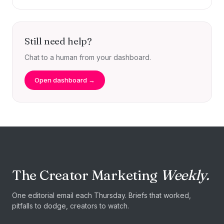
Still need help?
Chat to a human from your dashboard.
Open dashboard →
The Creator Marketing
Weekly.
One editorial email each Thursday. Briefs that worked,
pitfalls to dodge, creators to watch.