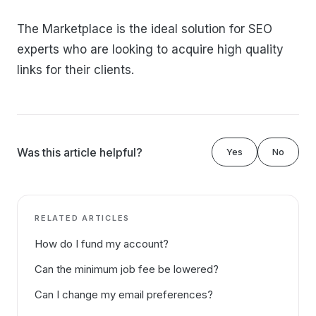
The Marketplace is the ideal solution for SEO
experts who are looking to acquire high quality
links for their clients.
Was this article helpful?
Yes
No
RELATED ARTICLES
How do I fund my account?
Can the minimum job fee be lowered?
Can I change my email preferences?