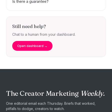
Is there a guarantee?
Still need help?
Chat to a human from your dashboard.
Open dashboard →
The Creator Marketing
Weekly.
One editorial email each Thursday. Briefs that worked,
pitfalls to dodge, creators to watch.