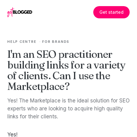
Skip to content
Get started
HELP CENTRE
·
FOR BRANDS
I'm an SEO practitioner
building links for a variety
of clients. Can I use the
Marketplace?
Yes! The Marketplace is the ideal solution for SEO
experts who are looking to acquire high quality
links for their clients.
Yes!