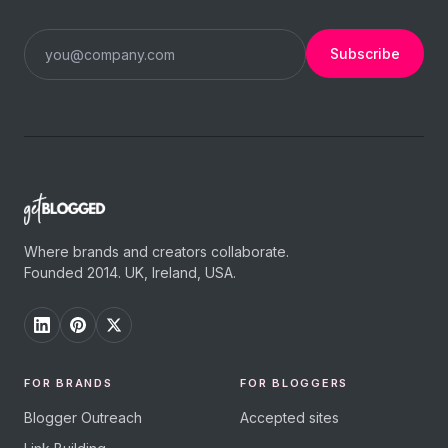
Subscribe
Where brands and creators collaborate.
Founded 2014. UK, Ireland, USA.
FOR BRANDS
FOR BLOGGERS
Blogger Outreach
Accepted sites