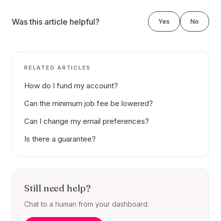
Was this article helpful?
Yes
No
RELATED ARTICLES
How do I fund my account?
Can the minimum job fee be lowered?
Can I change my email preferences?
Is there a guarantee?
Still need help?
Chat to a human from your dashboard.