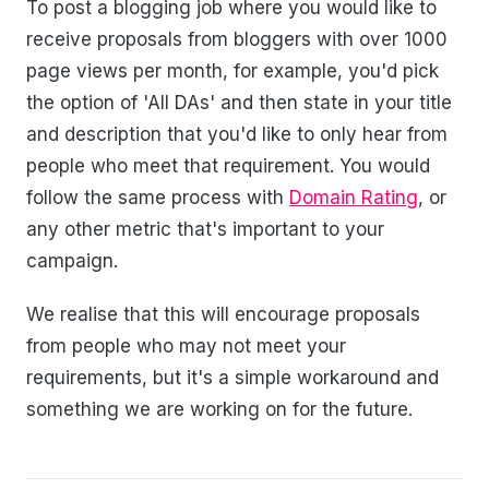
To post a blogging job where you would like to
receive proposals from bloggers with over 1000
page views per month, for example, you'd pick
the option of 'All DAs' and then state in your title
and description that you'd like to only hear from
people who meet that requirement. You would
follow the same process with
Domain Rating
, or
any other metric that's important to your
campaign.
We realise that this will encourage proposals
from people who may not meet your
requirements, but it's a simple workaround and
something we are working on for the future.