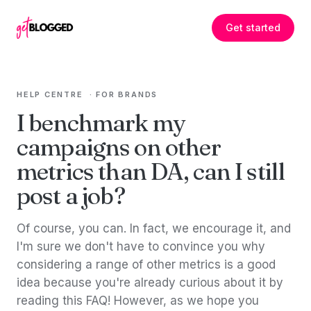
Skip to content
Get started
HELP CENTRE
·
FOR BRANDS
I benchmark my
campaigns on other
metrics than DA, can I still
post a job?
Of course, you can. In fact, we encourage it, and
I'm sure we don't have to convince you why
considering a range of other metrics is a good
idea because you're already curious about it by
reading this FAQ! However, as we hope you