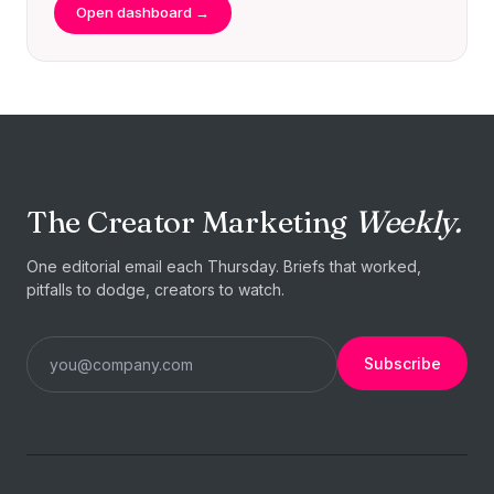
Open dashboard →
The Creator Marketing
Weekly.
One editorial email each Thursday. Briefs that worked,
pitfalls to dodge, creators to watch.
Subscribe