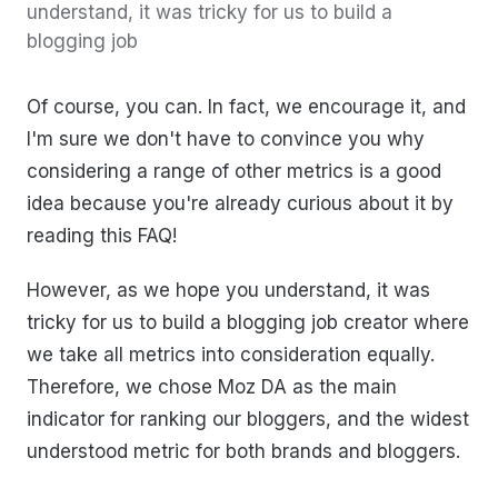
understand, it was tricky for us to build a
blogging job
Of course, you can. In fact, we encourage it, and
I'm sure we don't have to convince you why
considering a range of other metrics is a good
idea because you're already curious about it by
reading this FAQ!
However, as we hope you understand, it was
tricky for us to build a blogging job creator where
we take all metrics into consideration equally.
Therefore, we chose Moz DA as the main
indicator for ranking our bloggers, and the widest
understood metric for both brands and bloggers.