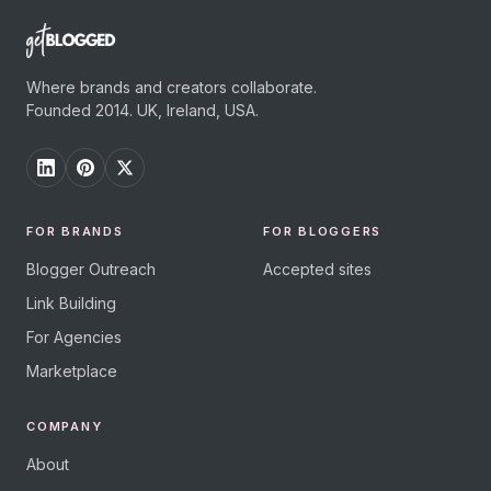
Where brands and creators collaborate.
Founded 2014. UK, Ireland, USA.
FOR BRANDS
FOR BLOGGERS
Blogger Outreach
Accepted sites
Link Building
For Agencies
Marketplace
COMPANY
About