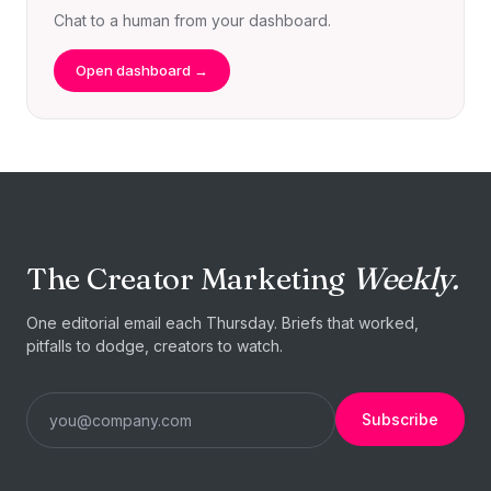
Chat to a human from your dashboard.
Open dashboard →
The Creator Marketing
Weekly.
One editorial email each Thursday. Briefs that worked,
pitfalls to dodge, creators to watch.
Subscribe