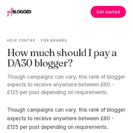
Skip to content
Get started
HELP CENTRE
·
FOR BRANDS
How much should I pay a
DA30 blogger?
Though campaigns can vary, this rank of blogger
expects to receive anywhere between £60 -
£125 per post depending on requirements.
Though campaigns can vary, this rank of blogger
expects to receive anywhere between £60 -
£125 per post depending on requirements.