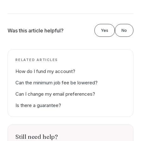
Was this article helpful?
Yes
No
RELATED ARTICLES
How do I fund my account?
Can the minimum job fee be lowered?
Can I change my email preferences?
Is there a guarantee?
Still need help?