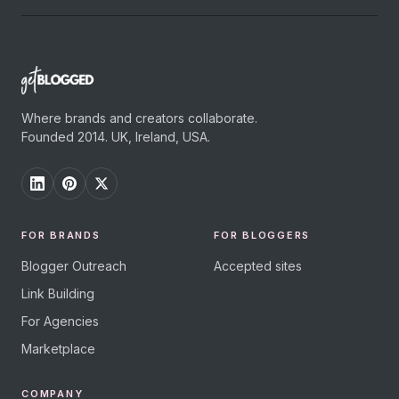
Where brands and creators collaborate.
Founded 2014. UK, Ireland, USA.
FOR BRANDS
FOR BLOGGERS
Blogger Outreach
Accepted sites
Link Building
For Agencies
Marketplace
COMPANY