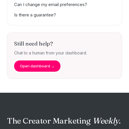
Can I change my email preferences?
Is there a guarantee?
Still need help?
Chat to a human from your dashboard.
Open dashboard →
The Creator Marketing
Weekly.