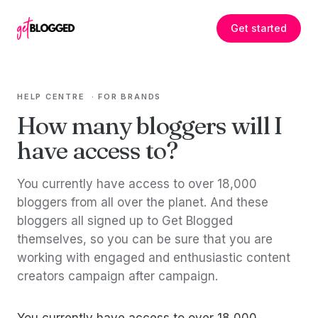
Skip to content
Get started
HELP CENTRE
·
FOR BRANDS
How many bloggers will I
have access to?
You currently have access to over 18,000
bloggers from all over the planet. And these
bloggers all signed up to Get Blogged
themselves, so you can be sure that you are
working with engaged and enthusiastic content
creators campaign after campaign.