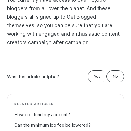
You currently have access to over 18,000
bloggers from all over the planet. And these
bloggers all signed up to Get Blogged
themselves, so you can be sure that you are
working with engaged and enthusiastic content
creators campaign after campaign.
Was this article helpful?
Yes
No
RELATED ARTICLES
How do I fund my account?
Can the minimum job fee be lowered?