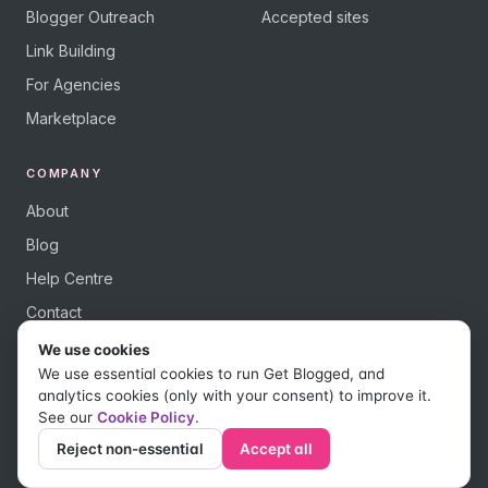
Blogger Outreach
Accepted sites
Link Building
For Agencies
Marketplace
COMPANY
About
Blog
Help Centre
Contact
We use cookies
We use essential cookies to run Get Blogged, and
analytics cookies (only with your consent) to improve it.
See our
Cookie Policy
.
© 2026 Get Blogged, a trading name of Digital Dudes Ltd. All rights
reserved.
Reject non-essential
Accept all
Privacy Policy
Terms of Use
Affiliate Terms