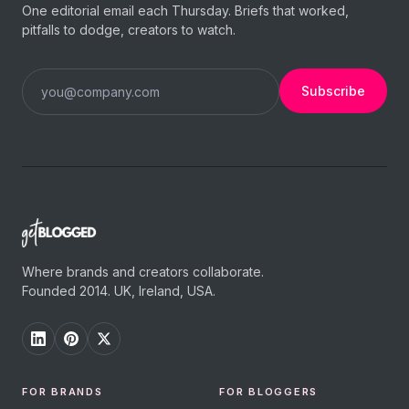
One editorial email each Thursday. Briefs that worked,
pitfalls to dodge, creators to watch.
Subscribe
Where brands and creators collaborate.
Founded 2014. UK, Ireland, USA.
FOR BRANDS
FOR BLOGGERS