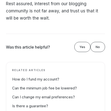
Rest assured, interest from our blogging
community is not far away, and trust us that it
will be worth the wait.
Was this article helpful?
Yes
No
RELATED ARTICLES
How do I fund my account?
Can the minimum job fee be lowered?
Can I change my email preferences?
Is there a guarantee?