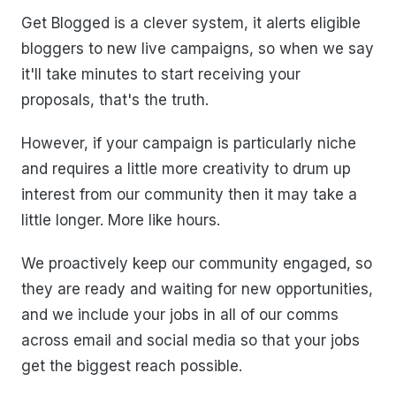
Get Blogged is a clever system, it alerts eligible
bloggers to new live campaigns, so when we say
it'll take minutes to start receiving your
proposals, that's the truth.
However, if your campaign is particularly niche
and requires a little more creativity to drum up
interest from our community then it may take a
little longer. More like hours.
We proactively keep our community engaged, so
they are ready and waiting for new opportunities,
and we include your jobs in all of our comms
across email and social media so that your jobs
get the biggest reach possible.