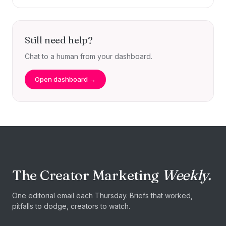
Still need help?
Chat to a human from your dashboard.
Open dashboard →
The Creator Marketing
Weekly.
One editorial email each Thursday. Briefs that worked,
pitfalls to dodge, creators to watch.