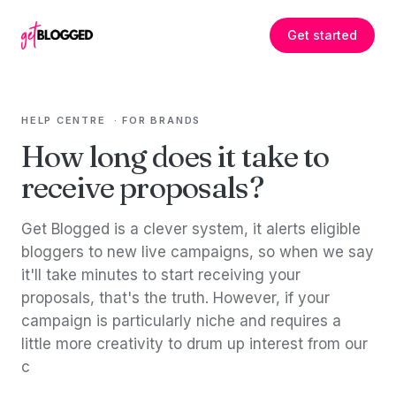
Skip to content
Get started
HELP CENTRE
·
FOR BRANDS
How long does it take to
receive proposals?
Get Blogged is a clever system, it alerts eligible
bloggers to new live campaigns, so when we say
it'll take minutes to start receiving your
proposals, that's the truth. However, if your
campaign is particularly niche and requires a
little more creativity to drum up interest from our
c