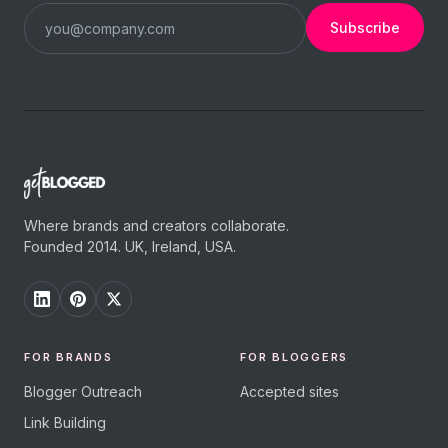
Subscribe
Where brands and creators collaborate.
Founded 2014. UK, Ireland, USA.
FOR BRANDS
FOR BLOGGERS
Blogger Outreach
Accepted sites
Link Building