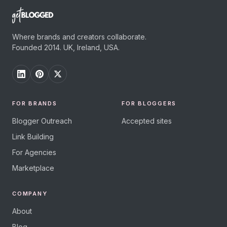
Where brands and creators collaborate.
Founded 2014. UK, Ireland, USA.
FOR BRANDS
FOR BLOGGERS
Blogger Outreach
Accepted sites
Link Building
For Agencies
Marketplace
COMPANY
About
Blog