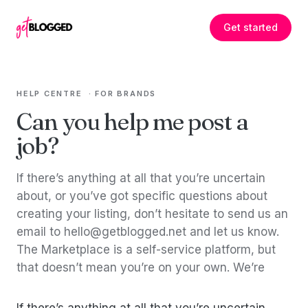
Skip to content
Get started
HELP CENTRE
·
FOR BRANDS
Can you help me post a
job?
If there’s anything at all that you’re uncertain
about, or you’ve got specific questions about
creating your listing, don’t hesitate to send us an
email to hello@getblogged.net and let us know.
The Marketplace is a self-service platform, but
that doesn’t mean you’re on your own. We’re