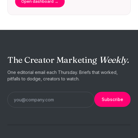
Open dashboard →
The Creator Marketing
Weekly.
One editorial email each Thursday. Briefs that worked,
pitfalls to dodge, creators to watch.
Subscribe