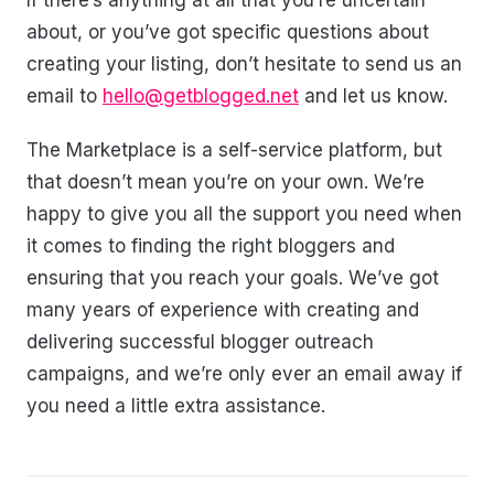
If there’s anything at all that you’re uncertain
about, or you’ve got specific questions about
creating your listing, don’t hesitate to send us an
email to
hello@getblogged.net
and let us know.
The Marketplace is a self-service platform, but
that doesn’t mean you’re on your own. We’re
happy to give you all the support you need when
it comes to finding the right bloggers and
ensuring that you reach your goals. We’ve got
many years of experience with creating and
delivering successful blogger outreach
campaigns, and we’re only ever an email away if
you need a little extra assistance.