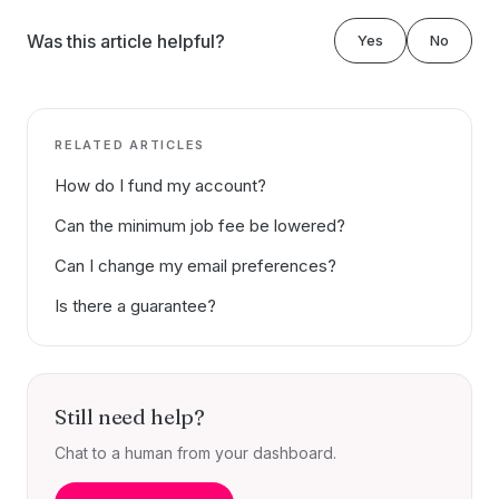
Was this article helpful?
Yes
No
RELATED ARTICLES
How do I fund my account?
Can the minimum job fee be lowered?
Can I change my email preferences?
Is there a guarantee?
Still need help?
Chat to a human from your dashboard.