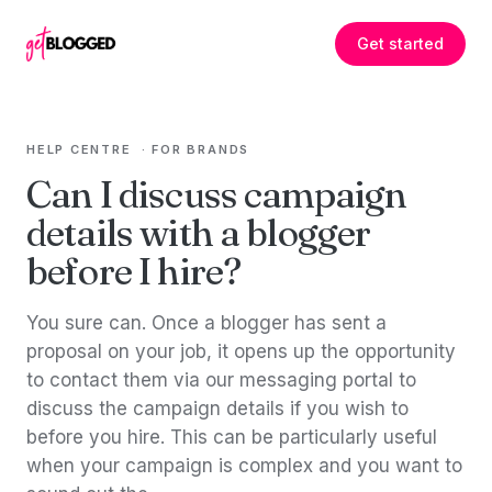
Skip to content
Get started
HELP CENTRE
·
FOR BRANDS
Can I discuss campaign
details with a blogger
before I hire?
You sure can. Once a blogger has sent a
proposal on your job, it opens up the opportunity
to contact them via our messaging portal to
discuss the campaign details if you wish to
before you hire. This can be particularly useful
when your campaign is complex and you want to