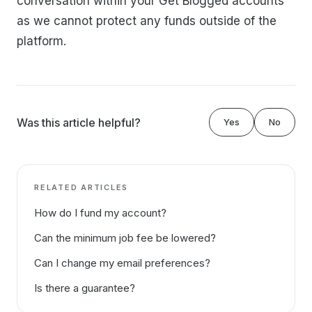
conversation within your Get Blogged accounts
as we cannot protect any funds outside of the
platform.
Was this article helpful?
Yes
No
RELATED ARTICLES
How do I fund my account?
Can the minimum job fee be lowered?
Can I change my email preferences?
Is there a guarantee?