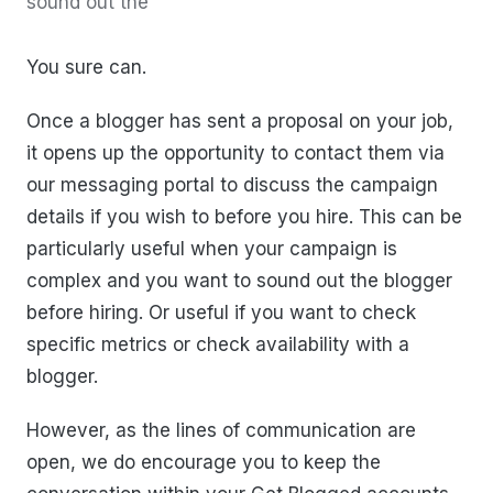
sound out the
You sure can.
Once a blogger has sent a proposal on your job,
it opens up the opportunity to contact them via
our messaging portal to discuss the campaign
details if you wish to before you hire. This can be
particularly useful when your campaign is
complex and you want to sound out the blogger
before hiring. Or useful if you want to check
specific metrics or check availability with a
blogger.
However, as the lines of communication are
open, we do encourage you to keep the