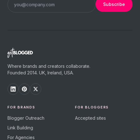
Subscribe
Where brands and creators collaborate.
Founded 2014. UK, Ireland, USA.
FOR BRANDS
FOR BLOGGERS
Blogger Outreach
Accepted sites
Link Building
For Agencies