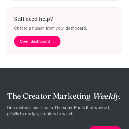
Still need help?
Chat to a human from your dashboard.
Open dashboard →
The Creator Marketing
Weekly.
One editorial email each Thursday. Briefs that worked,
pitfalls to dodge, creators to watch.