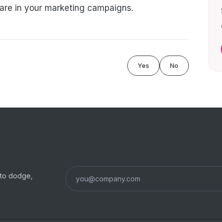
hare in your marketing campaigns.
Yes
No
s to dodge,