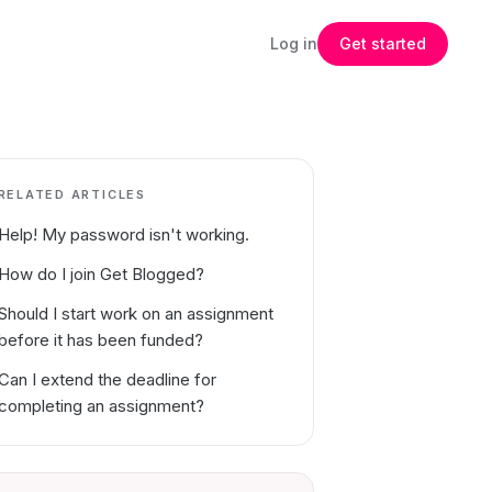
Log in
Get started
RELATED ARTICLES
Help! My password isn't working.
How do I join Get Blogged?
Should I start work on an assignment
before it has been funded?
Can I extend the deadline for
completing an assignment?