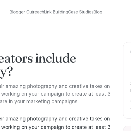
Blogger Outreach
Link Building
Case Studies
Blog
eators include
ry?
heir amazing photography and creative takes on
working on your campaign to create at least 3
hare in your marketing campaigns.
heir amazing photography and creative takes on
working on your campaign to create at least 3