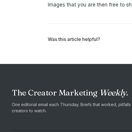
images that you are then free to s
Was this article helpful?
The Creator Marketing
Weekly.
One editorial email each Thursday. Briefs that worked, pitfall
creators to watch.