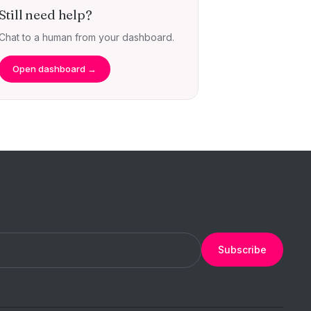
Still need help?
Chat to a human from your dashboard.
Open dashboard →
Subscribe