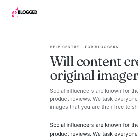
Skip to content
HELP CENTRE
·
FOR BLOGGERS
Will content cr
original image
Social influencers are known for t
product reviews. We task everyone 
images that you are then free to s
Social influencers are known for t
product reviews. We task everyone 