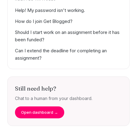
Help! My password isn't working.
How do I join Get Blogged?
Should I start work on an assignment before it has
been funded?
Can I extend the deadline for completing an
assignment?
Still need help?
Chat to a human from your dashboard.
Open dashboard →