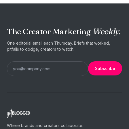
The Creator Marketing
Weekly.
One editorial email each Thursday. Briefs that worked,
pitfalls to dodge, creators to watch.
Subscribe
Where brands and creators collaborate.