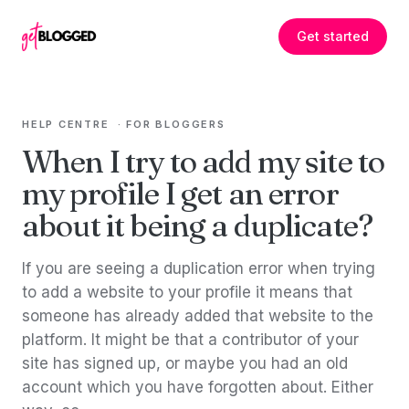
Skip to content
Get started
HELP CENTRE
·
FOR BLOGGERS
When I try to add my site to
my profile I get an error
about it being a duplicate?
If you are seeing a duplication error when trying
to add a website to your profile it means that
someone has already added that website to the
platform. It might be that a contributor of your
site has signed up, or maybe you had an old
account which you have forgotten about. Either