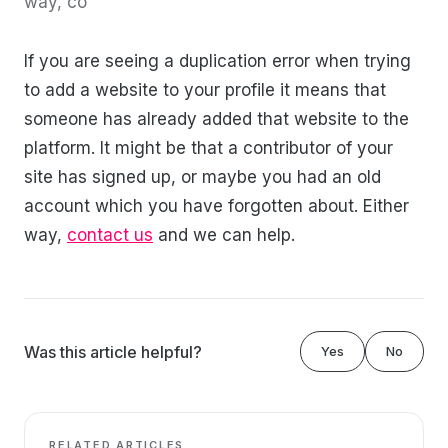
way, co
If you are seeing a duplication error when trying
to add a website to your profile it means that
someone has already added that website to the
platform. It might be that a contributor of your
site has signed up, or maybe you had an old
account which you have forgotten about. Either
way,
contact us
and we can help.
Was this article helpful?
Yes
No
RELATED ARTICLES