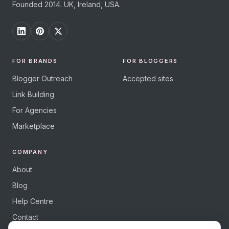
Founded 2014. UK, Ireland, USA.
FOR BRANDS
FOR BLOGGERS
Blogger Outreach
Accepted sites
Link Building
For Agencies
Marketplace
COMPANY
About
Blog
Help Centre
Contact