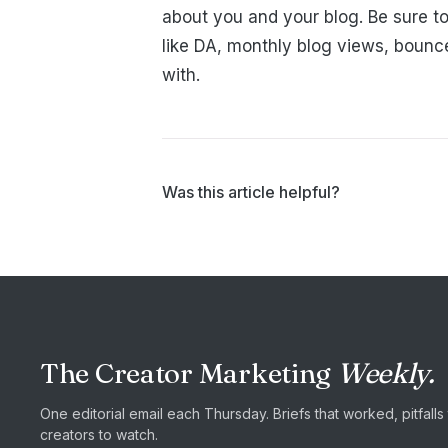
about you and your blog. Be sure to
like DA, monthly blog views, bounc
with.
Was this article helpful?
The Creator Marketing
Weekly.
One editorial email each Thursday. Briefs that worked, pitfall
creators to watch.