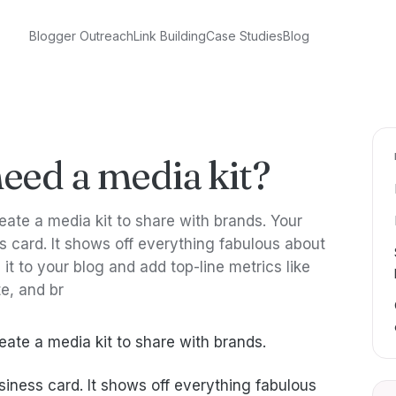
Blogger Outreach
Link Building
Case Studies
Blog
eed a media kit?
ate a media kit to share with brands. Your
ss card. It shows off everything fabulous about
it to your blog and add top-line metrics like
e, and br
ate a media kit to share with brands.
usiness card. It shows off everything fabulous