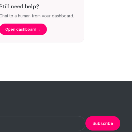
Still need help?
Chat to a human from your dashboard.
Open dashboard →
Subscribe