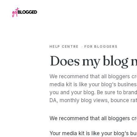
Skip to content
HELP CENTRE
·
FOR BLOGGERS
Does my blog n
We recommend that all bloggers cre
media kit is like your blog's busine
you and your blog. Be sure to brand 
DA, monthly blog views, bounce rat
We recommend that all bloggers cre
Your media kit is like your blog's b