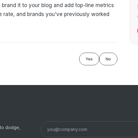
 brand it to your blog and add top-line metrics
e rate, and brands you've previously worked
Yes
No
s to dodge,