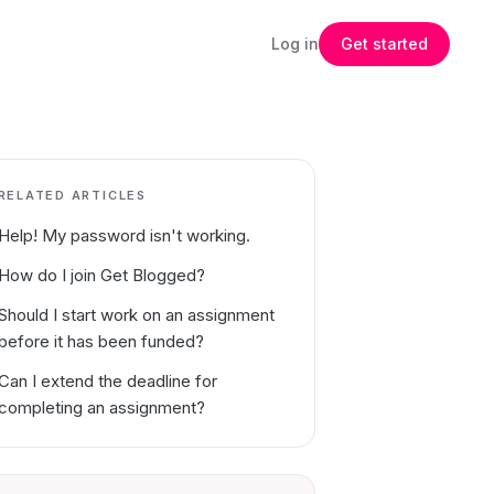
Log in
Get started
RELATED ARTICLES
Help! My password isn't working.
How do I join Get Blogged?
Should I start work on an assignment
before it has been funded?
Can I extend the deadline for
completing an assignment?