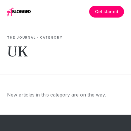
Skip to content
Get started
THE JOURNAL
· CATEGORY
UK
New articles in this category are on the way.