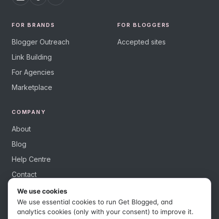
FOR BRANDS
FOR BLOGGERS
Blogger Outreach
Accepted sites
Link Building
For Agencies
Marketplace
COMPANY
About
Blog
Help Centre
Contact
We use cookies
We use essential cookies to run Get Blogged, and
analytics cookies (only with your consent) to improve it.