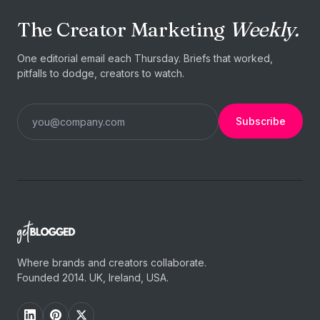
The Creator Marketing
Weekly.
One editorial email each Thursday. Briefs that worked,
pitfalls to dodge, creators to watch.
Subscribe
Where brands and creators collaborate.
Founded 2014. UK, Ireland, USA.