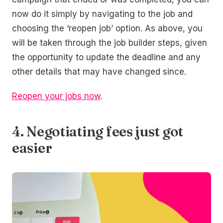
now do it simply by navigating to the job and
choosing the ‘reopen job’ option. As above, you
will be taken through the job builder steps, given
the opportunity to update the deadline and any
other details that may have changed since.
Reopen your jobs now
.
4. Negotiating fees just got
easier