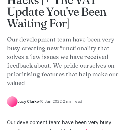
Update You've Been
Waiting For]
Our development team have been very
busy creating new functionality that
solves a few issues we have received
feedback about. We pride ourselves on
prioritising features that help make our
valued
Lucy Clarke
·
10 Jan 2022
·
2 min read
Our development team have been very busy