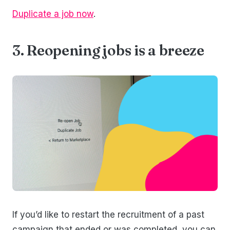
Duplicate a job now
.
3. Reopening jobs is a breeze
If you’d like to restart the recruitment of a past
campaign that ended or was completed, you can