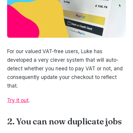
For our valued VAT-free users, Luke has
developed a very clever system that will auto-
detect whether you need to pay VAT or not, and
consequently update your checkout to reflect
that.
Try it out
.
2. You can now duplicate jobs