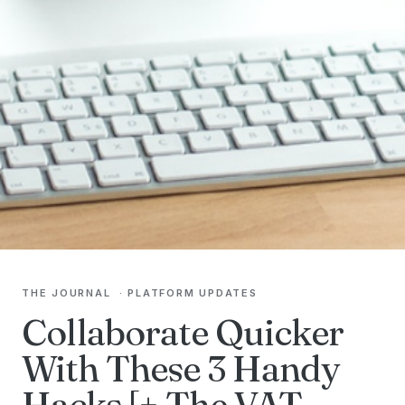
THE JOURNAL
·
PLATFORM UPDATES
Collaborate Quicker
With These 3 Handy
Hacks [+ The VAT