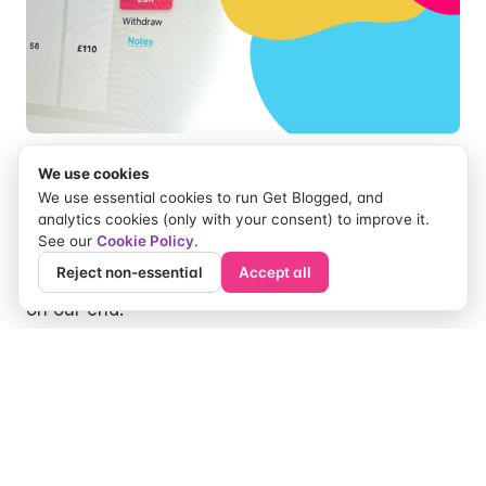
We use cookies
When using the message system to negotiate
We use essential cookies to run Get Blogged, and
fees with bloggers, previously, bloggers had to
analytics cookies (only with your consent) to improve it.
See our
Cookie Policy
.
withdraw their proposal and then reapply for the
Reject non-essential
Accept all
job with their new fee. OR, we updated their fee
on our end.
Now bloggers can update their proposal fee
easily and quickly on their original proposal,
without any hassle!