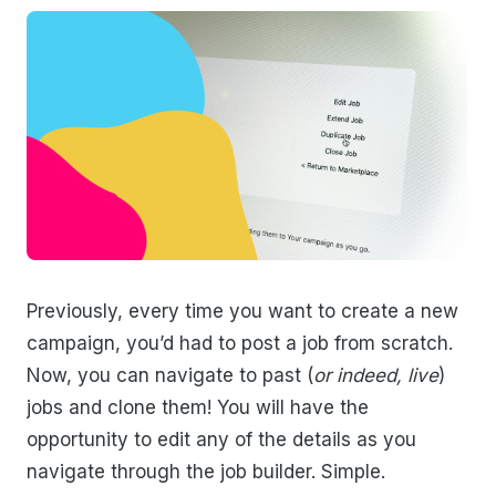
Previously, every time you want to create a new
campaign, you’d had to post a job from scratch.
Now, you can navigate to past (
or indeed, live
)
jobs and clone them! You will have the
opportunity to edit any of the details as you
navigate through the job builder. Simple.