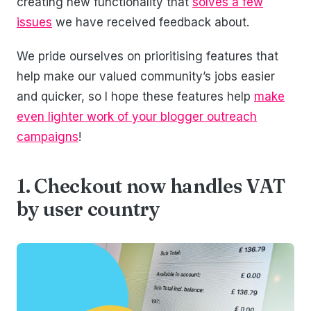
creating new functionality that
solves a few
issues
we have received feedback about.
We pride ourselves on prioritising features that
help make our valued community’s jobs easier
and quicker, so I hope these features help
make
even lighter work of your blogger outreach
campaigns
!
1. Checkout now handles VAT
by user country