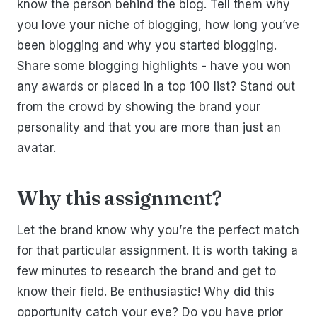
know the person behind the blog. Tell them why
you love your niche of blogging, how long you’ve
been blogging and why you started blogging.
Share some blogging highlights - have you won
any awards or placed in a top 100 list? Stand out
from the crowd by showing the brand your
personality and that you are more than just an
avatar.
Why this assignment?
Let the brand know why you’re the perfect match
for that particular assignment. It is worth taking a
few minutes to research the brand and get to
know their field. Be enthusiastic! Why did this
opportunity catch your eye? Do you have prior