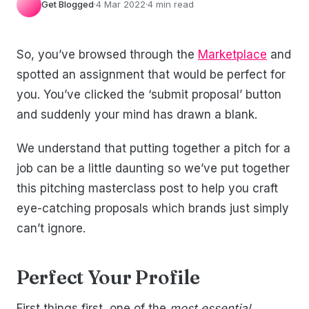
Get Blogged
·
4 Mar 2022
·
4 min read
So, you’ve browsed through the
Marketplace
and
spotted an assignment that would be perfect for
you. You’ve clicked the ‘submit proposal’ button
and suddenly your mind has drawn a blank.
We understand that putting together a pitch for a
job can be a little daunting so we’ve put together
this pitching masterclass post to help you craft
eye-catching proposals which brands just simply
can’t ignore.
Perfect Your Profile
First things first, one of the
most essential