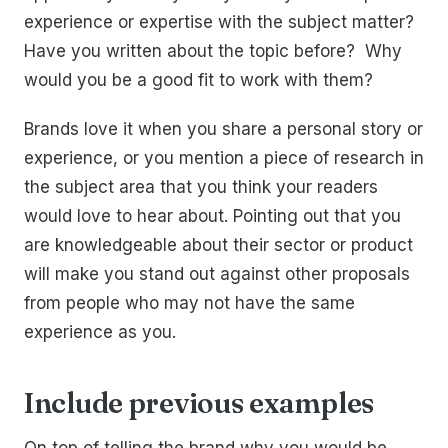
experience or expertise with the subject matter?
Have you written about the topic before? Why
would you be a good fit to work with them?
Brands love it when you share a personal story or
experience, or you mention a piece of research in
the subject area that you think your readers
would love to hear about. Pointing out that you
are knowledgeable about their sector or product
will make you stand out against other proposals
from people who may not have the same
experience as you.
Include previous examples
On top of telling the brand why you would be