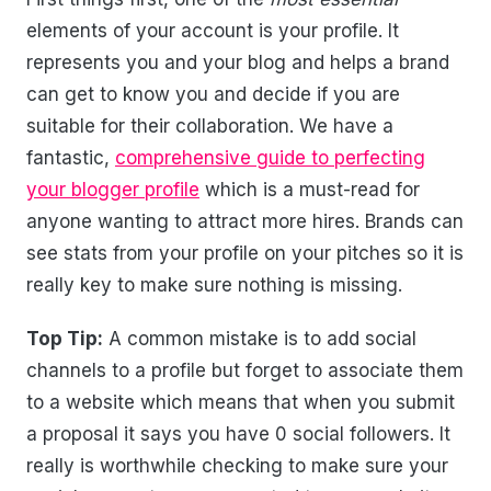
elements of your account is your profile. It
represents you and your blog and helps a brand
can get to know you and decide if you are
suitable for their collaboration. We have a
fantastic,
comprehensive guide to perfecting
your blogger profile
which is a must-read for
anyone wanting to attract more hires. Brands can
see stats from your profile on your pitches so it is
really key to make sure nothing is missing.
Top Tip:
A common mistake is to add social
channels to a profile but forget to associate them
to a website which means that when you submit
a proposal it says you have 0 social followers. It
really is worthwhile checking to make sure your