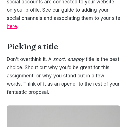
social accounts are connected to your website
on your profile. See our guide to adding your
social channels and associating them to your site
here
.
Picking a title
Don’t overthink it. A
short, snappy
title is the best
choice. Shout out why you’d be great for this
assignment, or why you stand out in a few
words. Think of it as an opener to the rest of your
fantastic proposal.