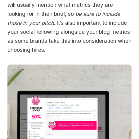
will usually mention what metrics they are
looking for in their brief, so
be sure to include
those in your pitch
. It’s also important to include
your social following alongside your blog metrics
as some brands take this into consideration when
choosing hires.