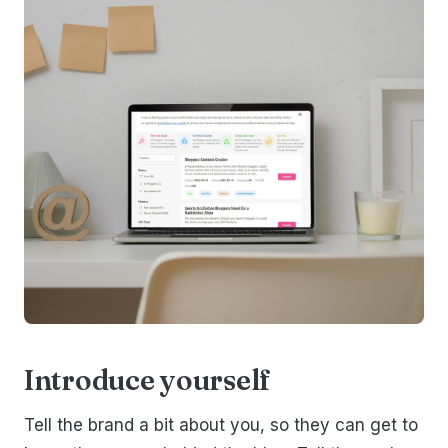
Introduce yourself
Tell the brand a bit about you, so they can get to