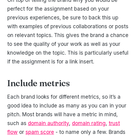
perfect for the assignment based on your
previous experiences, be sure to back this up
with examples of previous collaborations or posts
on relevant topics. This gives the brand a chance
to see the quality of your work as well as your
knowledge on the topic. This is particularly useful
if the assignment is for a link insert.
Include metrics
Each brand looks for different metrics, so it’s a
good idea to include as many as you can in your
pitch. Most brands will have a metric in mind,
such as
domain authority
,
domain rating
,
trust
flow
or
spam score
- to name only a few. Brands