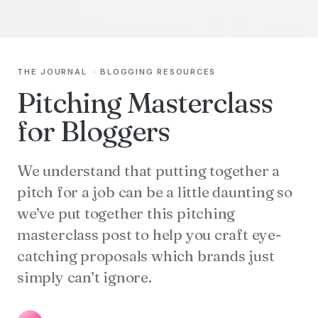
THE JOURNAL
·
BLOGGING RESOURCES
Pitching Masterclass
for Bloggers
We understand that putting together a
pitch for a job can be a little daunting so
we’ve put together this pitching
masterclass post to help you craft eye-
catching proposals which brands just
simply can’t ignore.