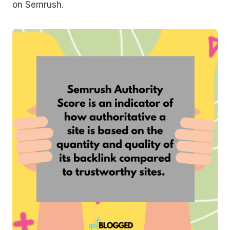
on Semrush.