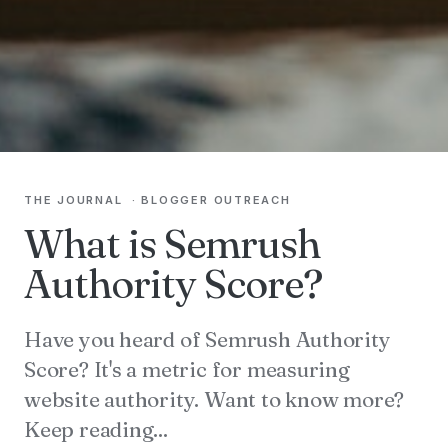
THE JOURNAL
·
BLOGGER OUTREACH
What is Semrush
Authority Score?
Have you heard of Semrush Authority
Score? It's a metric for measuring
website authority. Want to know more?
Keep reading...