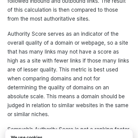
followed inbound and outbound links. The result
of this calculation is then compared to those
from the most authoritative sites.
Authority Score serves as an indicator of the
overall quality of a domain or webpage, so a site
that has many links may not have a score as
high as a site with fewer links if those many links
are of lesser quality. This metric is best used
when comparing domains and not for
determining the quality of domains on an
absolute scale. This means a domain should be
judged in relation to similar websites in the same
or similar niches.
Semrush’s Authority Score is not a ranking factor
We use cookies