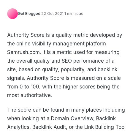
Get Blogged
·
22 Oct 2021
·
1 min read
Authority Score is a quality metric developed by
the online visibility management platform
Semrush.com. It is a metric used for measuring
the overall quality and SEO performance of a
site, based on quality, popularity, and backlink
signals. Authority Score is measured on a scale
from 0 to 100, with the higher scores being the
most authoritative.
The score can be found in many places including
when looking at a Domain Overview, Backlink
Analytics, Backlink Audit, or the Link Building Tool