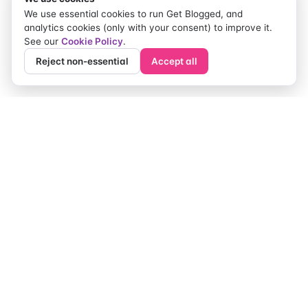
used by Google but may provide useful
We use essential cookies to run Get Blogged, and
information for search marketers when looking at
analytics cookies (only with your consent) to improve it.
potential sources of links and offering competitor
See our
Cookie Policy
.
analysis.
Reject non-essential
Accept all
The Creator Marketing
Weekly.
One editorial email each Thursday. Briefs that worked,
pitfalls to dodge, creators to watch.
Subscribe