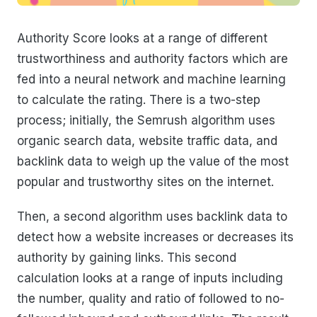
Authority Score looks at a range of different
trustworthiness and authority factors which are
fed into a neural network and machine learning
to calculate the rating. There is a two-step
process; initially, the Semrush algorithm uses
organic search data, website traffic data, and
backlink data to weigh up the value of the most
popular and trustworthy sites on the internet.
Then, a second algorithm uses backlink data to
detect how a website increases or decreases its
authority by gaining links. This second
calculation looks at a range of inputs including
the number, quality and ratio of followed to no-