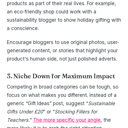
products as part of their real lives. For example,
an eco-friendly shop could work with a
sustainability blogger to show holiday gifting with
a conscience.
Encourage bloggers to use original photos, user-
generated content, or stories that highlight your
product's human side, not just polished adverts.
3. Niche Down for Maximum Impact
Competing in broad categories can be tough, so
focus on what makes you different. Instead of a
generic “Gift Ideas” post, suggest “
Sustainable
Gifts Under £20
” or “
Stocking Fillers for
Teachers.
”
The more specific your angle
, the