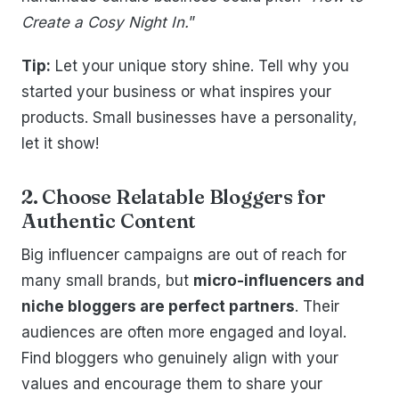
Create a Cosy Night In.
”
Tip:
Let your unique story shine. Tell why you
started your business or what inspires your
products. Small businesses have a personality,
let it show!
2. Choose Relatable Bloggers for
Authentic Content
Big influencer campaigns are out of reach for
many small brands, but
micro-influencers and
niche bloggers are perfect partners
. Their
audiences are often more engaged and loyal.
Find bloggers who genuinely align with your
values and encourage them to share your