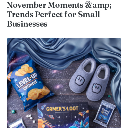
November Moments &amp;
Trends Perfect for Small
Businesses