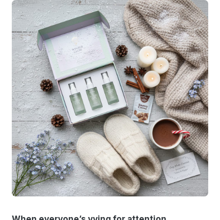
When everyone’s vying for attention,