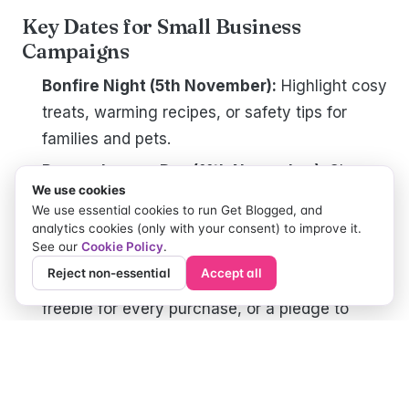
Key Dates for Small Business
Campaigns
Bonfire Night (5th November):
Highlight cosy
treats, warming recipes, or safety tips for
families and pets.
Remembrance Day (11th November):
Share a
We use cookies
local-biz perspective on giving back or
We use essential cookies to run Get Blogged, and
honouring community heroes.
analytics cookies (only with your consent) to improve it.
See our
Cookie Policy
.
World Kindness Day (13th November):
Reject non-essential
Accept all
Launch a “pay it forward” campaign, maybe a
freebie for every purchase, or a pledge to
donate part of profits to charity.
Thanksgiving (US - 28th November):
If you
sell to US audiences (or have an expat