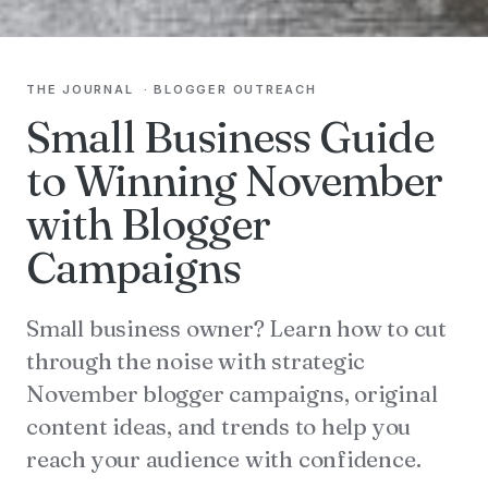
THE JOURNAL
·
BLOGGER OUTREACH
Small Business Guide
to Winning November
with Blogger
Campaigns
Small business owner? Learn how to cut
through the noise with strategic
November blogger campaigns, original
content ideas, and trends to help you
reach your audience with confidence.