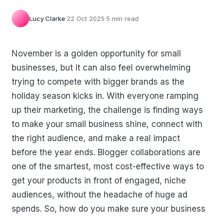
Lucy Clarke
·
22 Oct 2025
·
5 min read
November is a golden opportunity for small
businesses, but it can also feel overwhelming
trying to compete with bigger brands as the
holiday season kicks in. With everyone ramping
up their marketing, the challenge is finding ways
to make your small business shine, connect with
the right audience, and make a real impact
before the year ends. Blogger collaborations are
one of the smartest, most cost-effective ways to
get your products in front of engaged, niche
audiences, without the headache of huge ad
spends. So, how do you make sure your business