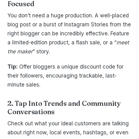
Focused
You don’t need a huge production. A well-placed
blog post or a burst of Instagram Stories from the
right blogger can be incredibly effective. Feature
a limited-edition product, a flash sale, or a “
meet
the maker
” story.
Tip:
Offer bloggers a unique discount code for
their followers, encouraging trackable, last-
minute sales.
2. Tap Into Trends and Community
Conversations
Check out what your ideal customers are talking
about right now, local events, hashtags, or even