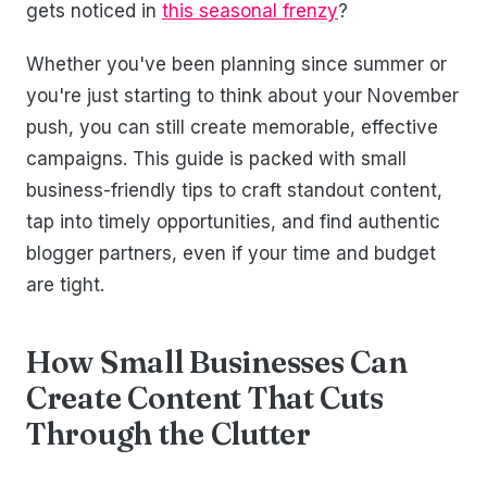
gets noticed in
this seasonal frenzy
?
Whether you've been planning since summer or
you're just starting to think about your November
push, you can still create memorable, effective
campaigns. This guide is packed with small
business-friendly tips to craft standout content,
tap into timely opportunities, and find authentic
blogger partners, even if your time and budget
are tight.
How Small Businesses Can
Create Content That Cuts
Through the Clutter