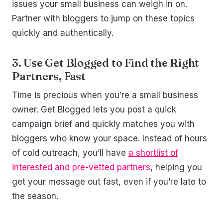
issues your small business can weigh in on.
Partner with bloggers to jump on these topics
quickly and authentically.
3. Use Get Blogged to Find the Right
Partners, Fast
Time is precious when you’re a small business
owner. Get Blogged lets you post a quick
campaign brief and quickly matches you with
bloggers who know your space. Instead of hours
of cold outreach, you’ll have
a shortlist of
interested and pre-vetted partners
, helping you
get your message out fast, even if you’re late to
the season.