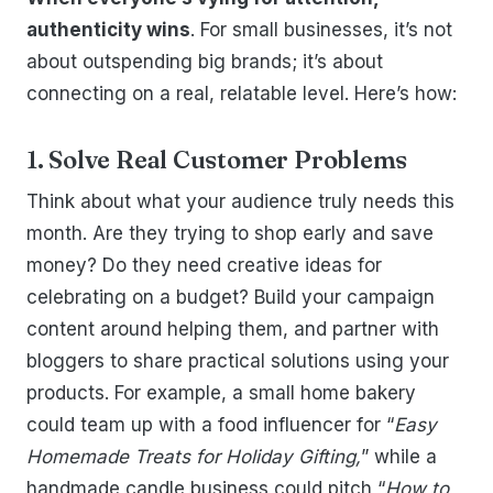
authenticity wins
. For small businesses, it’s not
about outspending big brands; it’s about
connecting on a real, relatable level. Here’s how:
1. Solve Real Customer Problems
Think about what your audience truly needs this
month. Are they trying to shop early and save
money? Do they need creative ideas for
celebrating on a budget? Build your campaign
content around helping them, and partner with
bloggers to share practical solutions using your
products. For example, a small home bakery
could team up with a food influencer for “
Easy
Homemade Treats for Holiday Gifting,
” while a
handmade candle business could pitch “
How to