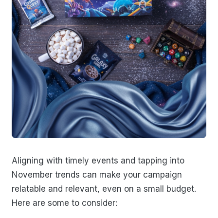
Aligning with timely events and tapping into
November trends can make your campaign
relatable and relevant, even on a small budget.
Here are some to consider: