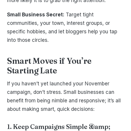
more likely it is to grab the right attention.
Small Business Secret:
Target tight
communities, your town, interest groups, or
specific hobbies, and let bloggers help you tap
into those circles.
Smart Moves if You’re
Starting Late
If you haven’t yet launched your November
campaign, don’t stress. Small businesses can
benefit from being nimble and responsive; it’s all
about making smart, quick decisions:
1. Keep Campaigns Simple &amp;