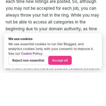
each time new listings are posted. So, although
you may not be accepted for each job, you can
always throw your hat in the ring. While you may
not be able to access all categories in the
beginning due to your domain authority, as time
progresses and hard work prevails, this too will
We use cookies
change.
We use essential cookies to run Get Blogged, and
analytics cookies (only with your consent) to improve it.
See our
Cookie Policy
.
Overall Get Blogged has been a game-changer
Reject non-essential
Accept all
for us bloggers in finding and applying for work
as it can often be hard to source reliable streams
of income as a blogger. Get Blogged certainly
has given me the extra money I need to keep my
blog going.
Author: Chloe Quinn of Nyxie’s Nook