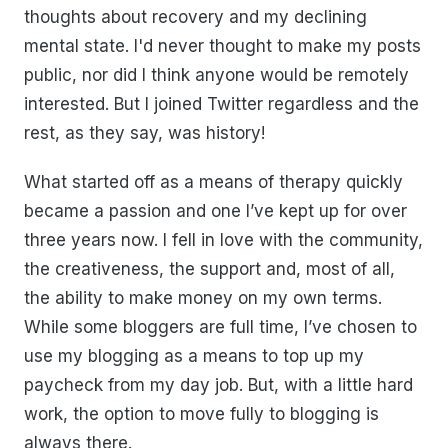
thoughts about recovery and my declining
mental state. I'd never thought to make my posts
public, nor did I think anyone would be remotely
interested. But I joined Twitter regardless and the
rest, as they say, was history!
What started off as a means of therapy quickly
became a passion and one I’ve kept up for over
three years now. I fell in love with the community,
the creativeness, the support and, most of all,
the ability to make money on my own terms.
While some bloggers are full time, I’ve chosen to
use my blogging as a means to top up my
paycheck from my day job. But, with a little hard
work, the option to move fully to blogging is
always there.