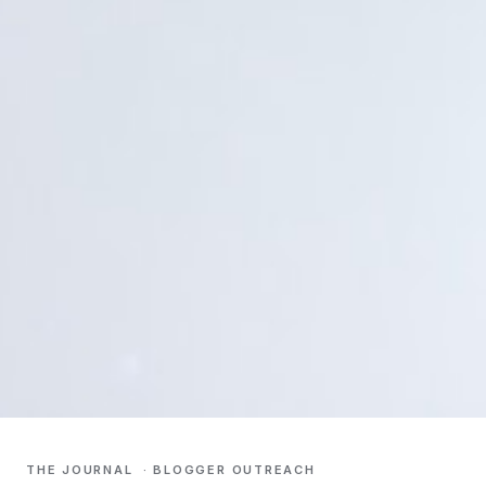
THE JOURNAL
·
BLOGGER OUTREACH