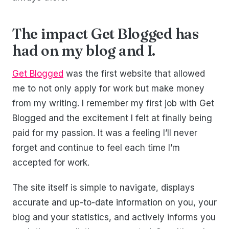
The impact Get Blogged has
had on my blog and I.
Get Blogged
was the first website that allowed
me to not only apply for work but make money
from my writing. I remember my first job with Get
Blogged and the excitement I felt at finally being
paid for my passion. It was a feeling I’ll never
forget and continue to feel each time I’m
accepted for work.
The site itself is simple to navigate, displays
accurate and up-to-date information on you, your
blog and your statistics, and actively informs you