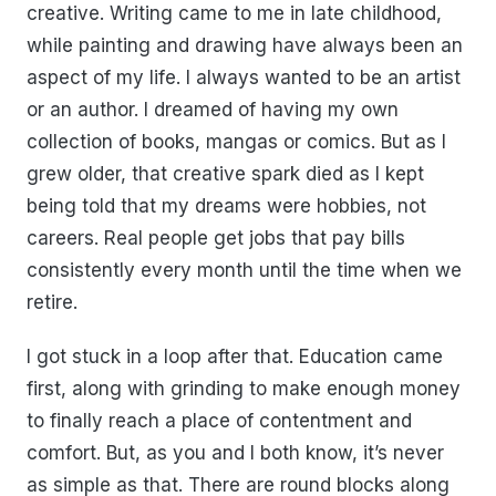
creative. Writing came to me in late childhood,
while painting and drawing have always been an
aspect of my life. I always wanted to be an artist
or an author. I dreamed of having my own
collection of books, mangas or comics. But as I
grew older, that creative spark died as I kept
being told that my dreams were hobbies, not
careers. Real people get jobs that pay bills
consistently every month until the time when we
retire.
I got stuck in a loop after that. Education came
first, along with grinding to make enough money
to finally reach a place of contentment and
comfort. But, as you and I both know, it’s never
as simple as that. There are round blocks along