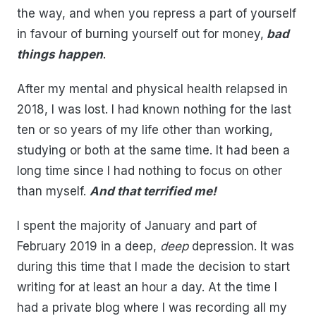
the way, and when you repress a part of yourself
in favour of burning yourself out for money,
bad
things happen
.
After my mental and physical health relapsed in
2018, I was lost. I had known nothing for the last
ten or so years of my life other than working,
studying or both at the same time. It had been a
long time since I had nothing to focus on other
than myself.
And that terrified me!
I spent the majority of January and part of
February 2019 in a deep,
deep
depression. It was
during this time that I made the decision to start
writing for at least an hour a day. At the time I
had a private blog where I was recording all my