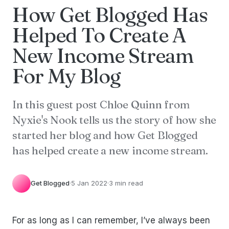
How Get Blogged Has
Helped To Create A
New Income Stream
For My Blog
In this guest post Chloe Quinn from
Nyxie's Nook tells us the story of how she
started her blog and how Get Blogged
has helped create a new income stream.
Get Blogged
·
5 Jan 2022
·
3 min read
For as long as I can remember, I’ve always been