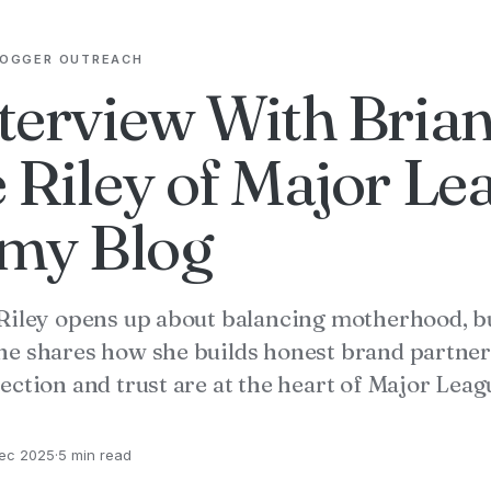
LOGGER OUTREACH
terview With Bria
 Riley of Major Le
y Blog
Riley opens up about balancing motherhood, b
e shares how she builds honest brand partner
ection and trust are at the heart of Major Le
ec 2025
·
5 min read