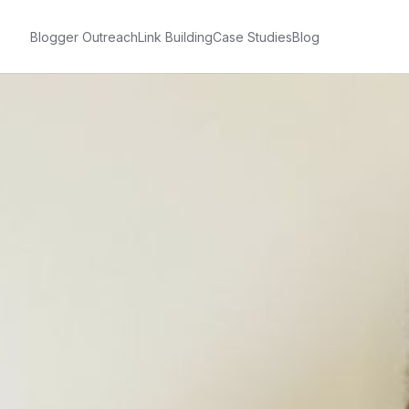
Blogger Outreach
Link Building
Case Studies
Blog