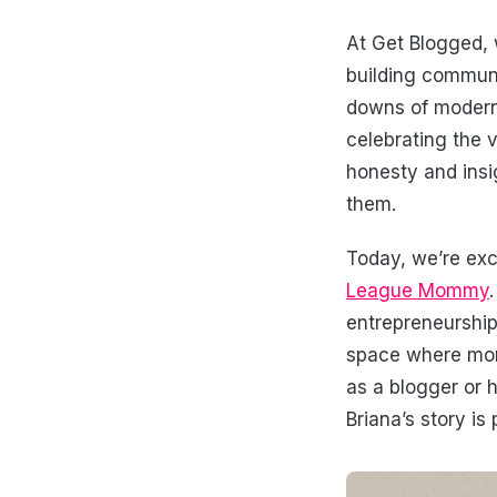
At Get Blogged, 
building communi
downs of modern l
celebrating the 
honesty and insi
them.
Today, we’re exc
League Mommy
entrepreneurship
space where moms
as a blogger or 
Briana’s story i