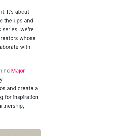
. It’s about
te the ups and
 series, we’re
 creators whose
laborate with
ehind
Major
y,
aos and create a
 for inspiration
rtnership,