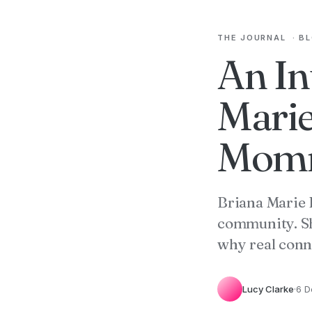
THE JOURNAL
·
B
An In
Marie
Momm
Briana Marie 
community. Sh
why real conn
Lucy Clarke
·
6 D