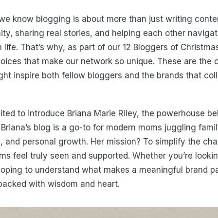
we know blogging is about more than just writing content
ty, sharing real stories, and helping each other naviga
ife. That’s why, as part of our 12 Bloggers of Christmas
voices that make our network so unique. These are the
ght inspire both fellow bloggers and the brands that col
ited to introduce Briana Marie Riley, the powerhouse b
. Briana’s blog is a go-to for modern moms juggling famil
, and personal growth. Her mission? To simplify the ch
 feel truly seen and supported. Whether you’re looking
hoping to understand what makes a meaningful brand pa
s packed with wisdom and heart.