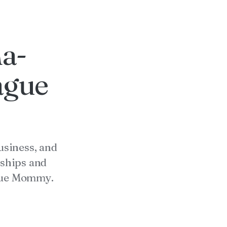
na-
ague
usiness, and
ships and
ague Mommy.