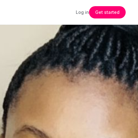
Log in
Get started