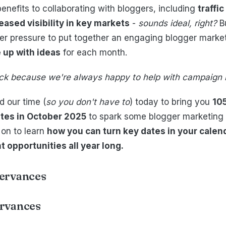
enefits to collaborating with bloggers, including
traffi
eased visibility in key markets
-
sounds ideal, right?
B
r pressure to put together an engaging blogger marketi
 up with ideas
for each month.
luck because we're always happy to help with campaign 
 our time (
so you don't have to
) today to bring you
10
tes in October 2025
to spark some blogger marketing
 on to learn
how you can turn key dates in your calend
opportunities all year long.
ervances
rvances