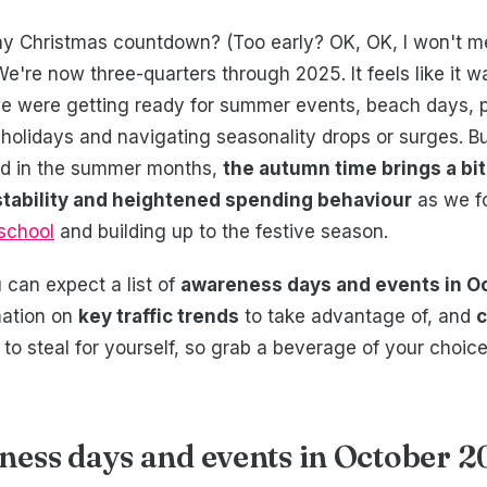
 Christmas countdown? (Too early? OK, OK, I won't ment
.) We're now three-quarters through 2025. It feels like it w
e were getting ready for summer events, beach days, p
holidays and navigating seasonality drops or surges. B
d in the summer months,
the autumn time brings a bit 
 stability and heightened spending behaviour
as we f
 school
and building up to the festive season.
u can expect a list of
awareness days and events in O
mation on
key traffic trends
to take advantage of, and
c
to steal for yourself, so grab a beverage of your choic
ness days and events in October 2