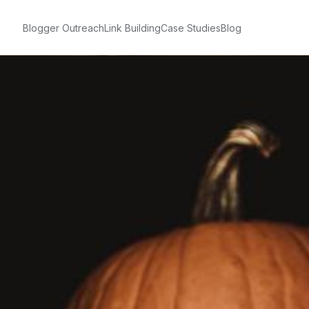
Blogger Outreach
Link Building
Case Studies
Blog