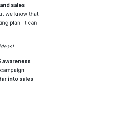
c and sales
ut we know that
ng plan, it can
ideas!
5 awareness
 campaign
ar into sales