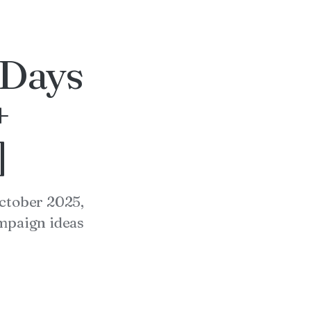
 Days
+
]
October 2025,
ampaign ideas