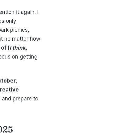
ion it again. I
as only
ark picnics,
ut no matter how
of (
I think,
ocus on getting
ctober
,
reative
e and prepare to
025