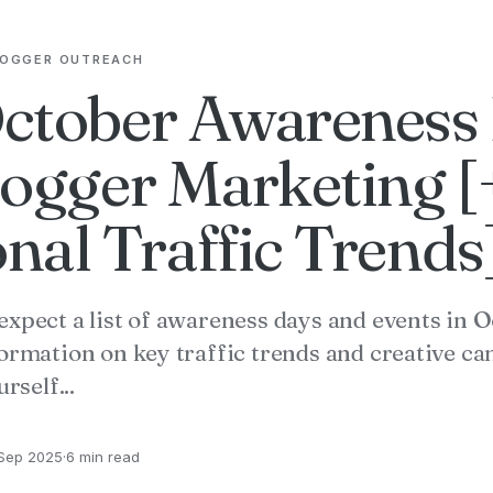
LOGGER OUTREACH
ctober Awareness
logger Marketing [
nal Traffic Trends
expect a list of awareness days and events in 
formation on key traffic trends and creative c
rself...
Sep 2025
·
6 min read