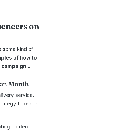
luencers on
ve some kind of
ples of how to
 campaign...
rian Month
livery service.
trategy to reach
ating content