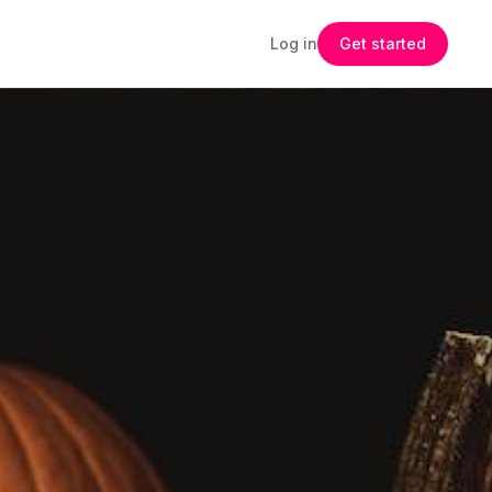
Log in
Get started