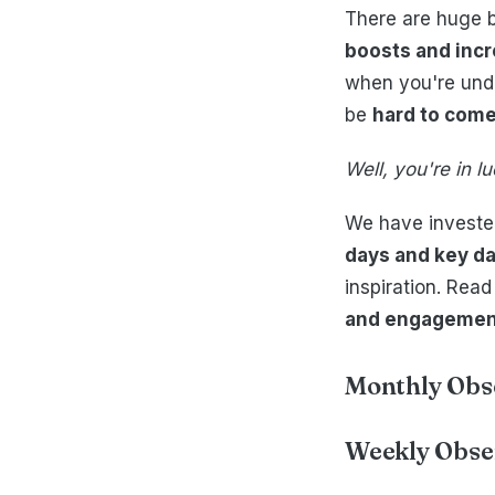
There are huge b
boosts and incr
when you're unde
be
hard to come
Well, you're in 
We have invested
days and key da
inspiration. Read
and engagement 
Monthly Obs
Weekly Obse