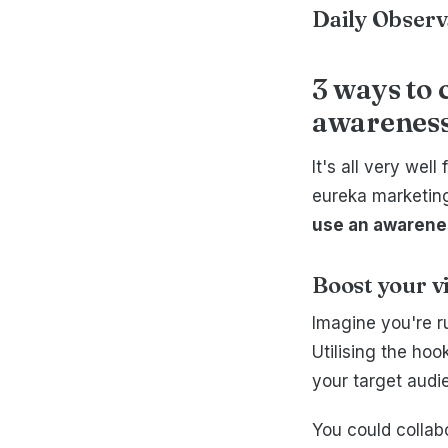
Daily Obser
3 ways to 
awareness
It's all very wel
eureka marketing
use an awarenes
Boost your v
Imagine you're r
Utilising the ho
your target audi
You could collab