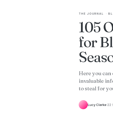
THE JOURNAL
·
B
105 O
for B
Seaso
Here you can 
invaluable in
to steal for you
Lucy Clarke
·
22 