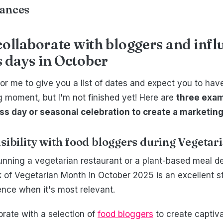
vances
collaborate with bloggers and inf
 days in October
l for me to give you a list of dates and expect you to ha
 moment, but I'm not finished yet! Here are
three exam
s day or seasonal celebration to create a marketing
isibility with food bloggers during Vegeta
unning a vegetarian restaurant or a plant-based meal de
ok of Vegetarian Month in October 2025 is an excellent s
ence when it's most relevant.
orate with a selection of
food bloggers
to create captiv