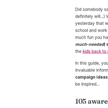
Did somebody say
definitely will..
yesterday that w
school and work 
much fun you ha
much-needed
)
the
kids back to
In this guide, yo
invaluable infor
campaign ideas
be inspired...
105 aware