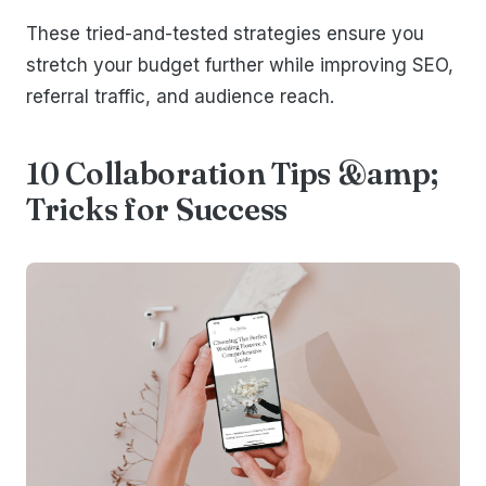
These tried-and-tested strategies ensure you
stretch your budget further while improving SEO,
referral traffic, and audience reach.
10 Collaboration Tips &amp;
Tricks for Success