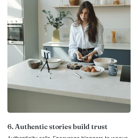
6. Authentic stories build trust