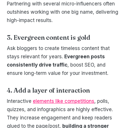
Partnering with several micro-influencers often
outshines working with one big name, delivering
high-impact results.
3. Evergreen content is gold
Ask bloggers to create timeless content that
stays relevant for years.
Evergreen posts
consistently drive traffic
, boost SEO, and
ensure long-term value for your investment.
4. Add a layer of interaction
Interactive
elements like competitions
, polls,
quizzes, and infographics are highly effective.
They increase engagement and keep readers
glued to the page/post,
building a stronger