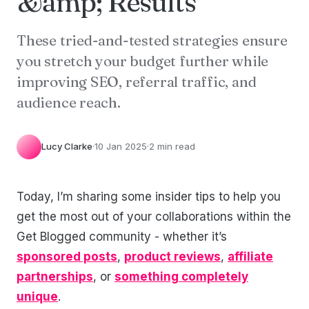
&amp; Results
These tried-and-tested strategies ensure
you stretch your budget further while
improving SEO, referral traffic, and
audience reach.
Lucy Clarke
·
10 Jan 2025
·
2 min read
Today, I’m sharing some insider tips to help you
get the most out of your collaborations within the
Get Blogged community - whether it’s
sponsored posts
,
product reviews
,
affiliate
partnerships
, or
something completely
unique
.