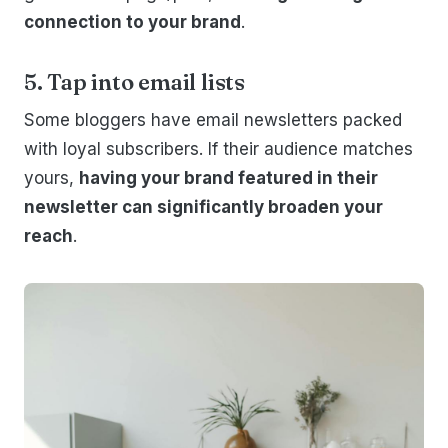
connection to your brand
.
5. Tap into email lists
Some bloggers have email newsletters packed
with loyal subscribers. If their audience matches
yours,
having your brand featured in their
newsletter can significantly broaden your
reach
.