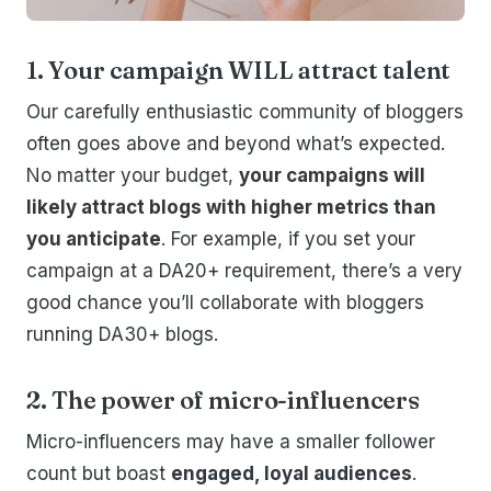
1. Your campaign WILL attract talent
Our carefully enthusiastic community of bloggers
often goes above and beyond what’s expected.
No matter your budget,
your campaigns will
likely attract blogs with higher metrics than
you anticipate
. For example, if you set your
campaign at a DA20+ requirement, there’s a very
good chance you’ll collaborate with bloggers
running DA30+ blogs.
2. The power of micro-influencers
Micro-influencers may have a smaller follower
count but boast
engaged, loyal audiences
.