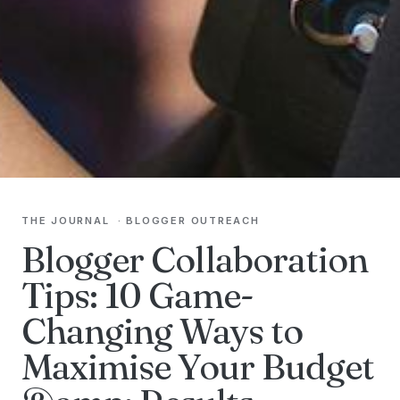
THE JOURNAL
·
BLOGGER OUTREACH
Blogger Collaboration
Tips: 10 Game-
Changing Ways to
Maximise Your Budget