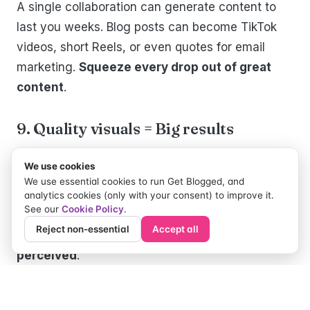
A single collaboration can generate content to
last you weeks. Blog posts can become TikTok
videos, short Reels, or even quotes for email
marketing.
Squeeze every drop out of great
content
.
9. Quality visuals = Big results
High-quality visuals matter.
Collaborate with
We use cookies
bloggers
who shine in the photo or video
We use essential cookies to run Get Blogged, and
department to
make your product look
analytics cookies (only with your consent) to improve it.
See our
Cookie Policy
.
irresistible
. Great visuals grab attention, tell
Reject non-essential
Accept all
stories, and
enhance the way your offering is
perceived
.
10. Brainstorm together