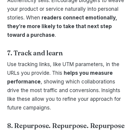
Authenticity sells. Encourage bloggers to weave
your product or service naturally into personal
stories. When
readers connect emotionally,
they’re more likely to take that next step
toward a purchase
.
7. Track and learn
Use tracking links, like UTM parameters, in the
URLs you provide. This
helps you measure
performance
, showing which collaborations
drive the most traffic and conversions. Insights
like these allow you to refine your approach for
future campaigns.
8. Repurpose. Repurpose. Repurpose