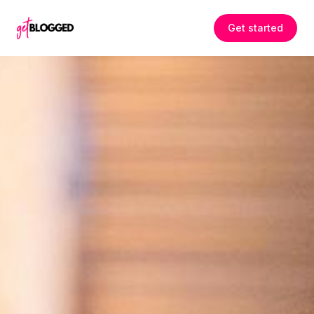
Skip to content
Get started