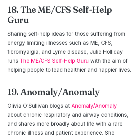
18. The ME/CFS Self-Help
Guru
Sharing self-help ideas for those suffering from
energy limiting illnesses such as ME, CFS,
fibromyalgia, and Lyme disease, Julie Holliday
runs
The ME/CFS Self-Help Guru
with the aim of
helping people to lead healthier and happier lives.
19. Anomaly/Anomaly
Olivia O'Sullivan blogs at
Anomaly/Anomaly
about chronic respiratory and airway conditions,
and shares more broadly about life with a rare
chronic illness and patient experience. She