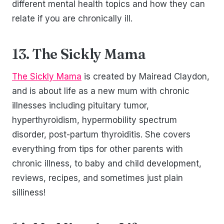
different mental health topics and how they can
relate if you are chronically ill.
13. The Sickly Mama
The Sickly Mama
is created by Mairead Claydon,
and is about life as a new mum with chronic
illnesses including pituitary tumor,
hyperthyroidism, hypermobility spectrum
disorder, post-partum thyroiditis. She covers
everything from tips for other parents with
chronic illness, to baby and child development,
reviews, recipes, and sometimes just plain
silliness!