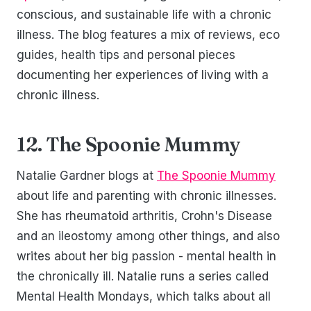
conscious, and sustainable life with a chronic
illness. The blog features a mix of reviews, eco
guides, health tips and personal pieces
documenting her experiences of living with a
chronic illness.
12. The Spoonie Mummy
Natalie Gardner blogs at
The Spoonie Mummy
about life and parenting with chronic illnesses.
She has rheumatoid arthritis, Crohn's Disease
and an ileostomy among other things, and also
writes about her big passion - mental health in
the chronically ill. Natalie runs a series called
Mental Health Mondays, which talks about all