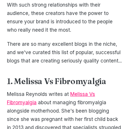
With such strong relationships with their
audience, these creators have the power to
ensure your brand is introduced to the people
who really need it the most.
There are so many excellent blogs in the niche,
and we've curated this list of popular, successful
blogs that are creating seriously quality content...
1. Melissa Vs Fibromyalgia
Melissa Reynolds writes at
Melissa Vs
Fibromyalgia
about managing fibromyalgia
alongside motherhood. She's been blogging
since she was pregnant with her first child back
in 2013 and discovered that specialists struggled