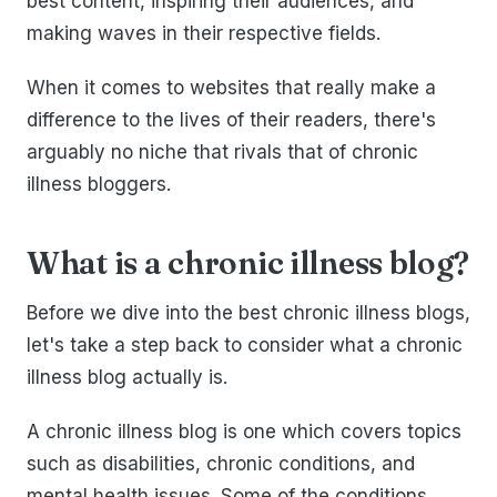
best content, inspiring their audiences, and
making waves in their respective fields.
When it comes to websites that really make a
difference to the lives of their readers, there's
arguably no niche that rivals that of chronic
illness bloggers.
What is a chronic illness blog?
Before we dive into the best chronic illness blogs,
let's take a step back to consider what a chronic
illness blog actually is.
A chronic illness blog is one which covers topics
such as disabilities, chronic conditions, and
mental health issues. Some of the conditions