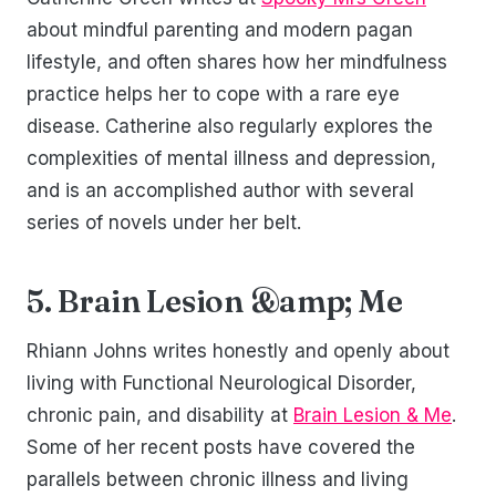
about mindful parenting and modern pagan
lifestyle, and often shares how her mindfulness
practice helps her to cope with a rare eye
disease. Catherine also regularly explores the
complexities of mental illness and depression,
and is an accomplished author with several
series of novels under her belt.
5. Brain Lesion &amp; Me
Rhiann Johns writes honestly and openly about
living with Functional Neurological Disorder,
chronic pain, and disability at
Brain Lesion & Me
.
Some of her recent posts have covered the
parallels between chronic illness and living