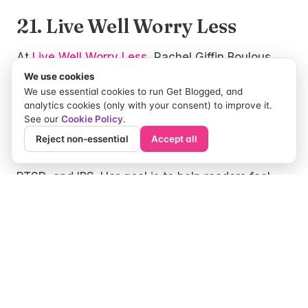
21. Live Well Worry Less
At
Live Well Worry Less
, Rachel Giffin Boulous
blogs about how to find hope when you are
We use cookies
We use essential cookies to run Get Blogged, and
hurting. She shares the challenges of living with
analytics cookies (only with your consent) to improve it.
physical/mental illness, and how her faith
See our
Cookie Policy
.
impacts both. Rachel started the blog when she
Reject non-essential
Accept all
was diagnosed with an autoimmune disease,
PTSD, and IBS. Her goal is to help readers feel
validated and learn how to manage their
challenges so that they will experience personal
healing and life change.
22. Crohnie Mommy