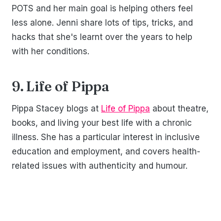
POTS and her main goal is helping others feel
less alone. Jenni share lots of tips, tricks, and
hacks that she's learnt over the years to help
with her conditions.
9. Life of Pippa
Pippa Stacey blogs at
Life of Pippa
about theatre,
books, and living your best life with a chronic
illness. She has a particular interest in inclusive
education and employment, and covers health-
related issues with authenticity and humour.