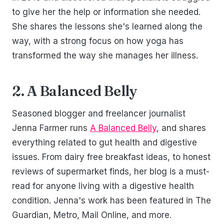
to give her the help or information she needed.
She shares the lessons she's learned along the
way, with a strong focus on how yoga has
transformed the way she manages her illness.
2. A Balanced Belly
Seasoned blogger and freelancer journalist
Jenna Farmer runs
A Balanced Belly
, and shares
everything related to gut health and digestive
issues. From dairy free breakfast ideas, to honest
reviews of supermarket finds, her blog is a must-
read for anyone living with a digestive health
condition. Jenna's work has been featured in The
Guardian, Metro, Mail Online, and more.