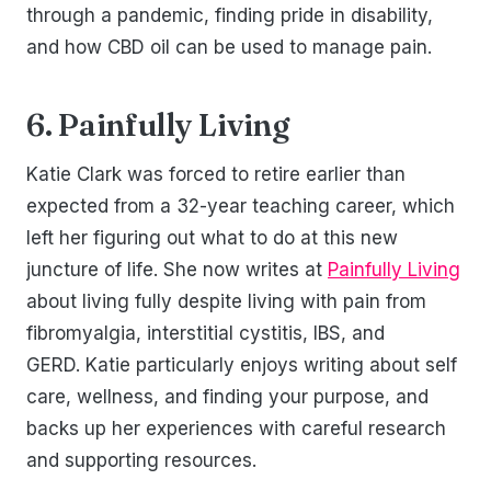
through a pandemic, finding pride in disability,
and how CBD oil can be used to manage pain.
6. Painfully Living
Katie Clark was forced to retire earlier than
expected from a 32-year teaching career, which
left her figuring out what to do at this new
juncture of life. She now writes at
Painfully Living
about living fully despite living with pain from
fibromyalgia, interstitial cystitis, IBS, and
GERD. Katie particularly enjoys writing about self
care, wellness, and finding your purpose, and
backs up her experiences with careful research
and supporting resources.