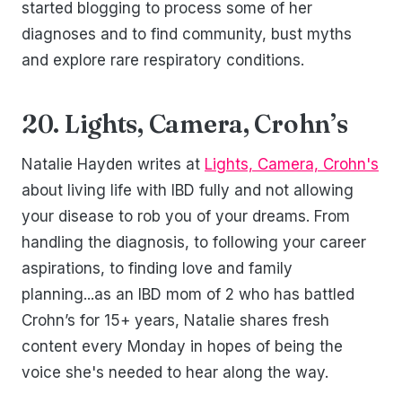
started blogging to process some of her
diagnoses and to find community, bust myths
and explore rare respiratory conditions.
20. Lights, Camera, Crohn’s
Natalie Hayden writes at
Lights, Camera, Crohn's
about living life with IBD fully and not allowing
your disease to rob you of your dreams. From
handling the diagnosis, to following your career
aspirations, to finding love and family
planning...as an IBD mom of 2 who has battled
Crohn’s for 15+ years, Natalie shares fresh
content every Monday in hopes of being the
voice she's needed to hear along the way.