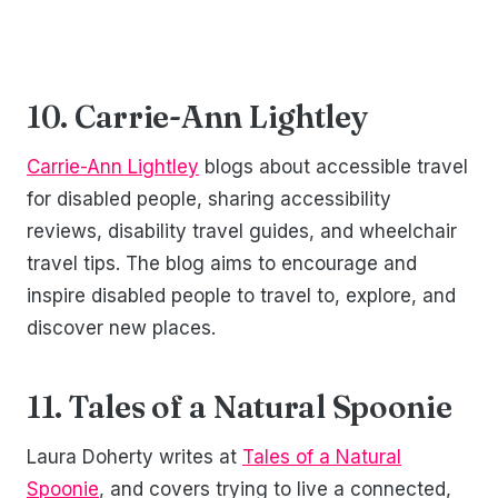
10. Carrie-Ann Lightley
Carrie-Ann Lightley
blogs about accessible travel
for disabled people, sharing accessibility
reviews, disability travel guides, and wheelchair
travel tips. The blog aims to encourage and
inspire disabled people to travel to, explore, and
discover new places.
11. Tales of a Natural Spoonie
Laura Doherty writes at
Tales of a Natural
Spoonie
, and covers trying to live a connected,