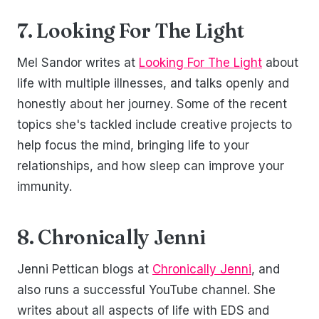
7. Looking For The Light
Mel Sandor writes at
Looking For The Light
about
life with multiple illnesses, and talks openly and
honestly about her journey. Some of the recent
topics she's tackled include creative projects to
help focus the mind, bringing life to your
relationships, and how sleep can improve your
immunity.
8. Chronically Jenni
Jenni Pettican blogs at
Chronically Jenni
, and
also runs a successful YouTube channel. She
writes about all aspects of life with EDS and