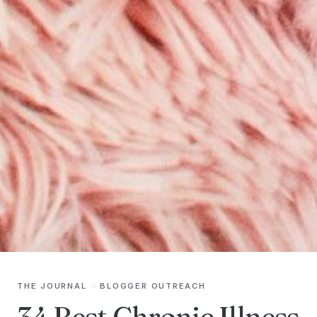
THE JOURNAL
·
BLOGGER OUTREACH
34 Best Chronic Illness