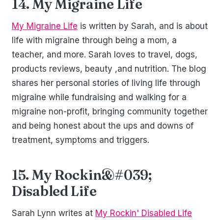
14. My Migraine Life
My Migraine Life
is written by Sarah, and is about
life with migraine through being a mom, a
teacher, and more. Sarah loves to travel, dogs,
products reviews, beauty ,and nutrition. The blog
shares her personal stories of living life through
migraine while fundraising and walking for a
migraine non-profit, bringing community together
and being honest about the ups and downs of
treatment, symptoms and triggers.
15. My Rockin&#039;
Disabled Life
Sarah Lynn writes at
My Rockin' Disabled Life