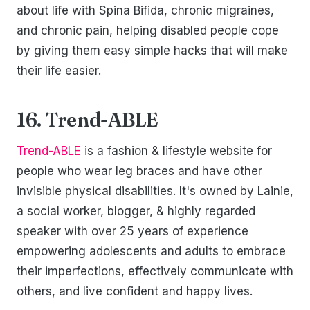
about life with Spina Bifida, chronic migraines,
and chronic pain, helping disabled people cope
by giving them easy simple hacks that will make
their life easier.
16. Trend-ABLE
Trend-ABLE
is a fashion & lifestyle website for
people who wear leg braces and have other
invisible physical disabilities. It's owned by Lainie,
a social worker, blogger, & highly regarded
speaker with over 25 years of experience
empowering adolescents and adults to embrace
their imperfections, effectively communicate with
others, and live confident and happy lives.