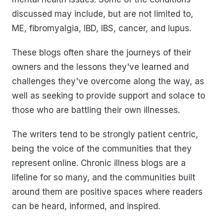
discussed may include, but are not limited to,
ME, fibromyalgia, IBD, IBS, cancer, and lupus.
These blogs often share the journeys of their
owners and the lessons they've learned and
challenges they've overcome along the way, as
well as seeking to provide support and solace to
those who are battling their own illnesses.
The writers tend to be strongly patient centric,
being the voice of the communities that they
represent online. Chronic illness blogs are a
lifeline for so many, and the communities built
around them are positive spaces where readers
can be heard, informed, and inspired.