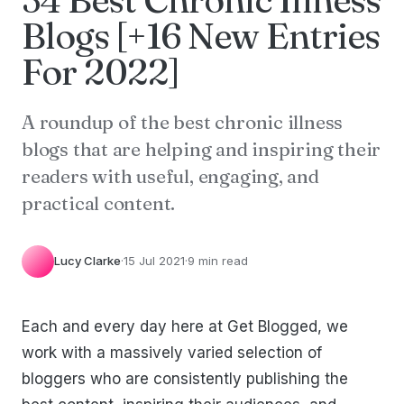
Blogs [+16 New Entries
For 2022]
A roundup of the best chronic illness
blogs that are helping and inspiring their
readers with useful, engaging, and
practical content.
Lucy Clarke
·
15 Jul 2021
·
9 min read
Each and every day here at Get Blogged, we
work with a massively varied selection of
bloggers who are consistently publishing the