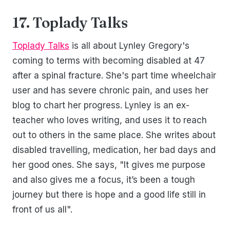
17. Toplady Talks
Toplady Talks
is all about Lynley Gregory's
coming to terms with becoming disabled at 47
after a spinal fracture. She's part time wheelchair
user and has severe chronic pain, and uses her
blog to chart her progress. Lynley is an ex-
teacher who loves writing, and uses it to reach
out to others in the same place. She writes about
disabled travelling, medication, her bad days and
her good ones. She says, "It gives me purpose
and also gives me a focus, it’s been a tough
journey but there is hope and a good life still in
front of us all".