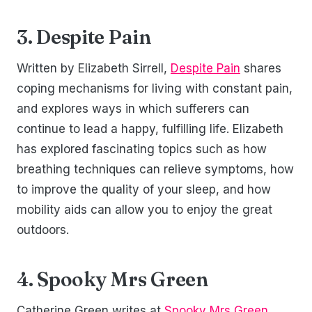
3. Despite Pain
Written by Elizabeth Sirrell,
Despite Pain
shares
coping mechanisms for living with constant pain,
and explores ways in which sufferers can
continue to lead a happy, fulfilling life. Elizabeth
has explored fascinating topics such as how
breathing techniques can relieve symptoms, how
to improve the quality of your sleep, and how
mobility aids can allow you to enjoy the great
outdoors.
4. Spooky Mrs Green
Catherine Green writes at
Spooky Mrs Green