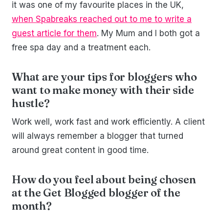
it was one of my favourite places in the UK,
when Spabreaks reached out to me to write a
guest article for them
. My Mum and I both got a
free spa day and a treatment each.
What are your tips for bloggers who
want to make money with their side
hustle?
Work well, work fast and work efficiently. A client
will always remember a blogger that turned
around great content in good time.
How do you feel about being chosen
at the Get Blogged blogger of the
month?