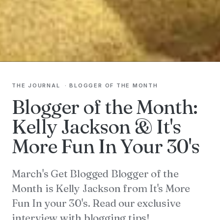
THE JOURNAL
·
BLOGGER OF THE MONTH
Blogger of the Month:
Kelly Jackson & It's
More Fun In Your 30's
March's Get Blogged Blogger of the
Month is Kelly Jackson from It's More
Fun In your 30's. Read our exclusive
interview with blogging tips!