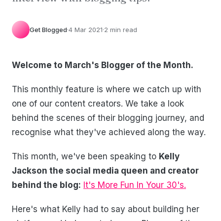
Get Blogged
·
4 Mar 2021
·
2 min read
Welcome to March's Blogger of the Month.
This monthly feature is where we catch up with
one of our content creators. We take a look
behind the scenes of their blogging journey, and
recognise what they've achieved along the way.
This month, we've been speaking to
Kelly
Jackson the social media queen and creator
behind the blog:
It's More Fun In Your 30's.
Here's what Kelly had to say about building her