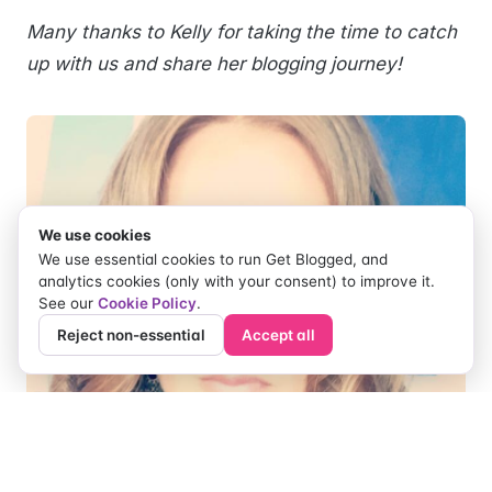
Many thanks to Kelly for taking the time to catch
up with us and share her blogging journey!
We use cookies
We use essential cookies to run Get Blogged, and
analytics cookies (only with your consent) to improve it.
See our
Cookie Policy
.
Reject non-essential
Accept all