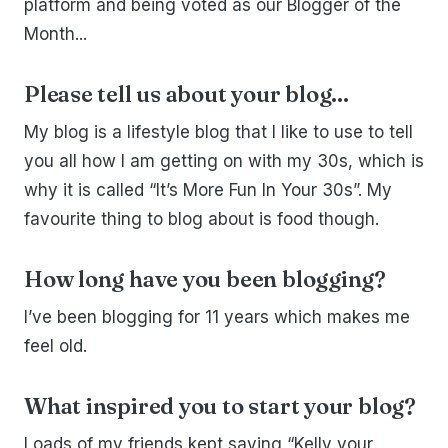
platform and being voted as our Blogger of the
Month...
Please tell us about your blog...
My blog is a lifestyle blog that I like to use to tell
you all how I am getting on with my 30s, which is
why it is called “It’s More Fun In Your 30s”. My
favourite thing to blog about is food though.
How long have you been blogging?
I’ve been blogging for 11 years which makes me
feel old.
What inspired you to start your blog?
Loads of my friends kept saying “Kelly your