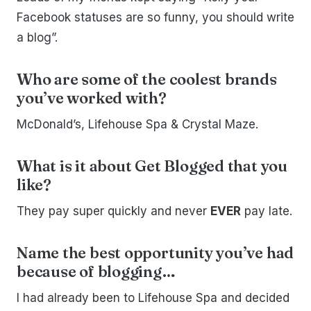
Facebook statuses are so funny, you should write
a blog”.
Who are some of the coolest brands
you’ve worked with?
McDonald’s, Lifehouse Spa & Crystal Maze.
What is it about Get Blogged that you
like?
They pay super quickly and never
EVER
pay late.
Name the best opportunity you’ve had
because of blogging…
I had already been to Lifehouse Spa and decided