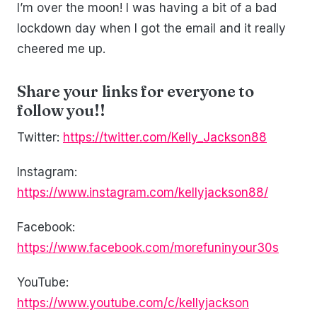
I’m over the moon! I was having a bit of a bad
lockdown day when I got the email and it really
cheered me up.
Share your links for everyone to
follow you!!
Twitter:
https://twitter.com/Kelly_Jackson88
Instagram:
https://www.instagram.com/kellyjackson88/
Facebook:
https://www.facebook.com/morefuninyour30s
YouTube:
https://www.youtube.com/c/kellyjackson