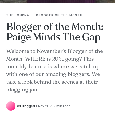
THE JOURNAL
·
BLOGGER OF THE MONTH
Blogger of the Month:
Paige Minds The Gap
Welcome to November's Blogger of the
Month. WHERE is 2021 going? This
monthly feature is where we catch up
with one of our amazing bloggers. We
take a look behind the scenes at their
blogging jou
Get Blogged
·
1 Nov 2021
·
2 min read