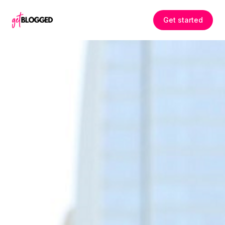
Skip to content
Get started