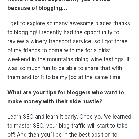
because of blogging…
I get to explore so many awesome places thanks
to blogging! I recently had the opportunity to
review a winery transport service, so I got three
of my friends to come with me for a girls’
weekend in the mountains doing wine tastings. It
was so much fun to be able to share that with
them and for it to be my job at the same time!
What are your tips for bloggers who want to
make money with their side hustle?
Learn SEO and learn it early. Once you’ve learned
to master SEO, your blog traffic will start to take
off! And then you’ll be in the best position to