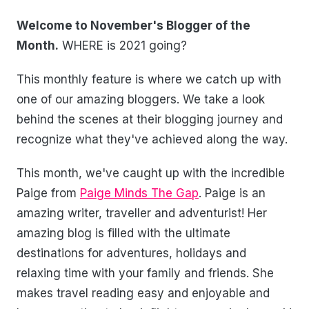
Welcome to November's Blogger of the
Month.
WHERE is 2021 going?
This monthly feature is where we catch up with
one of our amazing bloggers. We take a look
behind the scenes at their blogging journey and
recognize what they've achieved along the way.
This month, we've caught up with the incredible
Paige from
Paige Minds The Gap
. Paige is an
amazing writer, traveller and adventurist! Her
amazing blog is filled with the ultimate
destinations for adventures, holidays and
relaxing time with your family and friends. She
makes travel reading easy and enjoyable and