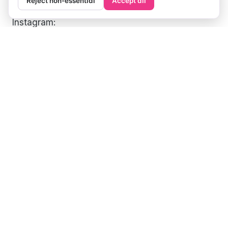
Reject non-essential
Accept all
Instagram:
https://www.instagram.com/paigemindsthegap/
Twitter:
https://twitter.com/paige_travels
Facebook:
https://www.facebook.com/paigemindsthegap
Pinterest:
https://www.pinterest.com/paige_travels/
Tiktok:
https://www.tiktok.com/@paigemindsthegap