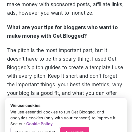
make money with sponsored posts, affiliate links,
ads, however you want to monetize.
What are your tips for bloggers who want to
make money with Get Blogged?
The pitch is the most important part, but it
doesn’t have to be this scary thing. I used Get
Blogged’s pitch guides to create a template I use
with every pitch. Keep it short and don’t forget
the important things: your best site metrics, why
your blog is a good fit, and what you can offer
the brand.
We use cookies
We use essential cookies to run Get Blogged, and
Share your links for everyone to follow you!!
analytics cookies (only with your consent) to improve it.
See our
Cookie Policy
.
Blog:
https://paigemindsthegap.com