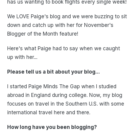
has us wanting to book flights every single week!
We LOVE Paige's blog and we were buzzing to sit
down and catch up with her for November's
Blogger of the Month feature!
Here's what Paige had to say when we caught
up with her...
Please tell us a bit about your blog...
I started Paige Minds The Gap when I studied
abroad in England during college. Now, my blog
focuses on travel in the Southern U.S. with some
international travel here and there.
How long have you been blogging?