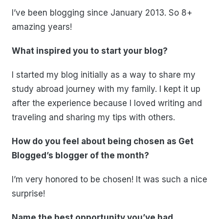
I’ve been blogging since January 2013. So 8+
amazing years!
What inspired you to start your blog?
I started my blog initially as a way to share my
study abroad journey with my family. I kept it up
after the experience because I loved writing and
traveling and sharing my tips with others.
How do you feel about being chosen as Get
Blogged’s blogger of the month?
I’m very honored to be chosen! It was such a nice
surprise!
Name the best opportunity you’ve had