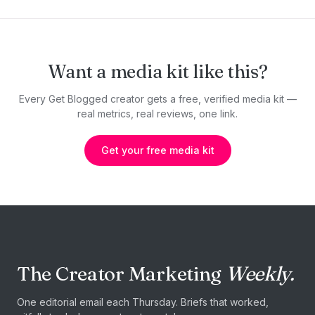
Want a media kit like this?
Every Get Blogged creator gets a free, verified media kit —
real metrics, real reviews, one link.
Get your free media kit
The Creator Marketing
Weekly.
One editorial email each Thursday. Briefs that worked,