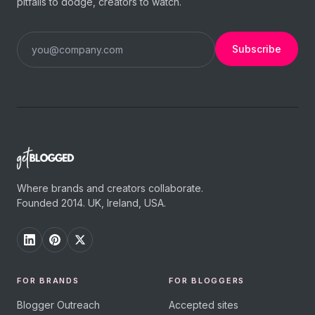
pitfalls to dodge, creators to watch.
Subscribe
Where brands and creators collaborate.
Founded 2014. UK, Ireland, USA.
FOR BRANDS
FOR BLOGGERS
Blogger Outreach
Accepted sites