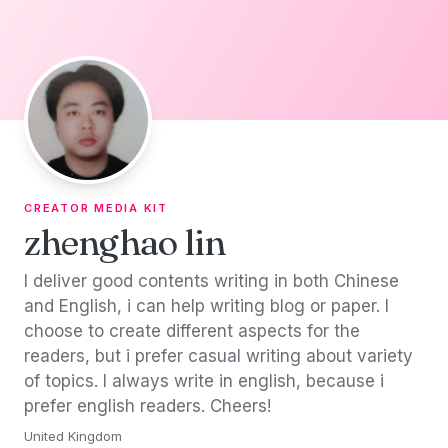
Skip to content
CREATOR MEDIA KIT
zhenghao lin
I deliver good contents writing in both Chinese
and English, i can help writing blog or paper. I
choose to create different aspects for the
readers, but i prefer casual writing about variety
of topics. I always write in english, because i
prefer english readers. Cheers!
United Kingdom