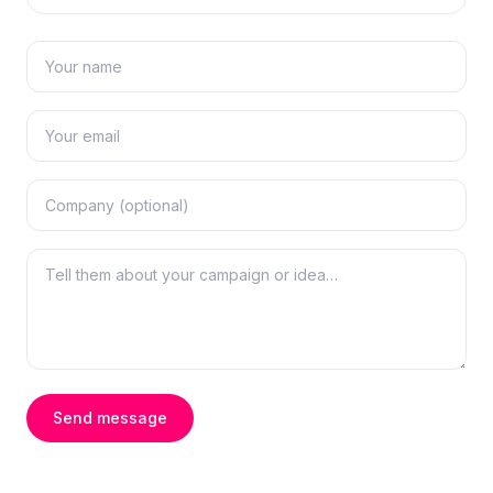
Send message