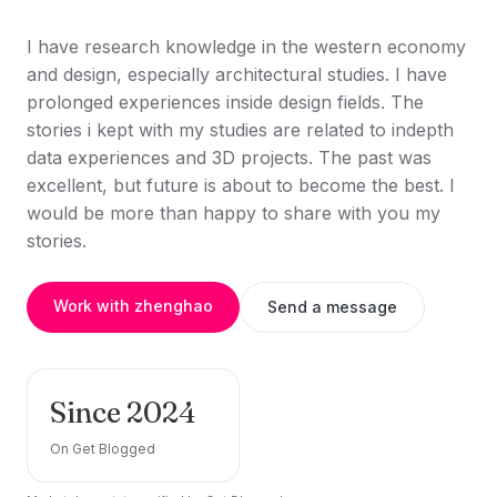
I have research knowledge in the western economy
and design, especially architectural studies. I have
prolonged experiences inside design fields. The
stories i kept with my studies are related to indepth
data experiences and 3D projects. The past was
excellent, but future is about to become the best. I
would be more than happy to share with you my
stories.
Work with zhenghao
Send a message
Since 2024
On Get Blogged