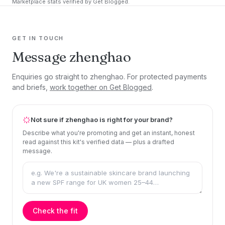
Marketplace stats verified by Get Blogged.
GET IN TOUCH
Message zhenghao
Enquiries go straight to zhenghao. For protected payments
and briefs,
work together on Get Blogged
.
Not sure if zhenghao is right for your brand?
Describe what you're promoting and get an instant, honest
read against this kit's verified data — plus a drafted
message.
Check the fit