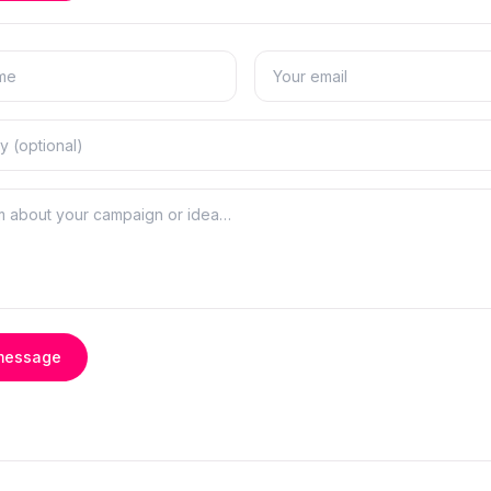
message