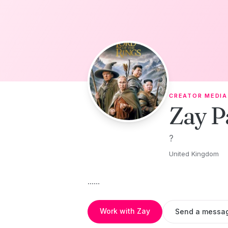
Skip to content
CREATOR MEDIA
Zay P
?
United Kingdom
......
Work with Zay
Send a messa