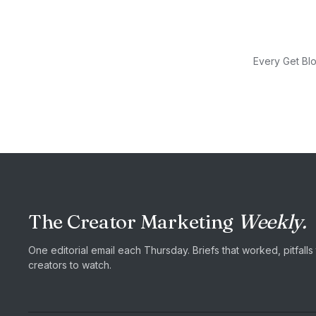
Every Get Blo
The Creator Marketing
Weekly.
One editorial email each Thursday. Briefs that worked, pitfall
creators to watch.