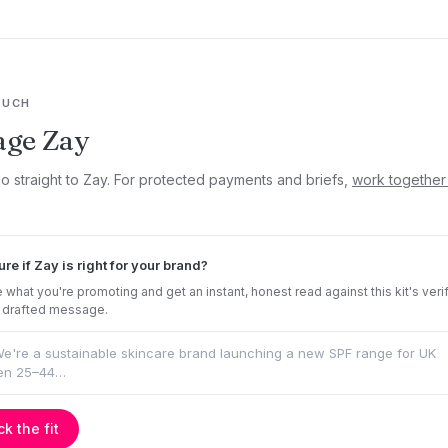
OUCH
age Zay
go straight to Zay. For protected payments and briefs,
work together
ure if Zay is right for your brand?
 what you're promoting and get an instant, honest read against this kit's veri
 drafted message.
k the fit