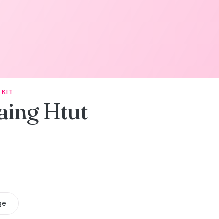
 KIT
aing Htut
ge