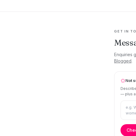
GET IN T
Mess
Enquiries 
Blogged
.
Not s
Describe
— plus a
Chec