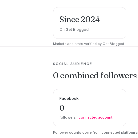
Since 2024
On Get Blogged
Marketplace stats verified by Get Blogged.
SOCIAL AUDIENCE
0 combined followers
Facebook
0
followers ·
connected account
Follower counts come from connected platform ac