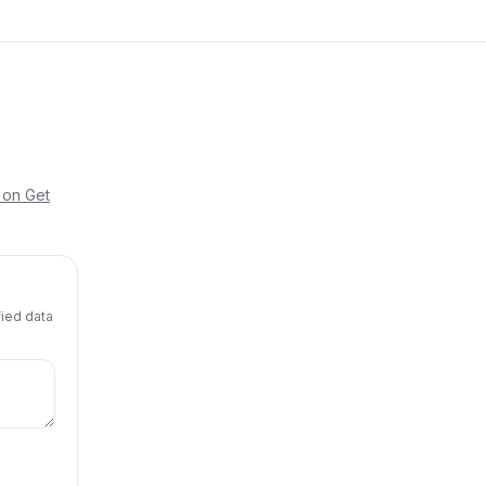
 on Get
fied data