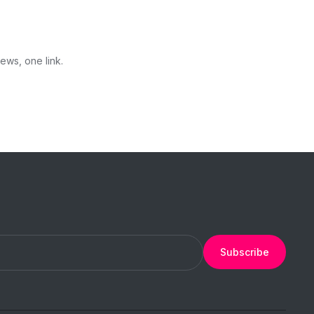
ews, one link.
Subscribe