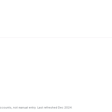
counts, not manual entry. Last refreshed Dec 2024.