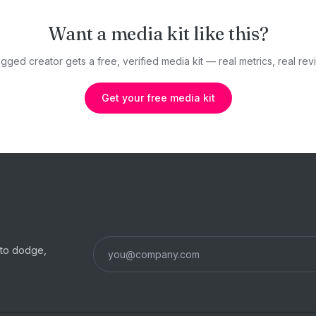
Want a media kit like this?
gged creator gets a free, verified media kit — real metrics, real revi
Get your free media kit
s to dodge,