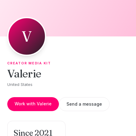
Skip to content
V
CREATOR MEDIA KIT
Valerie
United States
Work with Valerie
Send a message
Since 2021