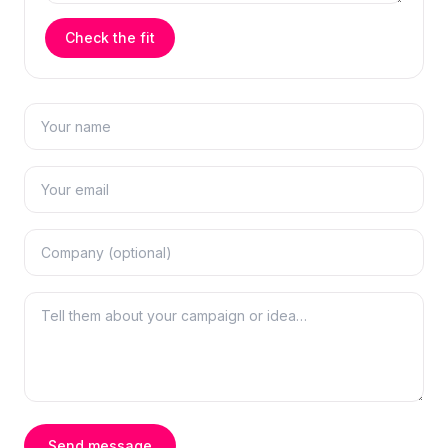
Check the fit
Send message