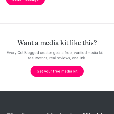
Want a media kit like this?
Every Get Blogged creator gets a free, verified media kit —
real metrics, real reviews, one link.
Get your free media kit