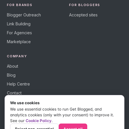
FOR BRANDS
FOR BLOGGERS
Blogger Outreach
Accepted sites
Link Building
For Agencies
Marketplace
COMPANY
About
Blog
Help Centre
Contact
We use cookies
We use essential cookies to run Get Blogged, and
analytics cookies (only with your consent) to improve it.
See our
Cookie Policy
.
© 2026 Get Blogged, a trading name of Digital Dudes Ltd. All rights
reserved.