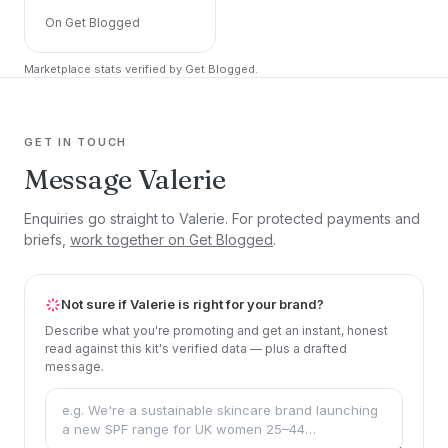
On Get Blogged
Marketplace stats verified by Get Blogged.
GET IN TOUCH
Message Valerie
Enquiries go straight to Valerie. For protected payments and
briefs,
work together on Get Blogged
.
Not sure if Valerie is right for your brand?
Describe what you're promoting and get an instant, honest
read against this kit's verified data — plus a drafted
message.