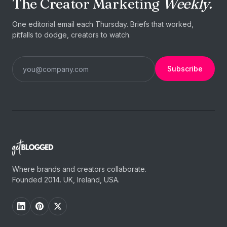
The Creator Marketing
Weekly.
One editorial email each Thursday. Briefs that worked,
pitfalls to dodge, creators to watch.
Subscribe
Where brands and creators collaborate.
Founded 2014. UK, Ireland, USA.