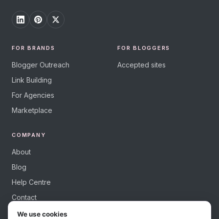
FOR BRANDS
FOR BLOGGERS
Blogger Outreach
Accepted sites
Link Building
For Agencies
Marketplace
COMPANY
About
Blog
Help Centre
Contact
We use cookies