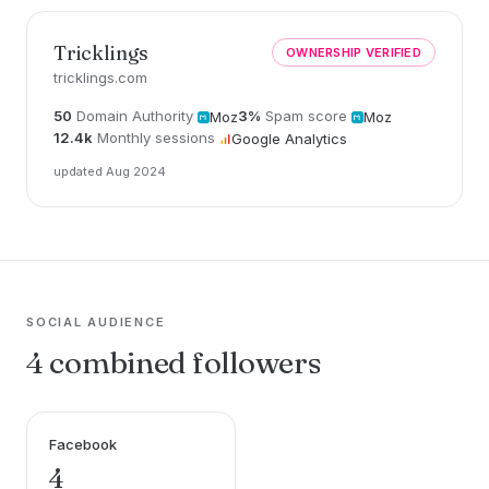
Tricklings
OWNERSHIP VERIFIED
tricklings.com
50
Domain Authority
3%
Spam score
Moz
Moz
12.4k
Monthly sessions
Google Analytics
updated Aug 2024
SOCIAL AUDIENCE
4 combined followers
Facebook
4