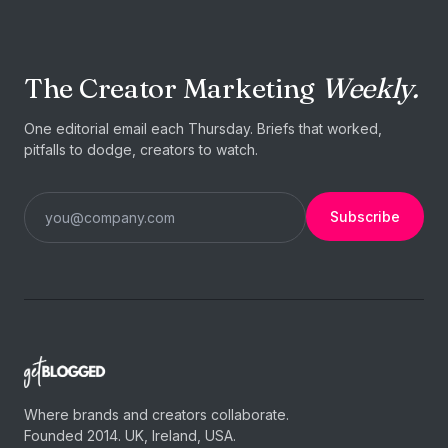
The Creator Marketing
Weekly.
One editorial email each Thursday. Briefs that worked,
pitfalls to dodge, creators to watch.
Subscribe
Where brands and creators collaborate.
Founded 2014. UK, Ireland, USA.