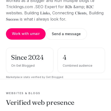
worked as a Blogger and Run multiple blogs i.e
Tricklings.com .SEO Expert for 𝐁𝟐𝐛 &amp; 𝐁𝟐𝐂
websites. Building 𝐋𝐢𝐧𝐤𝐬, Connecting 𝐂𝐥𝐢𝐞𝐧𝐭𝐬, Building
𝐒𝐮𝐜𝐜𝐞𝐬𝐬 is what i always look for.
Work with umair
Send a message
Since 2024
4
On Get Blogged
Combined audience
Marketplace stats verified by Get Blogged.
WEBSITES & BLOGS
Verified web presence