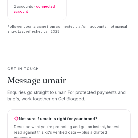
2 accounts ·
connected
account
Follower counts come from connected platform accounts, not manual
entry. Last refreshed Jan 2025.
GET IN TOUCH
Message umair
Enquiries go straight to umair. For protected payments and
briefs,
work together on Get Blogged
.
Not sure if umair is right for your brand?
Describe what you're promoting and get an instant, honest
read against this kit's verified data — plus a drafted
message.