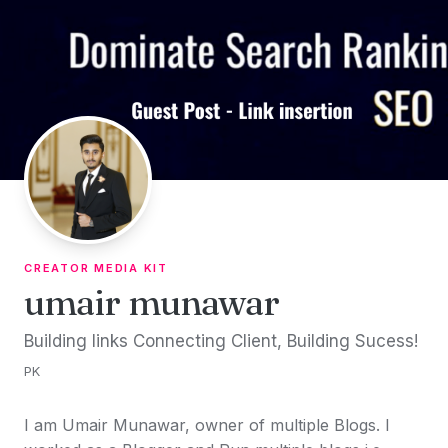
Skip to content
CREATOR MEDIA KIT
umair munawar
Building links Connecting Client, Building Sucess!
PK
I am Umair Munawar, owner of multiple Blogs. I