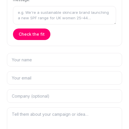
Check the fit