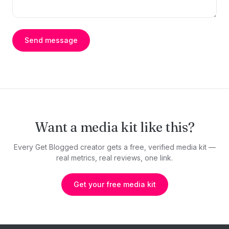
Send message
Want a media kit like this?
Every Get Blogged creator gets a free, verified media kit —
real metrics, real reviews, one link.
Get your free media kit