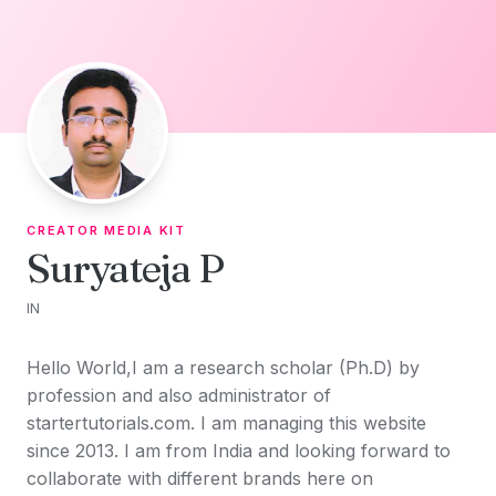
Skip to content
CREATOR MEDIA KIT
Suryateja P
IN
Hello World,I am a research scholar (Ph.D) by
profession and also administrator of
startertutorials.com. I am managing this website
since 2013. I am from India and looking forward to
collaborate with different brands here on