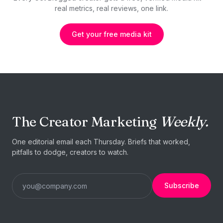
real metrics, real reviews, one link.
Get your free media kit
The Creator Marketing
Weekly.
One editorial email each Thursday. Briefs that worked,
pitfalls to dodge, creators to watch.
Subscribe