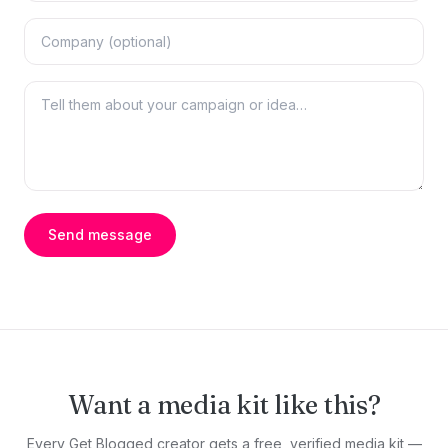
Send message
Want a media kit like this?
Every Get Blogged creator gets a free, verified media kit —