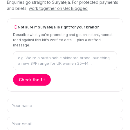
Enquiries go straight to Suryateja. For protected payments
and briefs,
work together on Get Blogged
.
Not sure if Suryateja is right for your brand?
Describe what you're promoting and get an instant, honest
read against this kit's verified data — plus a drafted
message.
Check the fit