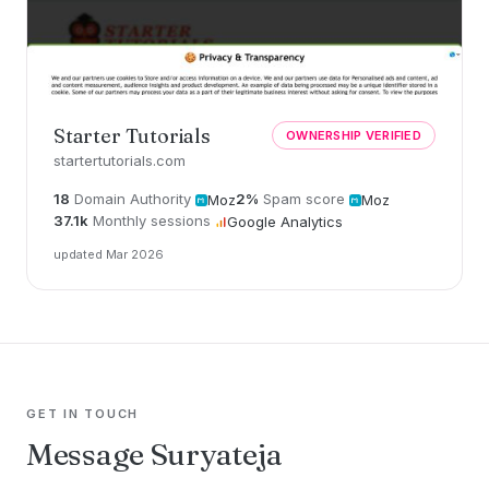
Starter Tutorials
OWNERSHIP VERIFIED
startertutorials.com
18
Domain Authority
2%
Spam score
Moz
Moz
37.1k
Monthly sessions
Google Analytics
updated Mar 2026
GET IN TOUCH
Message Suryateja