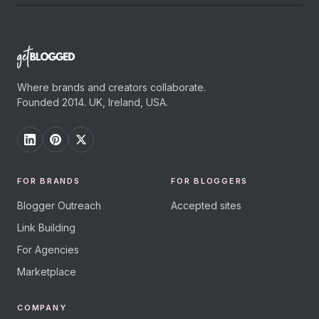
Where brands and creators collaborate.
Founded 2014. UK, Ireland, USA.
FOR BRANDS
FOR BLOGGERS
Blogger Outreach
Accepted sites
Link Building
For Agencies
Marketplace
COMPANY