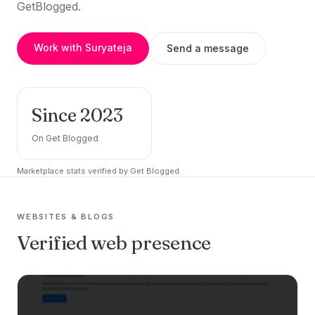
GetBlogged.
Work with Suryateja
Send a message
Since 2023
On Get Blogged
Marketplace stats verified by Get Blogged.
WEBSITES & BLOGS
Verified web presence