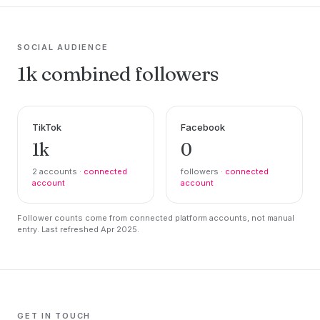
SOCIAL AUDIENCE
1k combined followers
TikTok
Facebook
1k
0
2 accounts ·
connected
followers ·
connected
account
account
Follower counts come from connected platform accounts, not manual
entry. Last refreshed Apr 2025.
GET IN TOUCH