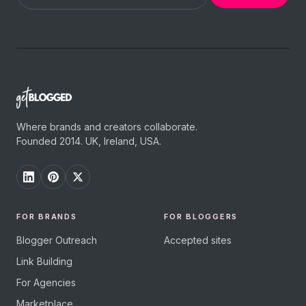
Where brands and creators collaborate.
Founded 2014. UK, Ireland, USA.
FOR BRANDS
FOR BLOGGERS
Blogger Outreach
Accepted sites
Link Building
For Agencies
Marketplace