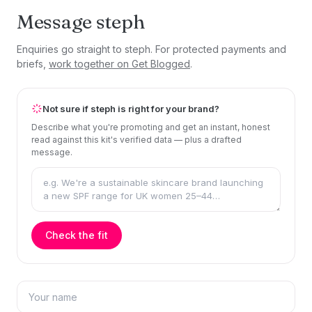
Message steph
Enquiries go straight to steph. For protected payments and
briefs,
work together on Get Blogged
.
Not sure if steph is right for your brand?
Describe what you're promoting and get an instant, honest
read against this kit's verified data — plus a drafted
message.
Check the fit