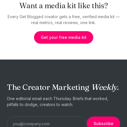
Want a media kit like this?
Every Get Blogged creator gets a free, verified media kit —
real metrics, real reviews, one link.
Get your free media kit
The Creator Marketing
Weekly.
One editorial email each Thursday. Briefs that worked,
pitfalls to dodge, creators to watch.
Subscribe