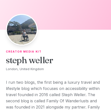
Skip to content
CREATOR MEDIA KIT
steph weller
London, United Kingdom
I run two blogs, the first being a luxury travel and
lifestyle blog which focuses on accessibility within
travel founded in 2016 called Steph Weller. The
second blog is called Family Of Wanderlusts and
was founded in 2021 alongside my partner. Family