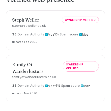
Steph Weller
OWNERSHIP VERIFIED
stephanieweller.co.uk
36
Domain Authority
1%
Spam score
Moz
Moz
updated Feb 2025
Family Of
OWNERSHIP
VERIFIED
Wanderlusters
familyofwanderlusters.co.uk
38
Domain Authority
-1%
Spam score
Moz
Moz
updated Mar 2026