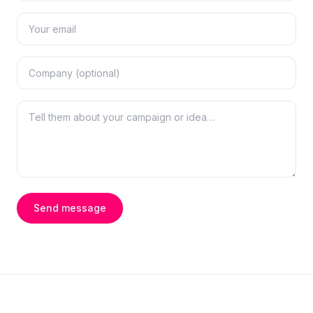
Send message