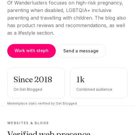
Of Wanderlusters focuses on high-risk pregnancy,
parenting when disabled, LGBTQIA+ inclusive
parenting and travelling with children. The blog also
has product reviews and recommendations, as well
as a lifestyle section.
Work with steph
Send a message
Since 2018
1k
On Get Blogged
Combined audience
Marketplace stats verified by Get Blogged.
WEBSITES & BLOGS
Verified web presence