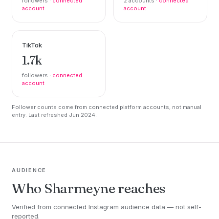
followers ·
connected
2 accounts ·
connected
account
account
TikTok
1.7k
followers ·
connected
account
Follower counts come from connected platform accounts, not manual
entry. Last refreshed Jun 2024.
AUDIENCE
Who Sharmeyne reaches
Verified from connected Instagram audience data — not self-
reported.