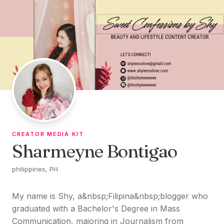
Skip to content
CREATOR MEDIA KIT
Sharmeyne Bontigao
philippines, PH
My name is Shy, a&nbsp;Filipina&nbsp;blogger who
graduated with a Bachelor's Degree in Mass
Communication, majoring in Journalism from