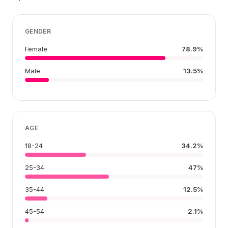
GENDER
Female
78.9%
Male
13.5%
AGE
18-24
34.2%
25-34
47%
35-44
12.5%
45-54
2.1%