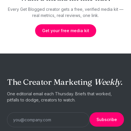
Every Get Blogged creator gets a free, verified media kit —
real metrics, real reviews, one link.
Get your free media kit
The Creator Marketing
Weekly.
One editorial email each Thursday. Briefs that worked,
pitfalls to dodge, creators to watch.
Subscribe