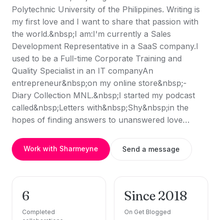
Polytechnic University of the Philippines. Writing is
my first love and I want to share that passion with
the world.&nbsp;I am:I'm currently a Sales
Development Representative in a SaaS company.I
used to be a Full-time Corporate Training and
Quality Specialist in an IT companyAn
entrepreneur&nbsp;on my online store&nbsp;-
Diary Collection MNL.&nbsp;I started my podcast
called&nbsp;Letters with&nbsp;Shy&nbsp;in the
hopes of finding answers to unanswered love…
Work with Sharmeyne
Send a message
6
Since 2018
Completed
On Get Blogged