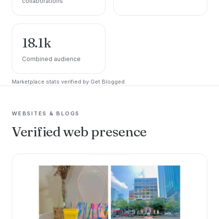
collaborations
18.1k
Combined audience
Marketplace stats verified by Get Blogged.
WEBSITES & BLOGS
Verified web presence