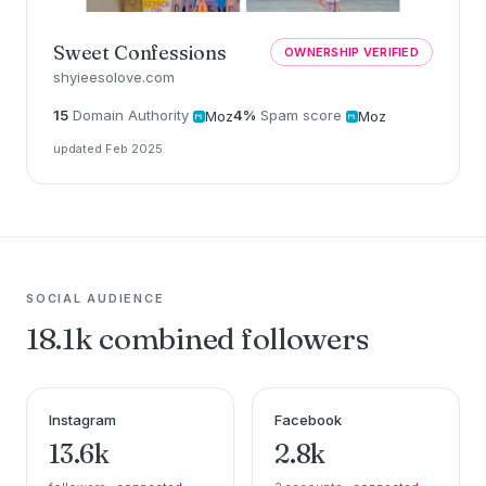
Sweet Confessions
OWNERSHIP VERIFIED
shyieesolove.com
15
Domain Authority
4%
Spam score
Moz
Moz
updated Feb 2025
SOCIAL AUDIENCE
18.1k combined followers
Instagram
Facebook
13.6k
2.8k