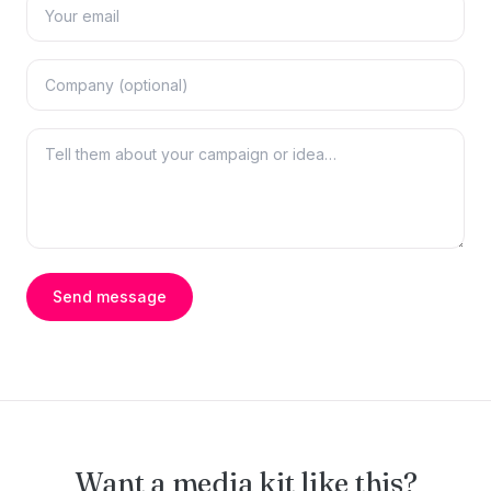
Send message
Want a media kit like this?