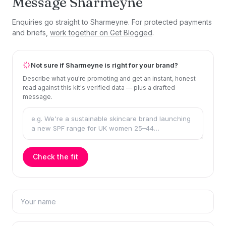
Message Sharmeyne
Enquiries go straight to Sharmeyne. For protected payments
and briefs,
work together on Get Blogged
.
Not sure if Sharmeyne is right for your brand?
Describe what you're promoting and get an instant, honest
read against this kit's verified data — plus a drafted
message.
Check the fit