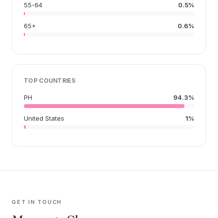
55-64
0.5%
65+
0.6%
TOP COUNTRIES
PH
94.3%
United States
1%
GET IN TOUCH