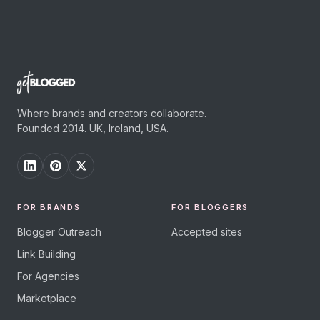
Where brands and creators collaborate.
Founded 2014. UK, Ireland, USA.
FOR BRANDS
FOR BLOGGERS
Blogger Outreach
Accepted sites
Link Building
For Agencies
Marketplace