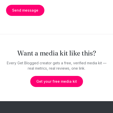
Send message
Want a media kit like this?
Every Get Blogged creator gets a free, verified media kit —
real metrics, real reviews, one link.
Get your free media kit