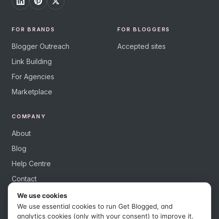
FOR BRANDS
FOR BLOGGERS
Blogger Outreach
Accepted sites
Link Building
For Agencies
Marketplace
COMPANY
About
Blog
Help Centre
Contact
We use cookies
We use essential cookies to run Get Blogged, and
analytics cookies (only with your consent) to improve it.