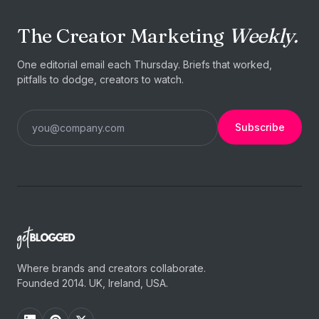
The Creator Marketing
Weekly.
One editorial email each Thursday. Briefs that worked,
pitfalls to dodge, creators to watch.
Subscribe
Where brands and creators collaborate.
Founded 2014. UK, Ireland, USA.