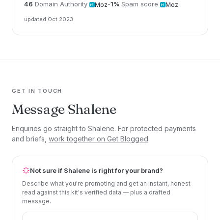
46
Domain Authority
-1%
Spam score
Moz
Moz
updated Oct 2023
GET IN TOUCH
Message Shalene
Enquiries go straight to Shalene. For protected payments
and briefs,
work together on Get Blogged
.
Not sure if Shalene is right for your brand?
Describe what you're promoting and get an instant, honest
read against this kit's verified data — plus a drafted
message.