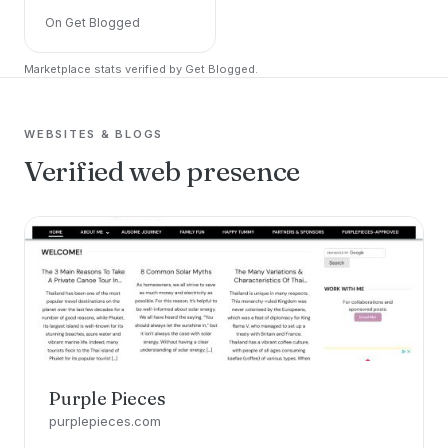
On Get Blogged
Marketplace stats verified by Get Blogged.
WEBSITES & BLOGS
Verified web presence
Purple Pieces
purplepieces.com