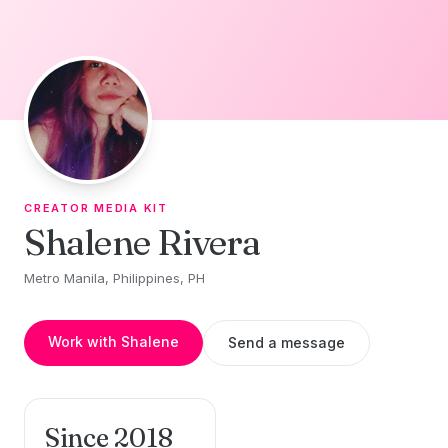
Skip to content
CREATOR MEDIA KIT
Shalene Rivera
Metro Manila, Philippines, PH
Work with Shalene
Send a message
Since 2018