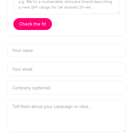
Check the fit