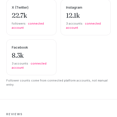
X (Twitter)
Instagram
22.7k
12.1k
followers ·
connected
3 accounts ·
connected
account
account
Facebook
8.3k
3 accounts ·
connected
account
Follower counts come from connected platform accounts, not manual
entry.
REVIEWS