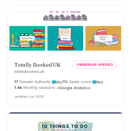
Totally Booked UK
OWNERSHIP VERIFIED
totallybooked.uk
17
Domain Authority
1%
Spam score
Moz
Moz
1.4k
Monthly sessions
Google Analytics
updated Jun 2026