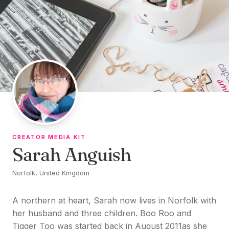
Skip to content
CREATOR MEDIA KIT
Sarah Anguish
Norfolk, United Kingdom
A northern at heart, Sarah now lives in Norfolk with
her husband and three children. Boo Roo and
Tigger Too was started back in August 2011as she