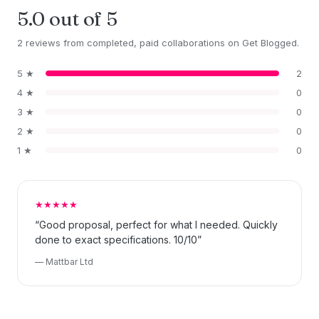
5.0 out of 5
2 reviews from completed, paid collaborations on Get Blogged.
5 ★
2
4 ★
0
3 ★
0
2 ★
0
1 ★
0
★★★★★
“Good proposal, perfect for what I needed. Quickly
done to exact specifications. 10/10”
— Mattbar Ltd