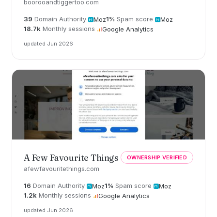
boorooandtiggertoo.com
39
Domain Authority
1%
Spam score
Moz
Moz
18.7k
Monthly sessions
Google Analytics
updated Jun 2026
A Few Favourite Things
OWNERSHIP VERIFIED
afewfavouritethings.com
16
Domain Authority
1%
Spam score
Moz
Moz
1.2k
Monthly sessions
Google Analytics
updated Jun 2026