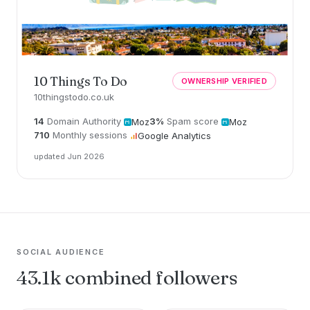
10 Things To Do
OWNERSHIP VERIFIED
10thingstodo.co.uk
14
Domain Authority
3%
Spam score
Moz
Moz
710
Monthly sessions
Google Analytics
updated Jun 2026
SOCIAL AUDIENCE
43.1k combined followers