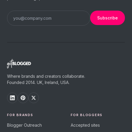
Subscribe
Where brands and creators collaborate.
Founded 2014. UK, Ireland, USA.
FOR BRANDS
FOR BLOGGERS
Blogger Outreach
Accepted sites