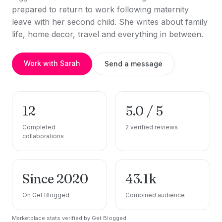
prepared to return to work following maternity
leave with her second child. She writes about family
life, home decor, travel and everything in between.
Work with Sarah
Send a message
12
5.0 / 5
Completed
2 verified reviews
collaborations
Since 2020
43.1k
On Get Blogged
Combined audience
Marketplace stats verified by Get Blogged.