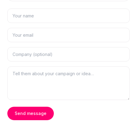
Send message