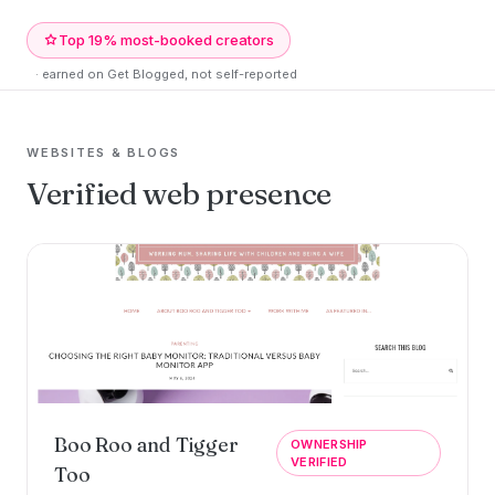
Top 19% most-booked creators
· earned on Get Blogged, not self-reported
WEBSITES & BLOGS
Verified web presence
Boo Roo and Tigger
OWNERSHIP
VERIFIED
Too