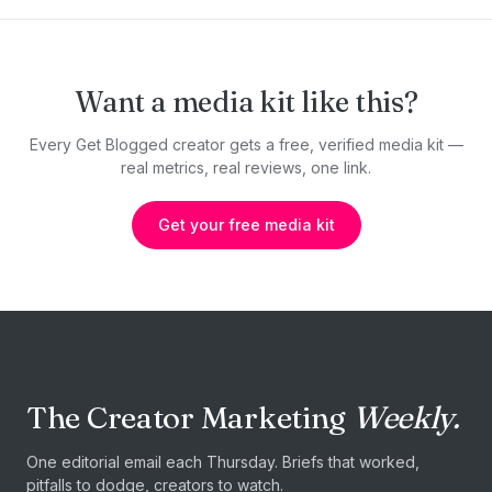
Want a media kit like this?
Every Get Blogged creator gets a free, verified media kit —
real metrics, real reviews, one link.
Get your free media kit
The Creator Marketing
Weekly.
One editorial email each Thursday. Briefs that worked,
pitfalls to dodge, creators to watch.