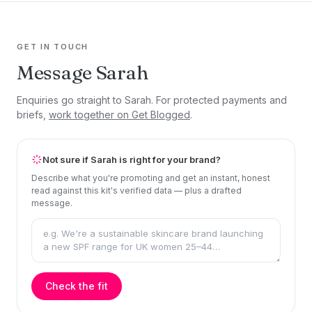
GET IN TOUCH
Message Sarah
Enquiries go straight to Sarah. For protected payments and
briefs,
work together on Get Blogged
.
Not sure if Sarah is right for your brand?
Describe what you're promoting and get an instant, honest
read against this kit's verified data — plus a drafted
message.
Check the fit