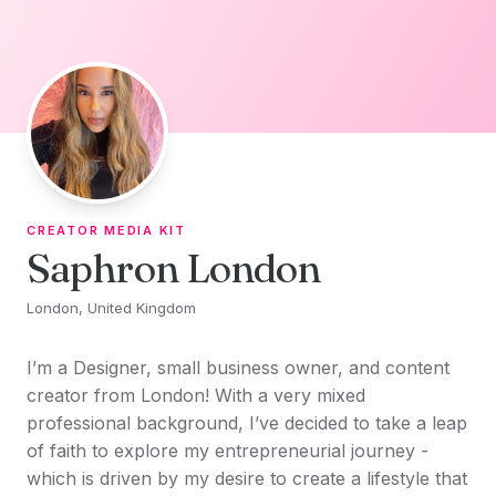
Skip to content
CREATOR MEDIA KIT
Saphron London
London, United Kingdom
I’m a Designer, small business owner, and content
creator from London! With a very mixed
professional background, I’ve decided to take a leap
of faith to explore my entrepreneurial journey -
which is driven by my desire to create a lifestyle that