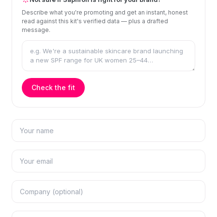
Describe what you're promoting and get an instant, honest
read against this kit's verified data — plus a drafted
message.
Check the fit