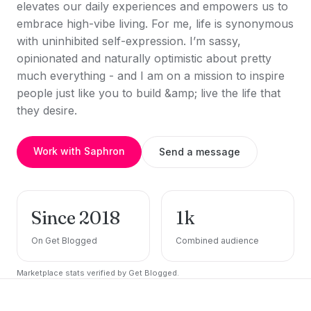
elevates our daily experiences and empowers us to
embrace high-vibe living. For me, life is synonymous
with uninhibited self-expression. I’m sassy,
opinionated and naturally optimistic about pretty
much everything - and I am on a mission to inspire
people just like you to build &amp; live the life that
they desire.
Work with Saphron
Send a message
Since 2018
1k
On Get Blogged
Combined audience
Marketplace stats verified by Get Blogged.