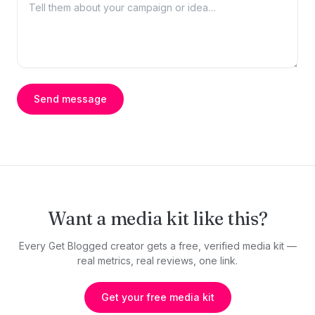
Send message
Want a media kit like this?
Every Get Blogged creator gets a free, verified media kit —
real metrics, real reviews, one link.
Get your free media kit