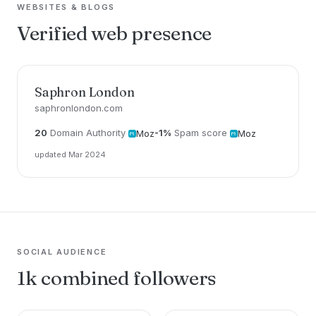
WEBSITES & BLOGS
Verified web presence
Saphron London
saphronlondon.com
20
Domain Authority
-1%
Spam score
Moz
Moz
updated Mar 2024
SOCIAL AUDIENCE
1k combined followers