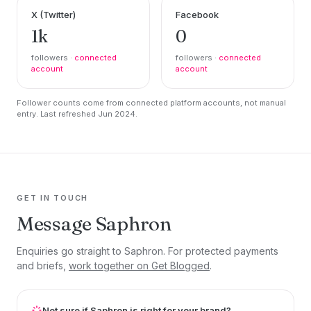
X (Twitter)
Facebook
1k
0
followers ·
connected
followers ·
connected
account
account
Follower counts come from connected platform accounts, not manual
entry. Last refreshed Jun 2024.
GET IN TOUCH
Message Saphron
Enquiries go straight to Saphron. For protected payments
and briefs,
work together on Get Blogged
.
Not sure if Saphron is right for your brand?