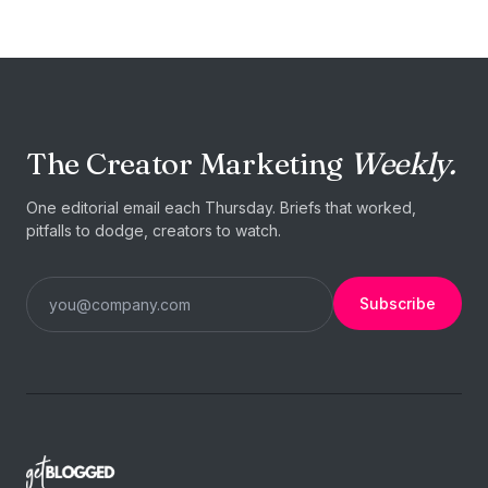
The Creator Marketing
Weekly.
One editorial email each Thursday. Briefs that worked,
pitfalls to dodge, creators to watch.
Subscribe