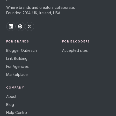
Where brands and creators collaborate.
Founded 2014. UK, Ireland, USA.
FOR BRANDS
FOR BLOGGERS
Blogger Outreach
Accepted sites
Link Building
For Agencies
Marketplace
COMPANY
About
Blog
Help Centre