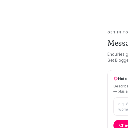
GET IN T
Mess
Enquiries 
Get Blogg
Not s
Describe
— plus a
Chec