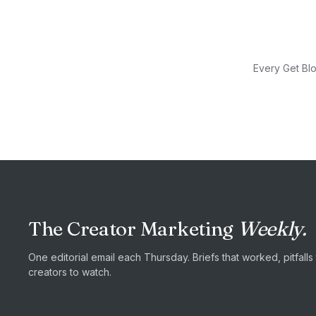
Every Get Blo
The Creator Marketing
Weekly.
One editorial email each Thursday. Briefs that worked, pitfall
creators to watch.