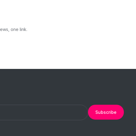
ews, one link.
Subscribe