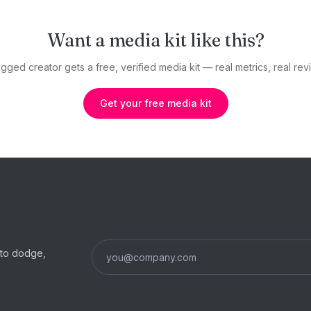
Want a media kit like this?
gged creator gets a free, verified media kit — real metrics, real revi
Get your free media kit
s to dodge,