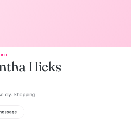
 KIT
ntha Hicks
se diy. Shopping
message