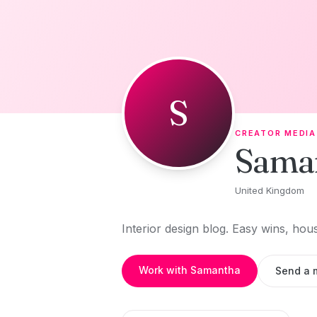
Skip to content
S
CREATOR MEDIA
Sama
United Kingdom
Interior design blog. Easy wins, hou
Work with Samantha
Send a 