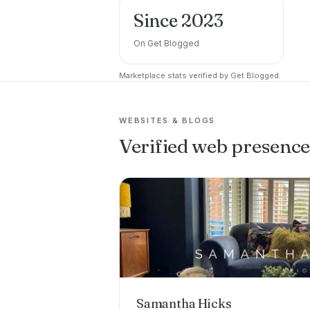
Since 2023
On Get Blogged
Marketplace stats verified by Get Blogged.
WEBSITES & BLOGS
Verified web presenc
Samantha Hicks