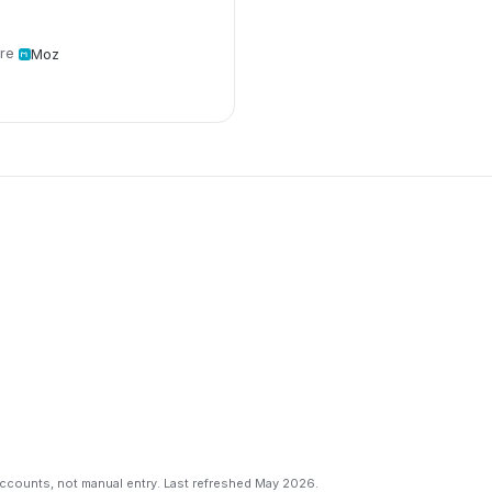
re
Moz
counts, not manual entry. Last refreshed May 2026.