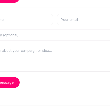
message