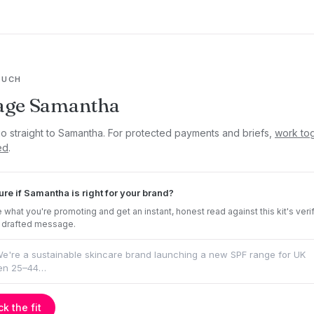
OUCH
age Samantha
go straight to Samantha. For protected payments and briefs,
work to
ed
.
ure if Samantha is right for your brand?
 what you're promoting and get an instant, honest read against this kit's veri
 drafted message.
k the fit