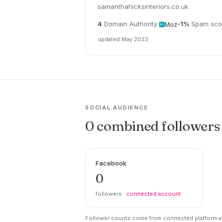
samanthahicksinteriors.co.uk
4
Domain Authority
-1%
Spam sco
Moz
updated May 2023
SOCIAL AUDIENCE
0 combined followers
Facebook
0
followers ·
connected account
Follower counts come from connected platform ac