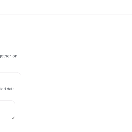
gether on
fied data