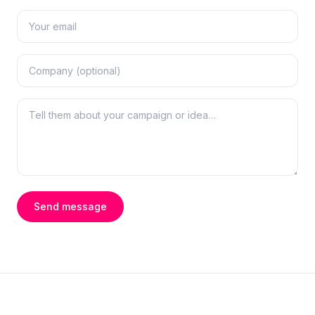
Send message