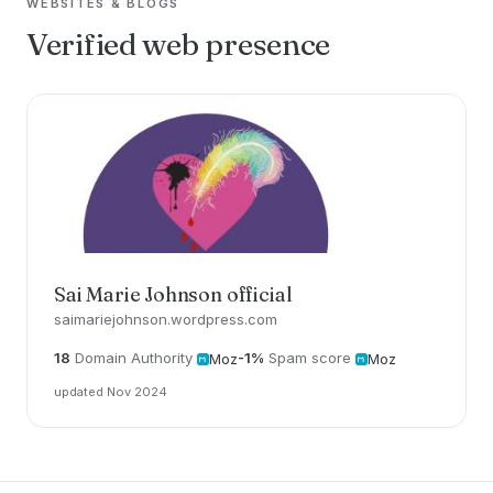
WEBSITES & BLOGS
Verified web presence
Sai Marie Johnson official
saimariejohnson.wordpress.com
18
Domain Authority
-1%
Spam score
Moz
Moz
updated Nov 2024