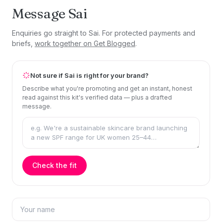
Message Sai
Enquiries go straight to Sai. For protected payments and
briefs,
work together on Get Blogged
.
Not sure if Sai is right for your brand?
Describe what you're promoting and get an instant, honest
read against this kit's verified data — plus a drafted
message.
Check the fit