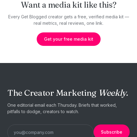
Want a media kit like this?
Every Get Blogged creator gets a free, verified media kit —
real metrics, real reviews, one link.
Get your free media kit
The Creator Marketing
Weekly.
One editorial email each Thursday. Briefs that worked,
pitfalls to dodge, creators to watch.
Subscribe