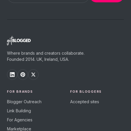
Where brands and creators collaborate.
Founded 2014. UK, Ireland, USA.
FOR BRANDS
FOR BLOGGERS
Blogger Outreach
Accepted sites
Link Building
For Agencies
Marketplace