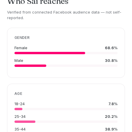
Who Sai reaches
Verified from connected Facebook audience data — not self-
reported.
GENDER
Female
68.6%
Male
30.8%
AGE
18-24
7.8%
25-34
20.2%
35-44
38.9%