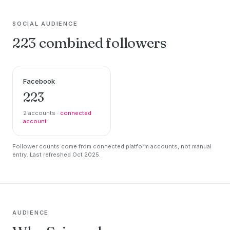
SOCIAL AUDIENCE
223 combined followers
Facebook
223
2 accounts ·
connected
account
Follower counts come from connected platform accounts, not manual
entry. Last refreshed Oct 2025.
AUDIENCE