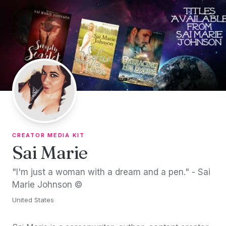
Skip to content
CREATOR MEDIA KIT
Sai Marie
"I'm just a woman with a dream and a pen." - Sai
Marie Johnson ©
United States