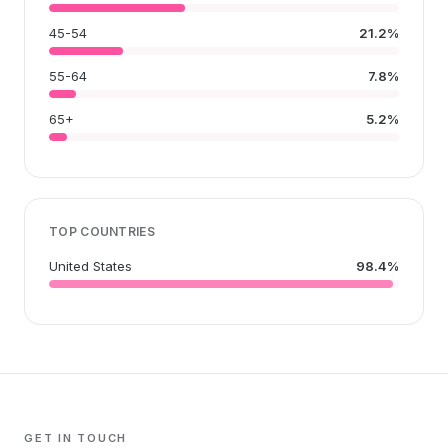
45-54
21.2%
55-64
7.8%
65+
5.2%
TOP COUNTRIES
United States
98.4%
GET IN TOUCH