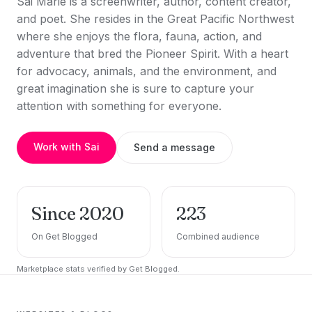
Sai Marie is a screenwriter, author, content creator,
and poet. She resides in the Great Pacific Northwest
where she enjoys the flora, fauna, action, and
adventure that bred the Pioneer Spirit. With a heart
for advocacy, animals, and the environment, and
great imagination she is sure to capture your
attention with something for everyone.
Work with Sai
Send a message
Since 2020
223
On Get Blogged
Combined audience
Marketplace stats verified by Get Blogged.