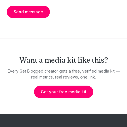
Send message
Want a media kit like this?
Every Get Blogged creator gets a free, verified media kit —
real metrics, real reviews, one link.
Get your free media kit