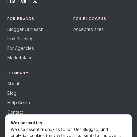
FOR BRANDS
FOR BLOGGERS
Blogger Outreach
Accepted sites
Link Building
For Agencies
Marketplace
COMPANY
About
Blog
Help Centre
Contact
We use cookies
We use essential cookies to run Get Blogged, and
analytics cookies (only with your consent) to improve it.