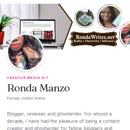
Skip to content
CREATOR MEDIA KIT
Ronda Manzo
Florida, United States
Blogger, reviewer and ghostwriter. For almost a
decade, I have had the pleasure of being a content
creator and ghostwriter for fellow bloggers and