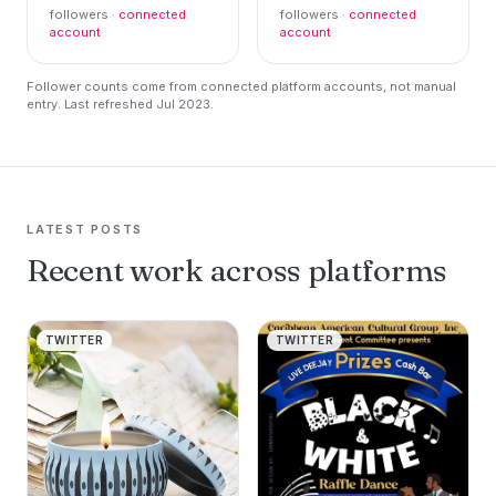
followers ·
connected
followers ·
connected
account
account
Follower counts come from connected platform accounts, not manual
entry. Last refreshed Jul 2023.
LATEST POSTS
Recent work across platforms
TWITTER
TWITTER