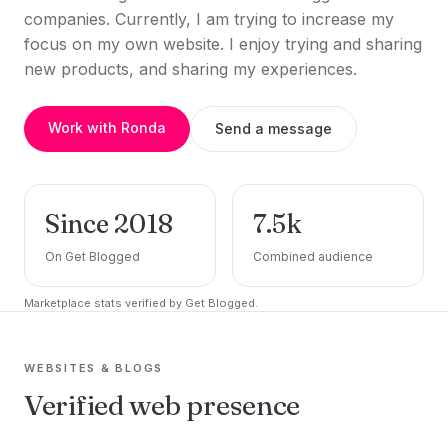
companies. Currently, I am trying to increase my
focus on my own website. I enjoy trying and sharing
new products, and sharing my experiences.
Work with Ronda
Send a message
Since 2018
7.5k
On Get Blogged
Combined audience
Marketplace stats verified by Get Blogged.
WEBSITES & BLOGS
Verified web presence