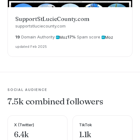
SupportStLucieCounty.com
supportstluciecounty.com
19
Domain Authority
17%
Spam score
Moz
Moz
updated Feb 2025
SOCIAL AUDIENCE
7.5k combined followers
X (Twitter)
TikTok
6.4k
1.1k