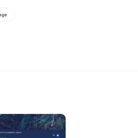
age
e