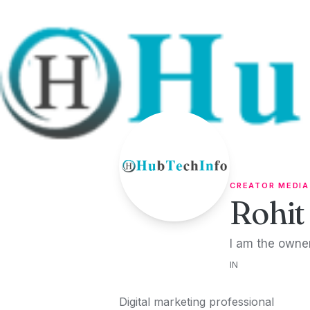
Skip to content
CREATOR MEDIA
Rohit
I am the owner
IN
Digital marketing professional