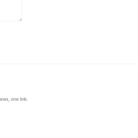
ews, one link.