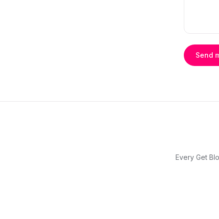
Send 
Every Get Blo