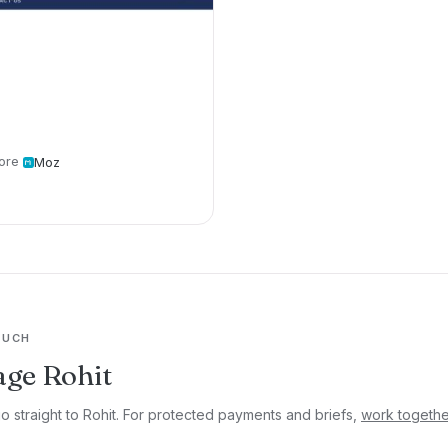
ore
Moz
OUCH
ge Rohit
go straight to Rohit. For protected payments and briefs,
work togethe