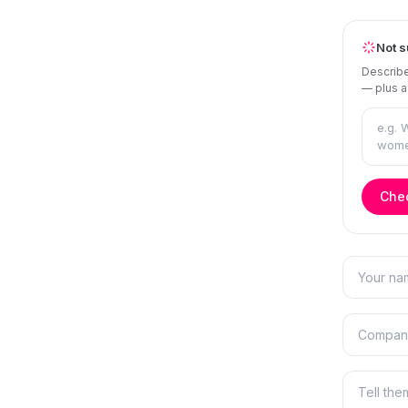
Not s
Describe
— plus a
Chec