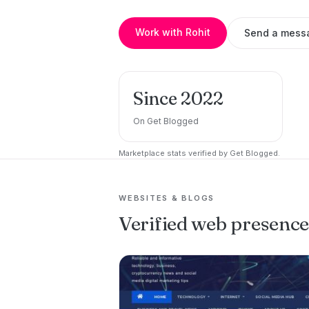
Work with Rohit
Send a mess
Since 2022
On Get Blogged
Marketplace stats verified by Get Blogged.
WEBSITES & BLOGS
Verified web presenc