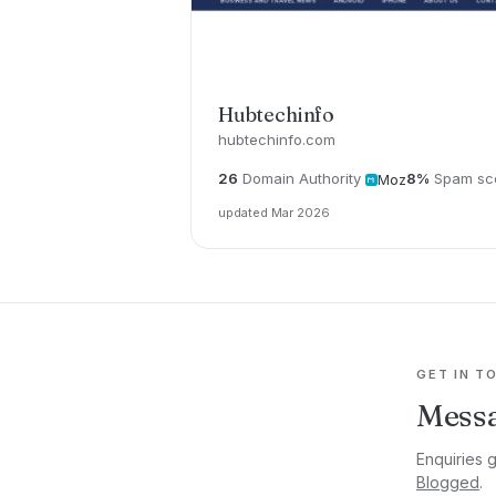
Hubtechinfo
hubtechinfo.com
26
Domain Authority
8%
Spam sc
Moz
updated Mar 2026
GET IN T
Messa
Enquiries 
Blogged
.