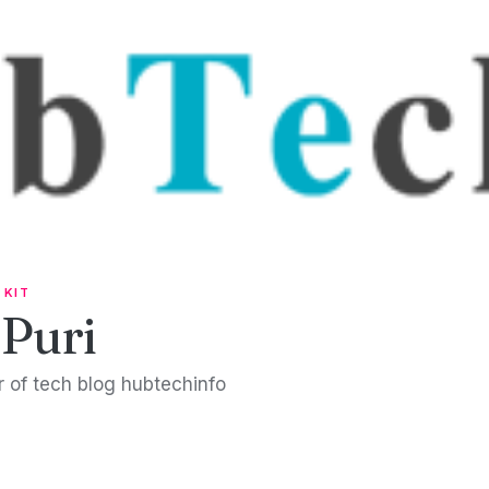
 KIT
 Puri
 of tech blog hubtechinfo