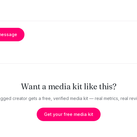
message
Want a media kit like this?
gged creator gets a free, verified media kit — real metrics, real revi
Get your free media kit