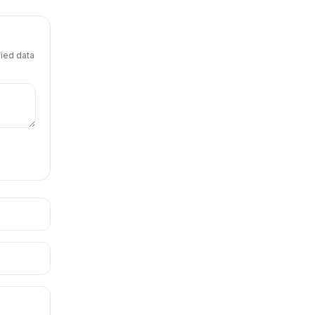
fied data