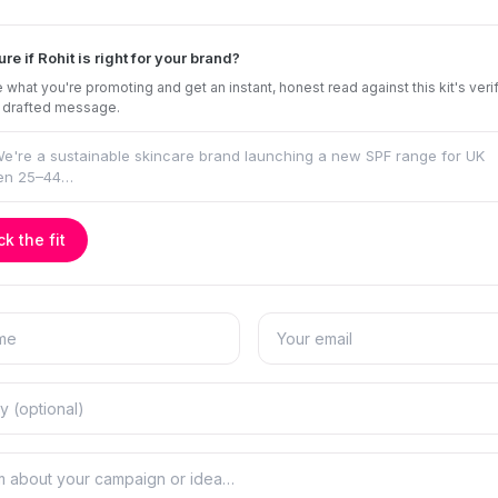
ure if Rohit is right for your brand?
 what you're promoting and get an instant, honest read against this kit's veri
 drafted message.
k the fit