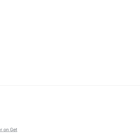
r on Get