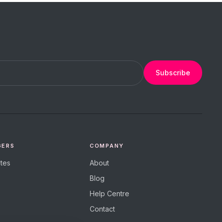
Subscribe
GERS
COMPANY
tes
About
Blog
Help Centre
Contact