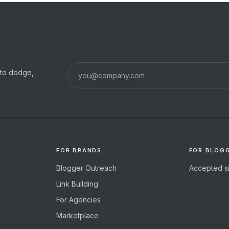
s to dodge,
FOR BRANDS
FOR BLOG
Blogger Outreach
Accepted si
Link Building
For Agencies
Marketplace