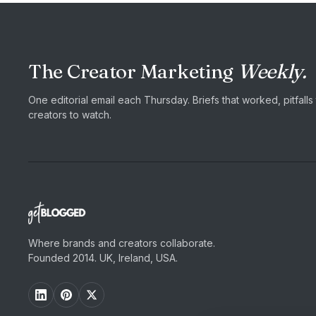
The Creator Marketing
Weekly.
One editorial email each Thursday. Briefs that worked, pitfall
creators to watch.
Where brands and creators collaborate.
Founded 2014. UK, Ireland, USA.