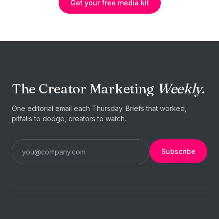
Get your free media kit
The Creator Marketing
Weekly.
One editorial email each Thursday. Briefs that worked,
pitfalls to dodge, creators to watch.
Subscribe