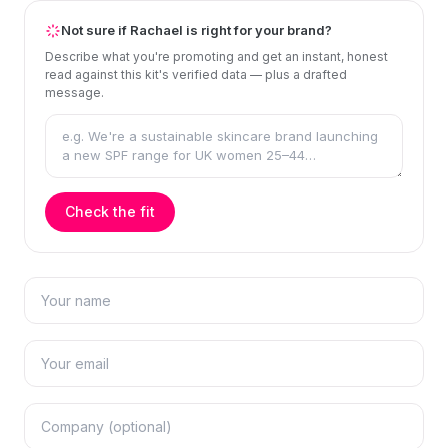
Not sure if Rachael is right for your brand?
Describe what you're promoting and get an instant, honest
read against this kit's verified data — plus a drafted
message.
Check the fit