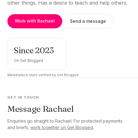
other things. Has a desire to teach and help others.
Work with Rachael
Send a message
Since 2023
On Get Blogged
Marketplace stats verified by Get Blogged.
GET IN TOUCH
Message Rachael
Enquiries go straight to Rachael. For protected payments
and briefs,
work together on Get Blogged
.