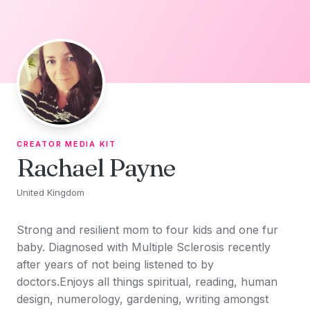
Skip to content
CREATOR MEDIA KIT
Rachael Payne
United Kingdom
Strong and resilient mom to four kids and one fur
baby. Diagnosed with Multiple Sclerosis recently
after years of not being listened to by
doctors.Enjoys all things spiritual, reading, human
design, numerology, gardening, writing amongst