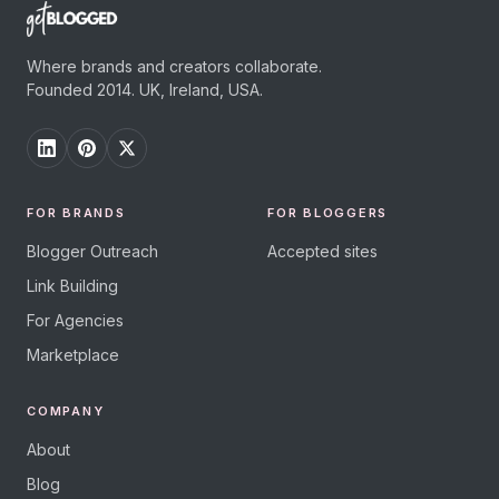
Where brands and creators collaborate.
Founded 2014. UK, Ireland, USA.
FOR BRANDS
FOR BLOGGERS
Blogger Outreach
Accepted sites
Link Building
For Agencies
Marketplace
COMPANY
About
Blog