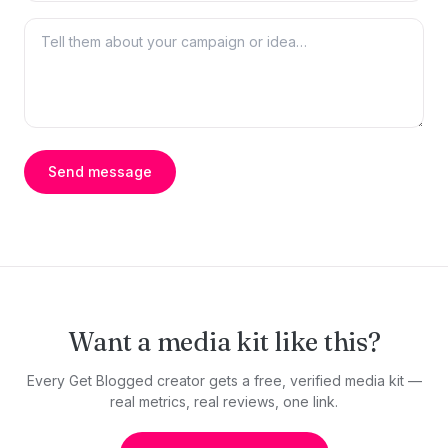
Send message
Want a media kit like this?
Every Get Blogged creator gets a free, verified media kit —
real metrics, real reviews, one link.