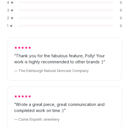
4 ★
0
3 ★
0
2 ★
0
1 ★
0
★★★★★
“Thank you for the fabulous feature, Polly! Your
work is highly recommended to other brands :)”
— The Edinburgh Natural Skincare Company
★★★★★
“Wrote a great piece, great communication and
completed work on time :)”
— Carrie Elspeth Jewellery