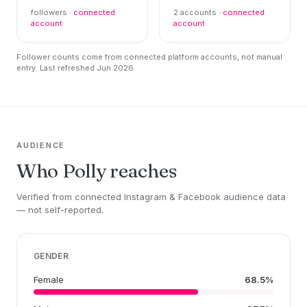
followers ·
connected
2 accounts ·
connected
account
account
Follower counts come from connected platform accounts, not manual
entry. Last refreshed Jun 2026.
AUDIENCE
Who Polly reaches
Verified from connected Instagram & Facebook audience data
— not self-reported.
GENDER
Female
68.5%