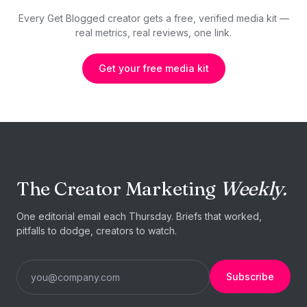
Every Get Blogged creator gets a free, verified media kit —
real metrics, real reviews, one link.
Get your free media kit
The Creator Marketing
Weekly.
One editorial email each Thursday. Briefs that worked,
pitfalls to dodge, creators to watch.
Subscribe