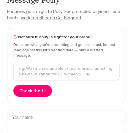
Enquiries go straight to Polly. For protected payments and
briefs,
work together on Get Blogged
.
Not sure if Polly is right for your brand?
Describe what you're promoting and get an instant, honest
read against this kit's verified data — plus a drafted
message.
Check the fit