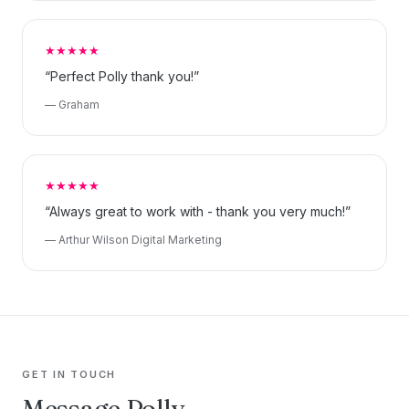
★★★★★
“Perfect Polly thank you!”
— Graham
★★★★★
“Always great to work with - thank you very much!”
— Arthur Wilson Digital Marketing
GET IN TOUCH
Message Polly