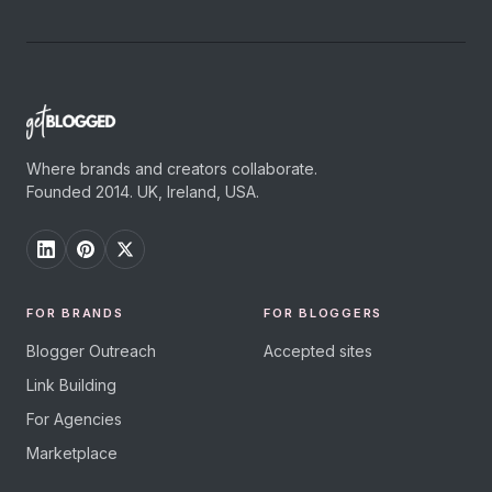
Where brands and creators collaborate.
Founded 2014. UK, Ireland, USA.
FOR BRANDS
FOR BLOGGERS
Blogger Outreach
Accepted sites
Link Building
For Agencies
Marketplace