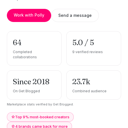
Work with Polly
Send a message
64
5.0 / 5
Completed
9 verified reviews
collaborations
Since 2018
23.7k
On Get Blogged
Combined audience
Marketplace stats verified by Get Blogged.
Top 9% most-booked creators
4 brands came back for more