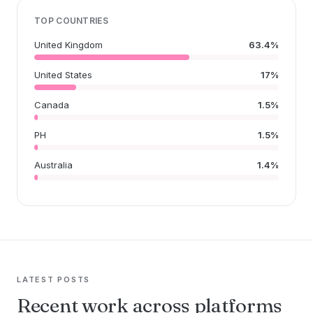
TOP COUNTRIES
United Kingdom
63.4%
United States
17%
Canada
1.5%
PH
1.5%
Australia
1.4%
LATEST POSTS
Recent work across platforms