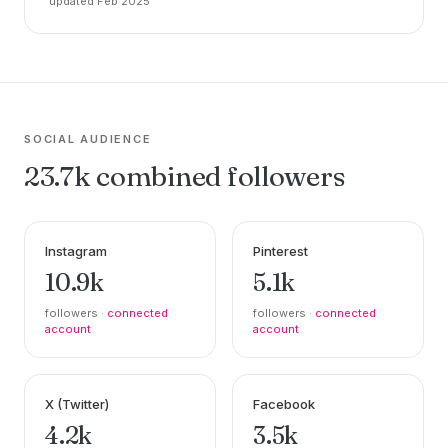
updated Feb 2025
SOCIAL AUDIENCE
23.7k combined followers
Instagram
Pinterest
10.9k
5.1k
followers ·
connected
followers ·
connected
account
account
X (Twitter)
Facebook
4.2k
3.5k