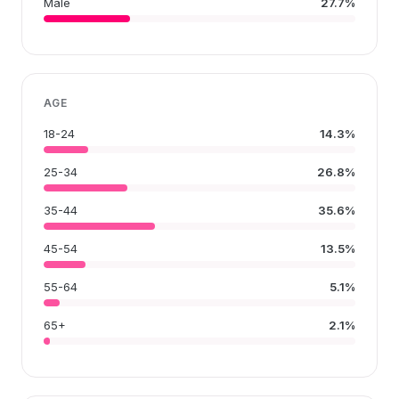
Male
27.7%
AGE
18-24
14.3%
25-34
26.8%
35-44
35.6%
45-54
13.5%
55-64
5.1%
65+
2.1%