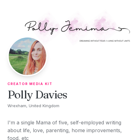
Skip to content
CREATOR MEDIA KIT
Polly Davies
Wrexham, United Kingdom
I'm a single Mama of five, self-employed writing
about life, love, parenting, home improvements,
food, etc