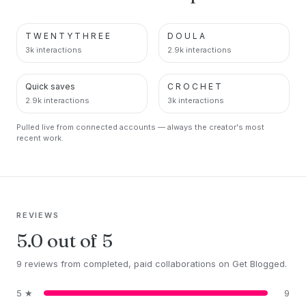
T W E N T Y T H R E E
D O U L A
PINTEREST
PINTEREST
3k interactions
2.9k interactions
Quick saves
C R O C H E T
PINTEREST
PINTEREST
2.9k interactions
3k interactions
Pulled live from connected accounts — always the creator's most
recent work.
REVIEWS
5.0 out of 5
9 reviews from completed, paid collaborations on Get Blogged.
5 ★
9