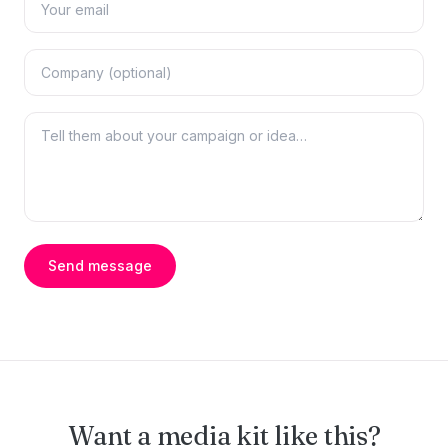
Send message
Want a media kit like this?