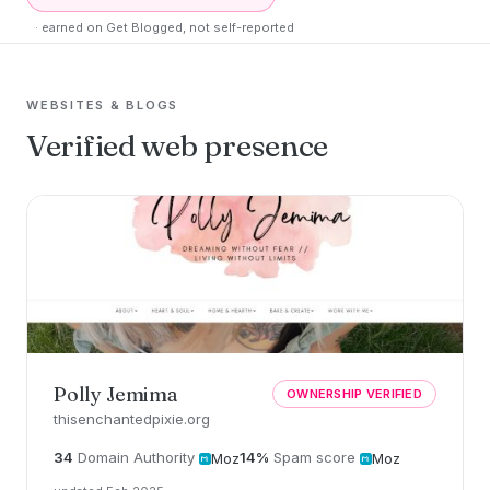
· earned on Get Blogged, not self-reported
WEBSITES & BLOGS
Verified web presence
Polly Jemima
OWNERSHIP VERIFIED
thisenchantedpixie.org
34
Domain Authority
14%
Spam score
Moz
Moz