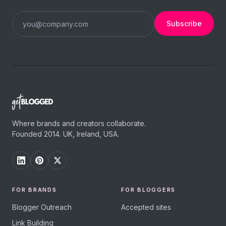
Subscribe
Where brands and creators collaborate.
Founded 2014. UK, Ireland, USA.
FOR BRANDS
FOR BLOGGERS
Blogger Outreach
Accepted sites
Link Building