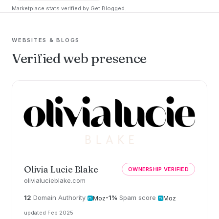
Marketplace stats verified by Get Blogged.
WEBSITES & BLOGS
Verified web presence
Olivia Lucie Blake
OWNERSHIP VERIFIED
olivialucieblake.com
12
Domain Authority
-1%
Spam score
Moz
Moz
updated Feb 2025