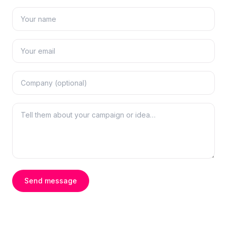
Send message