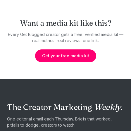
Want a media kit like this?
Every Get Blogged creator gets a free, verified media kit —
real metrics, real reviews, one link.
Get your free media kit
The Creator Marketing
Weekly.
One editorial email each Thursday. Briefs that worked,
pitfalls to dodge, creators to watch.