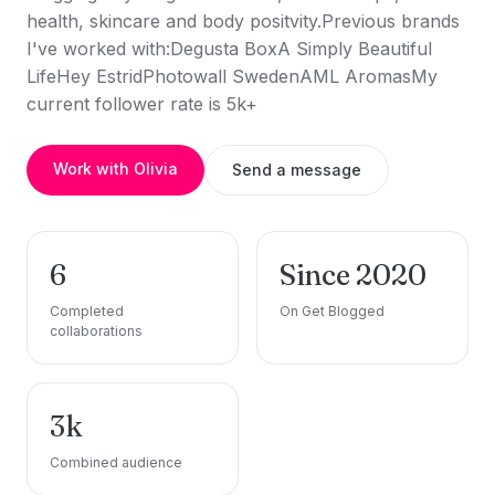
health, skincare and body positvity.Previous brands
I've worked with:Degusta BoxA Simply Beautiful
LifeHey EstridPhotowall SwedenAML AromasMy
current follower rate is 5k+
Work with Olivia
Send a message
6
Since 2020
Completed
On Get Blogged
collaborations
3k
Combined audience