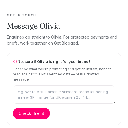
GET IN TOUCH
Message Olivia
Enquiries go straight to Olivia. For protected payments and
briefs,
work together on Get Blogged
.
Not sure if Olivia is right for your brand?
Describe what you're promoting and get an instant, honest
read against this kit's verified data — plus a drafted
message.
Check the fit