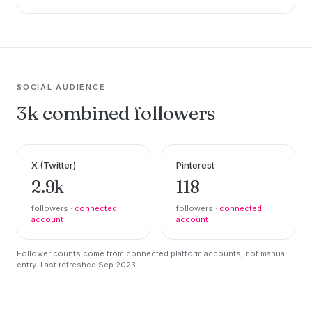
SOCIAL AUDIENCE
3k combined followers
X (Twitter)
Pinterest
2.9k
118
followers ·
connected
followers ·
connected
account
account
Follower counts come from connected platform accounts, not manual
entry. Last refreshed Sep 2023.