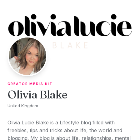
Skip to content
CREATOR MEDIA KIT
Olivia Blake
United Kingdom
Olivia Lucie Blake is a Lifestyle blog filled with
freebies, tips and tricks about life, the world and
blogging. My blog is about life, relationships, mental