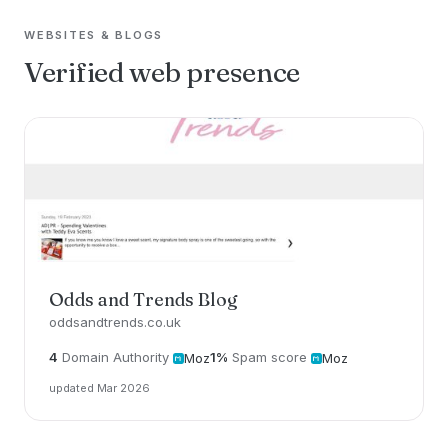
WEBSITES & BLOGS
Verified web presence
Odds and Trends Blog
oddsandtrends.co.uk
4
Domain Authority
1%
Spam score
Moz
Moz
updated Mar 2026