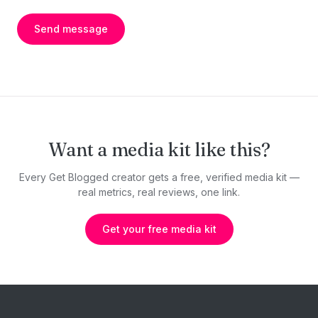
Send message
Want a media kit like this?
Every Get Blogged creator gets a free, verified media kit —
real metrics, real reviews, one link.
Get your free media kit