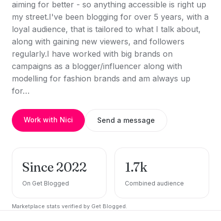
aiming for better - so anything accessible is right up
my street.I've been blogging for over 5 years, with a
loyal audience, that is tailored to what I talk about,
along with gaining new viewers, and followers
regularly.I have worked with big brands on
campaigns as a blogger/influencer along with
modelling for fashion brands and am always up
for…
Work with Nici
Send a message
Since 2022
1.7k
On Get Blogged
Combined audience
Marketplace stats verified by Get Blogged.