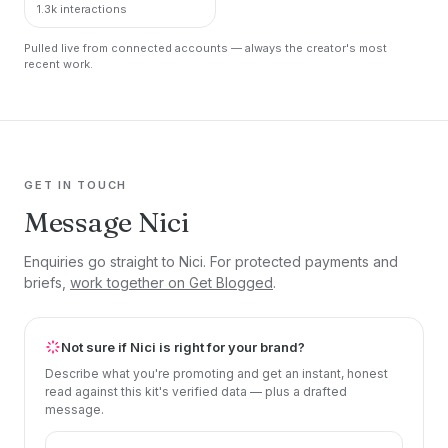
1.3k interactions
Pulled live from connected accounts — always the creator's most
recent work.
GET IN TOUCH
Message Nici
Enquiries go straight to Nici. For protected payments and
briefs,
work together on Get Blogged
.
Not sure if Nici is right for your brand?
Describe what you're promoting and get an instant, honest
read against this kit's verified data — plus a drafted
message.