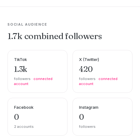
SOCIAL AUDIENCE
1.7k combined followers
TikTok
X (Twitter)
1.3k
420
followers ·
connected
followers ·
connected
account
account
Facebook
Instagram
0
0
2 accounts
followers