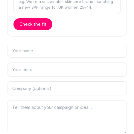
Check the fit