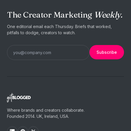
The Creator Marketing
Weekly.
One editorial email each Thursday. Briefs that worked,
pitfalls to dodge, creators to watch.
Subscribe
Where brands and creators collaborate.
Founded 2014. UK, Ireland, USA.