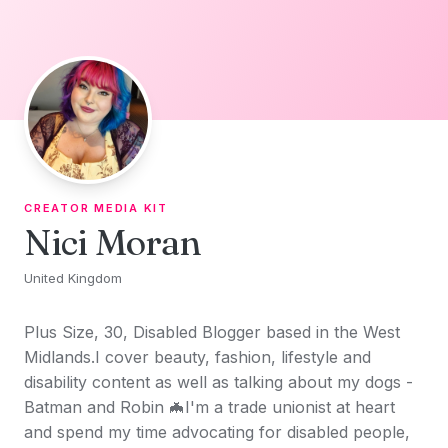
Skip to content
CREATOR MEDIA KIT
Nici Moran
United Kingdom
Plus Size, 30, Disabled Blogger based in the West
Midlands.I cover beauty, fashion, lifestyle and
disability content as well as talking about my dogs -
Batman and Robin 🦇I'm a trade unionist at heart
and spend my time advocating for disabled people,