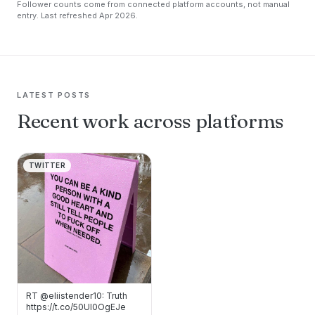
Follower counts come from connected platform accounts, not manual
entry. Last refreshed Apr 2026.
LATEST POSTS
Recent work across platforms
TWITTER
RT @eliistender10: Truth
https://t.co/50Ul0OgEJe