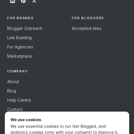
FOR BRANDS
FOR BLOGGERS
Blogger Outreach
Accepted sites
Link Building
For Agencies
Marketplace
COMPANY
About
Blog
Help Centre
Contact
We use cookies
We use essential cookies to run Get Blogged, and
analytics cookies (only with your consent) to improve it.